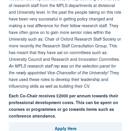
of research staff from the MPLS departments at divisional
and University level. In the past the people taking on this role
have been very successful in getting policy changed and
making a real difference for their fellow research staff. They
have often gone on to gain more senior roles within the
University such as: Chair of Oxford Research Staff Society or
more recently the Research Staff Consultation Group. This
has meant that they have sat on committees such as:
University Council and Research and Innovation Committee.
An MPLS research staff rep was on the selection panel for
the newly appointed Vice-Chancellor of the University!
They
have used these roles to develop their leadership and
influencing skills as well as building their CV.
Each Co-Chair receives £2000 per annum towards their
professional development costs. This can be spent on
courses or programmes or go towards items such as
conference attendance.
Apply Here