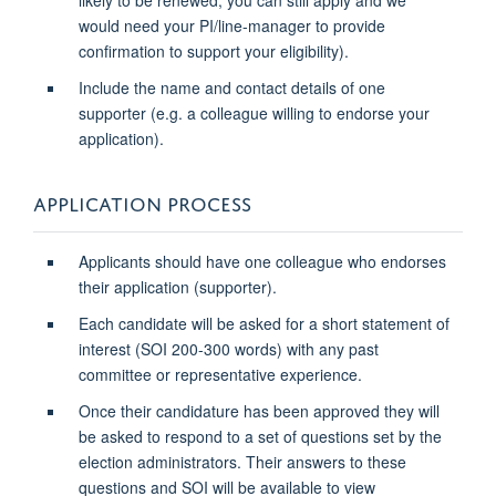
would need your PI/line-manager to provide
confirmation to support your eligibility).
Include the name and contact details of one
supporter (e.g. a colleague willing to endorse your
application).
APPLICATION PROCESS
Applicants should have one colleague who endorses
their application (supporter).
Each candidate will be asked for a short statement of
interest (SOI 200-300 words) with any past
committee or representative experience.
Once their candidature has been approved they will
be asked to respond to a set of questions set by the
election administrators. Their answers to these
questions and SOI
will be available to view