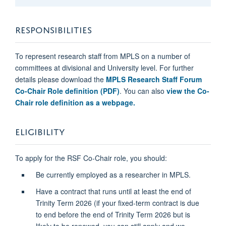
RESPONSIBILITIES
To represent research staff from MPLS on a number of
committees at divisional and University level. For further
details please download the
MPLS Research Staff Forum
Co-Chair Role definition (PDF)
. You can also
view the Co-
Chair role definition as a webpage.
ELIGIBILITY
To apply for the RSF Co-Chair role, you should:
Be currently employed as a researcher in MPLS.
Have a contract that runs until at least the end of
Trinity Term 2026 (if
your fixed-term contract is due
to end before the end of Trinity Term 2026 but is
likely to be renewed, you can still apply and we