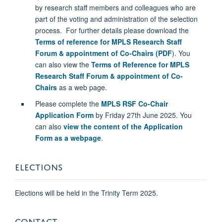
by
research staff members and colleagues who are
part of the voting and administration of the
selection
process.
For further details please download the
Terms of reference for MPLS Research Staff
Forum & appointment of Co-Chairs (PDF
). You
can also view the
Terms of Reference for MPLS
Research Staff Forum & appointment of Co-
Chairs
as a web page.
Please complete the
MPLS RSF Co-Chair
Application Form
by Friday 27th June 2025. You
can also
view the content of the Application
Form as a webpage
.
ELECTIONS
Elections will be held in the Trinity Term 2025.
CONTACT