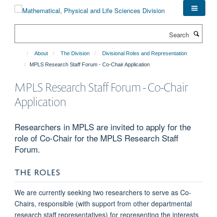
Skip
to
main
Search
content
About
The Division
Divisional Roles and Representation
MPLS Research Staff Forum - Co-Chair Application
MPLS Research Staff Forum - Co-Chair
Application
Researchers in MPLS are invited to apply for the
role of Co-Chair for the MPLS Research Staff
Forum.
THE ROLES
We are currently seeking two researchers to serve as Co-
Chairs, responsible (with support from other departmental
research staff representatives) for representing the interests