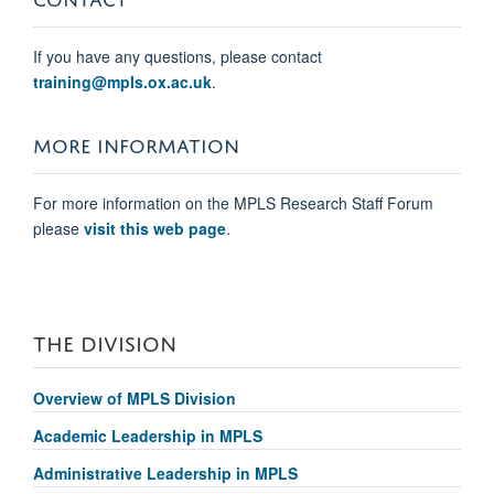
If you have any questions, please contact
training@mpls.ox.ac.uk
.
MORE INFORMATION
For more information on the
MPLS Research Staff Forum
please
visit this web page
.
THE DIVISION
Overview of MPLS Division
Academic Leadership in MPLS
Administrative Leadership in MPLS