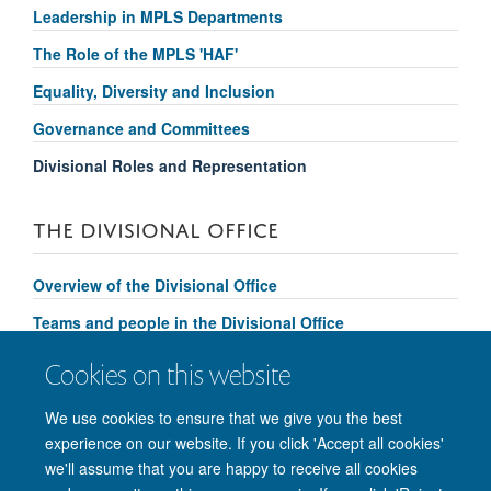
Leadership in MPLS Departments
The Role of the MPLS 'HAF'
Equality, Diversity and Inclusion
Governance and Committees
Divisional Roles and Representation
THE DIVISIONAL OFFICE
Overview of the Divisional Office
Teams and people in the Divisional Office
Divisional Support and Services
Cookies on this website
Contact us
We use cookies to ensure that we give you the best
experience on our website. If you click 'Accept all cookies'
we'll assume that you are happy to receive all cookies