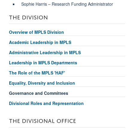
Sophie Harris – Research Funding Administrator
THE DIVISION
Overview of MPLS Division
Academic Leadership in MPLS
Administrative Leadership in MPLS
Leadership in MPLS Departments
The Role of the MPLS 'HAF'
Equality, Diversity and Inclusion
Governance and Committees
Divisional Roles and Representation
THE DIVISIONAL OFFICE