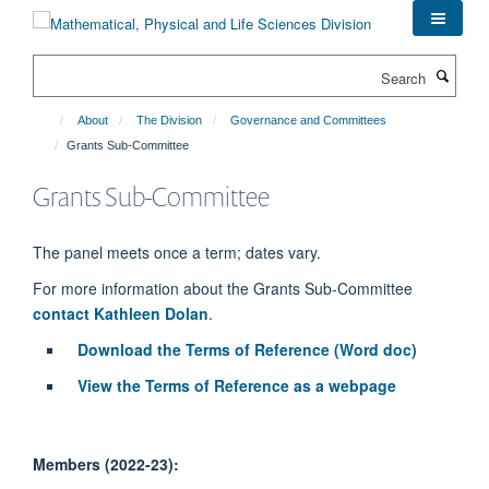
Skip
to
main
Search
content
About
The Division
Governance and Committees
Grants Sub-Committee
Grants Sub-Committee
The panel meets once a term; dates vary.
For more information about the Grants Sub-Committee
contact Kathleen Dolan
.
Download the Terms of Reference (Word doc)
View the Terms of Reference as a webpage
Members (2022-23):