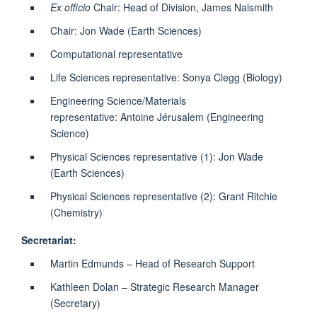
Ex officio
Chair: Head of Division, James Naismith
Chair: Jon Wade (Earth Sciences)
Computational representative
Life Sciences representative: Sonya Clegg (Biology)
Engineering Science/Materials
representative: Antoine Jérusalem (Engineering
Science)
Physical Sciences representative (1): Jon Wade
(Earth Sciences)
Physical Sciences representative (2): Grant Ritchie
(Chemistry)
Secretariat:
Martin Edmunds – Head of Research Support
Kathleen Dolan – Strategic Research Manager
(Secretary)