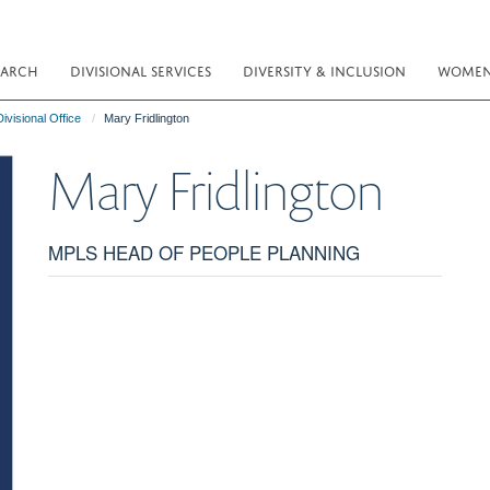
EARCH
DIVISIONAL SERVICES
DIVERSITY & INCLUSION
WOMEN 
ivisional Office
Mary Fridlington
Mary
Fridlington
MPLS HEAD OF PEOPLE PLANNING