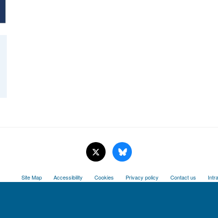
Site Map
Accessibility
Cookies
Privacy policy
Contact us
Intr