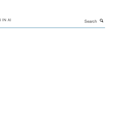
Search
IN AI