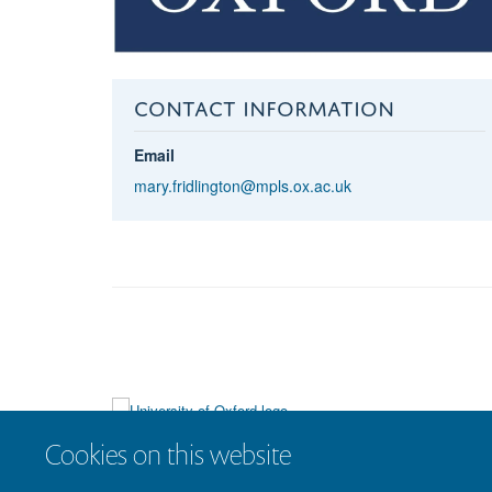
CONTACT INFORMATION
Email
mary.fridlington@mpls.ox.ac.uk
Cookies on this website