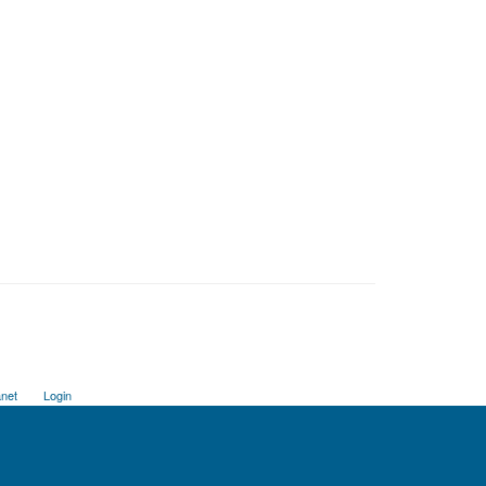
anet
Login