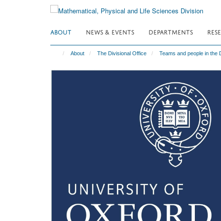
Skip
to
main
ABOUT
NEWS & EVENTS
DEPARTMENTS
RES
content
About
The Divisional Office
Teams and people in the D