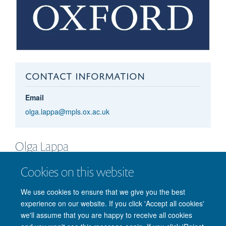
CONTACT INFORMATION
Email
olga.lappa@mpls.ox.ac.uk
Olga
Lappa
GRADUATE FUNDING OFFICER
Cookies on this website
We use cookies to ensure that we give you the best
experience on our website. If you click 'Accept all cookies'
we'll assume that you are happy to receive all cookies