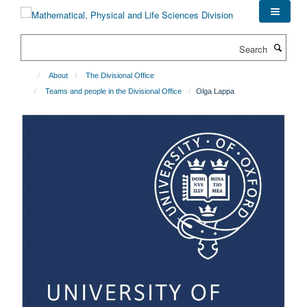
Skip
to
main
Search
content
About
The Divisional Office
Teams and people in the Divisional Office
Olga Lappa