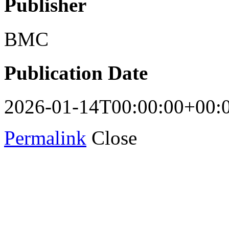
Publisher
BMC
Publication Date
2026-01-14T00:00:00+00:
Permalink
Close