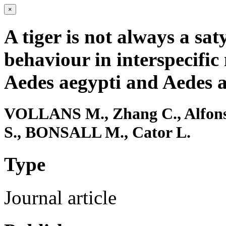
×
A tiger is not always a sa
behaviour in interspecific
Aedes aegypti and Aedes a
VOLLANS M., Zhang C., Alfons
S., BONSALL M., Cator L.
Type
Journal article