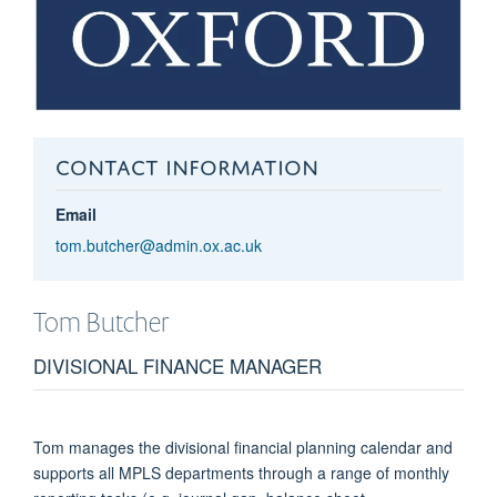
CONTACT INFORMATION
Email
tom.butcher@admin.ox.ac.uk
Tom
Butcher
DIVISIONAL FINANCE MANAGER
Tom manages the divisional financial planning calendar and
supports all MPLS departments through a range of monthly