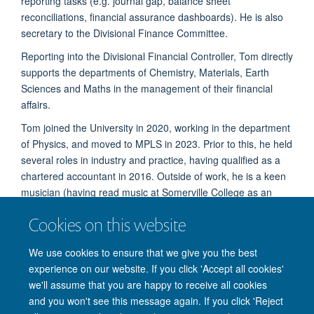
reporting tasks (e.g. journal gap, balance sheet
reconciliations, financial assurance dashboards). He is also
secretary to the Divisional Finance Committee.
Reporting into the Divisional Financial Controller, Tom directly
supports the departments of Chemistry, Materials, Earth
Sciences and Maths in the management of their financial
affairs.
Tom joined the University in 2020, working in the department
of Physics, and moved to MPLS in 2023. Prior to this, he held
several roles in industry and practice, having qualified as a
chartered accountant in 2016. Outside of work, he is a keen
musician (having read music at Somerville College as an
undergraduate) and enjoys hiking and running in the British
Cookies on this website
countryside.
We use cookies to ensure that we give you the best
experience on our website. If you click 'Accept all cookies'
we'll assume that you are happy to receive all cookies
and you won't see this message again. If you click 'Reject