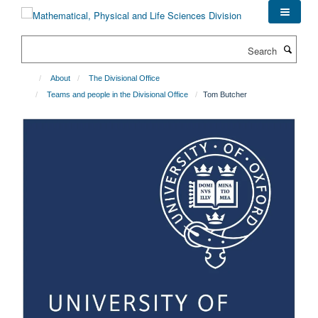
Skip
to
main
Search
content
About
The Divisional Office
Teams and people in the Divisional Office
Tom Butcher