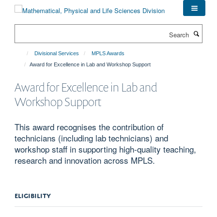
Skip
to
main
Search
content
Divisional Services
MPLS Awards
Award for Excellence in Lab and Workshop Support
Award for Excellence in Lab and
Workshop Support
This award recognises the contribution of
technicians (including lab technicians) and
workshop staff in supporting high-quality teaching,
research and innovation across MPLS.
ELIGIBILITY