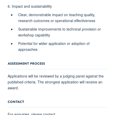
6. Impact and sustainability
Clear, demonstrable impact on teaching quality,
research outcomes or operational effectiveness
Sustainable improvements to technical provision or
workshop capability
Potential for wider application or adoption of
approaches
ASSESSMENT PROCESS
Applications will be reviewed by a judging panel against the
published criteria. The strongest application will receive an
award.
CONTACT
For enquiries, please contact: