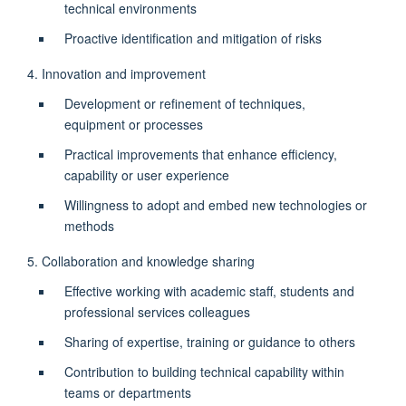
technical environments
Proactive identification and mitigation of risks
4. Innovation and improvement
Development or refinement of techniques,
equipment or processes
Practical improvements that enhance efficiency,
capability or user experience
Willingness to adopt and embed new technologies or
methods
5. Collaboration and knowledge sharing
Effective working with academic staff, students and
professional services colleagues
Sharing of expertise, training or guidance to others
Contribution to building technical capability within
teams or departments