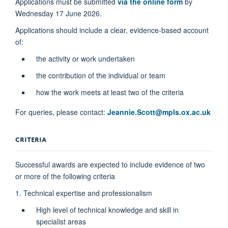
Applications must be submitted
via the online form
by
Wednesday 17 June 2026.
Applications should include a clear, evidence-based account
of:
the activity or work undertaken
the contribution of the individual or team
how the work meets at least two of the criteria
For queries, please contact:
Jeannie.Scott@mpls.ox.ac.uk
CRITERIA
Successful awards are expected to include evidence of two
or more of the following criteria
1. Technical expertise and professionalism
High level of technical knowledge and skill in
specialist areas