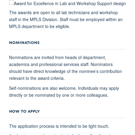
The awards are open to all lab technicians and workshop
staff in the MPLS Division. Staff must be employed within an
MPLS department to be eligible.
NOMINATIONS
Nominations are invited from heads of department,
academics and professional services staff. Nominators
should have direct knowledge of the nominee’s contribution
relevant to the award criteria.
Self-nominations are also welcome. Individuals may apply
directly or be nominated by one or more colleagues.
HOW TO APPLY
The application process is intended to be light touch.