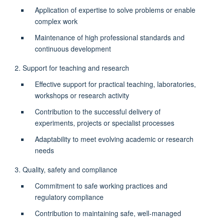
Application of expertise to solve problems or enable
complex work
Maintenance of high professional standards and
continuous development
2. Support for teaching and research
Effective support for practical teaching, laboratories,
workshops or research activity
Contribution to the successful delivery of
experiments, projects or specialist processes
Adaptability to meet evolving academic or research
needs
3. Quality, safety and compliance
Commitment to safe working practices and
regulatory compliance
Contribution to maintaining safe, well-managed