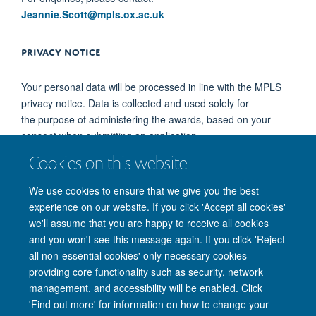
Jeannie.Scott@mpls.ox.ac.uk
PRIVACY NOTICE
Your personal data will be processed in line with the MPLS
privacy notice. Data is collected and used solely for
the purpose of administering the awards, based on your
consent when submitting an application.
Cookies on this website
You may withdraw your consent at any time by contacting
Jeannie.Scott@mpls.ox.ac.uk
. This will not affect
We use cookies to ensure that we give you the best
processing already carried out prior to withdrawal.
experience on our website. If you click 'Accept all cookies'
we'll assume that you are happy to receive all cookies
and you won't see this message again. If you click 'Reject
all non-essential cookies' only necessary cookies
providing core functionality such as security, network
management, and accessibility will be enabled. Click
'Find out more' for information on how to change your