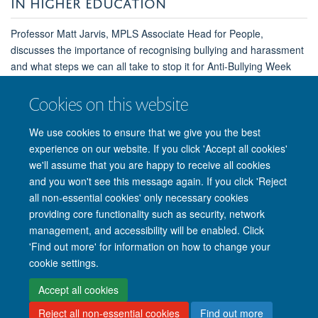
IN HIGHER EDUCATION
Professor Matt Jarvis, MPLS Associate Head for People,
discusses the importance of recognising bullying and harassment
and what steps we can all take to stop it for Anti-Bullying Week
2022.
Cookies on this website
Read the full article
We use cookies to ensure that we give you the best
experience on our website. If you click 'Accept all cookies'
we'll assume that you are happy to receive all cookies
and you won't see this message again. If you click 'Reject
all non-essential cookies' only necessary cookies
providing core functionality such as security, network
management, and accessibility will be enabled. Click
'Find out more' for information on how to change your
Site Map
Accessibility
Cookies
Privacy policy
Contact us
cookie settings.
Intranet
Login
Accept all cookies
Reject all non-essential cookies
Find out more