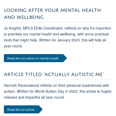
LOOKING AFTER YOUR MENTAL HEALTH
AND WELLBEING
Jo Knights, MPLS ED&I Coordinator, reflects on why it's important
to prioritise our mental health and wellbeing, with some practical
tools that might help. Written for January 2023, this will help all
year round.
Read the full article on mental health
ARTICLE TITLED 'ACTUALLY AUTISTIC ME'
Hannah Ravenswood reflects on their personal experiences with
autism. Written for World Autism Day in 2022, this article is hugely
relevant and impactful all year round.
Read the full article