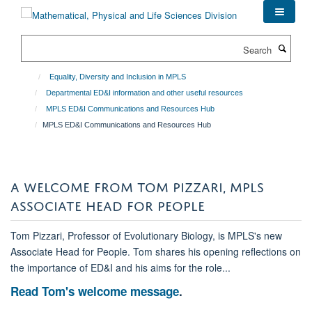
Skip
to
main
Search
content
Equality, Diversity and Inclusion in MPLS
Departmental ED&I information and other useful resources
MPLS ED&I Communications and Resources Hub
MPLS ED&I Communications and Resources Hub
A WELCOME FROM TOM PIZZARI, MPLS
ASSOCIATE HEAD FOR PEOPLE
Tom Pizzari, Professor of Evolutionary Biology, is MPLS's new
Associate Head for People. Tom shares his opening reflections on
the importance of ED&I and his aims for the role...
Read Tom's welcome message
.