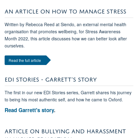
AN ARTICLE ON HOW TO MANAGE STRESS
Written by Rebecca Reed at Siendo, an external mental health
organisation that promotes wellbeing, for Stress Awareness
Month 2022, this article discusses how we can better look after
ourselves.
Read the full article
EDI STORIES - GARRETT'S STORY
The first in our new EDI Stories series, Garrett shares his journey
to being his most authentic self, and how he came to Oxford.
Read Garrett's story
.
ARTICLE ON BULLYING AND HARASSMENT