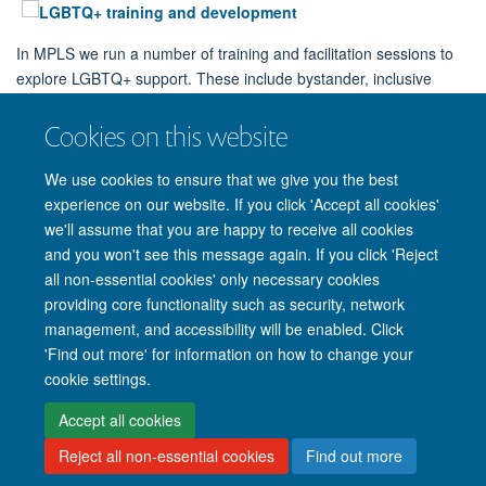
In MPLS we run a number of training and facilitation sessions to
explore LGBTQ+ support. These include bystander, inclusive
culture and allyship training.
Cookies on this website
View and sign up to our training sessions!
We use cookies to ensure that we give you the best
experience on our website. If you click 'Accept all cookies'
we'll assume that you are happy to receive all cookies
and you won't see this message again. If you click 'Reject
all non-essential cookies' only necessary cookies
providing core functionality such as security, network
management, and accessibility will be enabled. Click
'Find out more' for information on how to change your
Site Map
Accessibility
Cookies
Privacy policy
Contact us
cookie settings.
Intranet
Login
Accept all cookies
Reject all non-essential cookies
Find out more