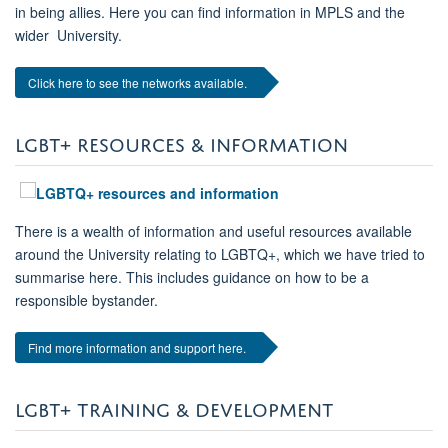
in being allies. Here you can find information in MPLS and the
wider University.
Click here to see the networks available.
LGBT+ RESOURCES & INFORMATION
There is a wealth of information and useful resources available
around the University relating to LGBTQ+, which we have tried to
summarise here. This includes guidance on how to be a
responsible bystander.
Find more information and support here.
LGBT+ TRAINING & DEVELOPMENT