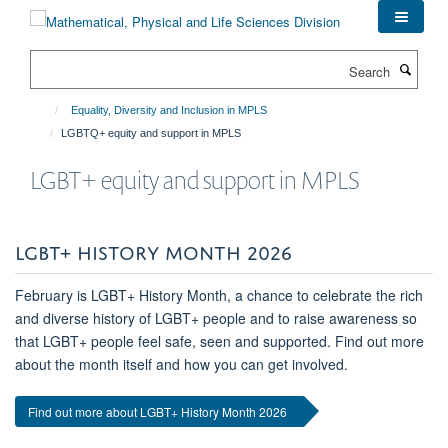
Skip
to
main
Search
content
Equality, Diversity and Inclusion in MPLS
LGBTQ+ equity and support in MPLS
LGBT+ equity and support in MPLS
LGBT+ HISTORY MONTH 2026
February is LGBT+ History Month, a chance to celebrate the rich
and diverse history of LGBT+ people and to raise awareness so
that LGBT+ people feel safe, seen and supported. Find out more
about the month itself and how you can get involved.
Find out more about LGBT+ History Month 2026