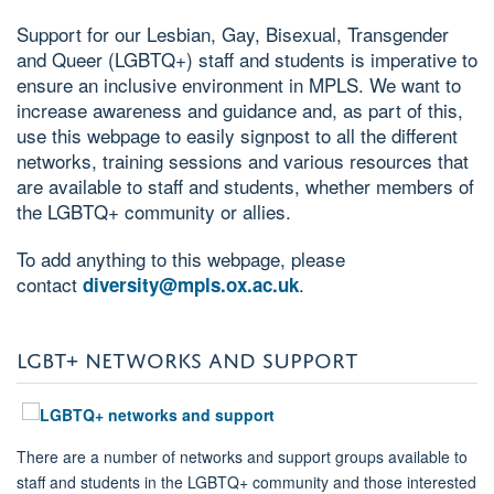
Support for our Lesbian, Gay, Bisexual, Transgender
and Queer (LGBTQ+) staff and students is imperative to
ensure an inclusive environment in MPLS. We want to
increase awareness and guidance and, as part of this,
use this webpage to easily signpost to all the different
networks, training sessions and various resources that
are available to staff and students, whether members of
the LGBTQ+ community or allies.
To add anything to this webpage, please
contact
.
diversity@mpls.ox.ac.uk
LGBT+ NETWORKS AND SUPPORT
There are a number of networks and support groups available to
staff and students in the LGBTQ+ community and those interested