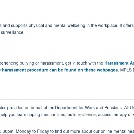
 and supports physical and mental wellbeing in the workplace. It offers
surveillance.
periencing bullying or harassment, get in touch with the
Harassment Ad
he harassment procedure can be found on these webpages
. MPLS 
vice provided on behalf of the Department for Work and Pensions. All Un
help you learn coping mechanisms, build resilience, access therapy or
0.30pm, Monday to Friday to find out more about our online mental hea