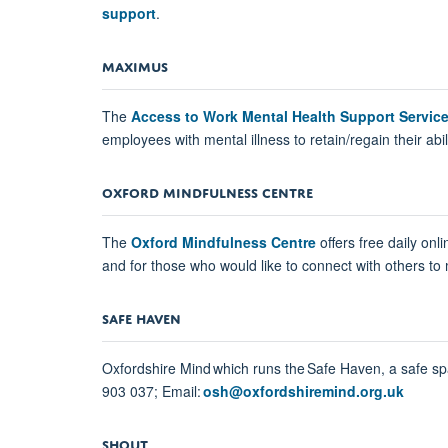
support
.
MAXIMUS
The
Access to Work Mental Health Support Servic
employees with mental illness to retain/regain their abili
OXFORD MINDFULNESS CENTRE
The
Oxford Mindfulness Centre
offers free daily on
and for those who would like to connect with others to m
SAFE HAVEN
Oxfordshire Mind which runs the Safe Haven, a safe s
903 037; Email:
osh@oxfordshiremind.org.uk
SHOUT