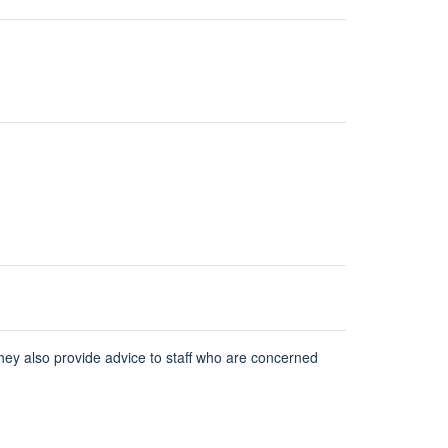
hey also provide advice to staff who are concerned