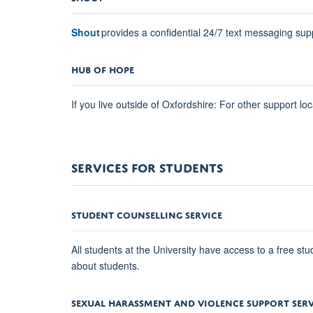
Shout
provides a confidential 24/7 text messaging supp
HUB OF HOPE
If you live outside of Oxfordshire: For other support lo
SERVICES FOR STUDENTS
STUDENT COUNSELLING SERVICE
All students at the University have access to a free st
about students.
SEXUAL HARASSMENT AND VIOLENCE SUPPORT SERV