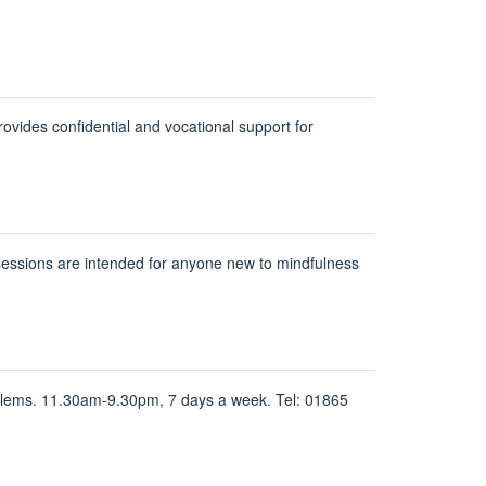
ides confidential and vocational support for
sessions are intended for anyone new to mindfulness
oblems. 11.30am-9.30pm, 7 days a week. Tel: 01865