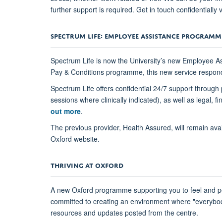
further support is required. Get in touch confidentially 
SPECTRUM LIFE: EMPLOYEE ASSISTANCE PROGRAMM
Spectrum Life is now the University’s new Employee A
Pay & Conditions programme, this new service responds 
Spectrum Life offers confidential 24/7 support through 
sessions where clinically indicated), as well as legal
out more
.
The previous provider, Health Assured, will remain avai
Oxford website.
THRIVING AT OXFORD
A new Oxford programme supporting you to feel and pe
committed to creating an environment where "everybody 
resources and updates posted from the centre.