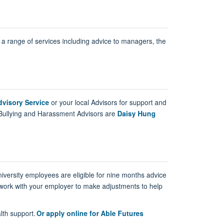
 a range of services including advice to managers, the
visory Service
or your local Advisors for support and
Bullying and Harassment Advisors are
Daisy Hung
iversity employees are eligible for nine months advice
 work with your employer to make adjustments to help
lth support.
Or apply online for Able Futures