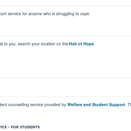
ort service for anyone who is struggling to cope.
cal to you, search your location on the
Hub of Hope
.
udent counselling service provided by
Welfare and Student Support
. T
ICE - FOR STUDENTS