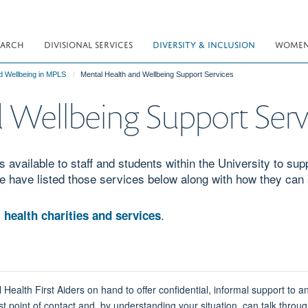
EARCH
DIVISIONAL SERVICES
DIVERSITY & INCLUSION
WOMEN 
d Wellbeing in MPLS
Mental Health and Wellbeing Support Services
 Wellbeing Support Serv
 available to staff and students within the University to sup
e have listed those services below along with how they can
.
 health charities and services
lth First Aiders on hand to offer confidential, informal support to 
t point of contact and, by understanding your situation, can talk throug