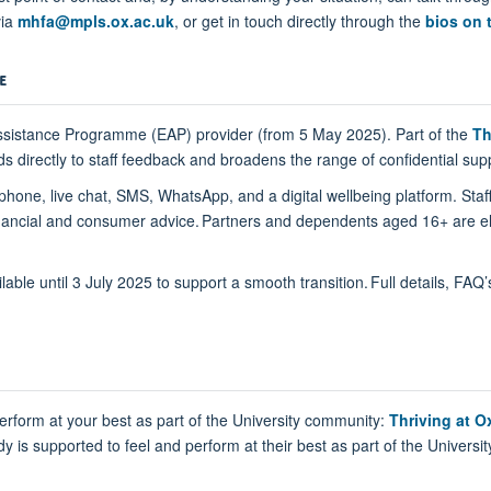
via
mhfa@mpls.ox.ac.uk
, or get in touch directly through the
bios on 
E
ssistance Programme (EAP) provider (from 5 May 2025). Part of the
Th
directly to staff feedback and broadens the range of confidential supp
phone, live chat, SMS, WhatsApp, and a digital wellbeing platform. Staf
, financial and consumer advice. Partners and dependents aged 16+ are el
lable until 3 July 2025 to support a smooth transition. Full details, FAQ
rform at your best as part of the University community:
Thriving at O
is supported to feel and perform at their best as part of the Universit