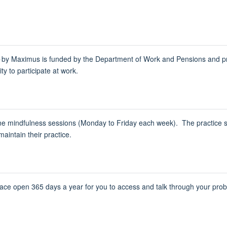
e
by Maximus is funded by the Department of Work and Pensions and prov
ty to participate ​at work.
line mindfulness sessions (Monday to Friday each week). The practice 
aintain their practice.
pace open 365 days a year for you to access and talk through your pr