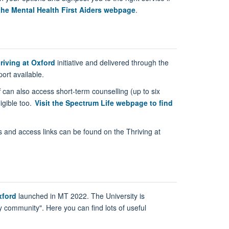
the Mental Health First Aiders webpage
.
riving at Oxford
initiative and delivered through the
ort available.
f can also access short-term counselling (up to six
igible too.
Visit the Spectrum Life webpage to find
’s and access links can be found on the Thriving at
xford
launched in MT 2022. The University is
y community". Here you can find lots of useful