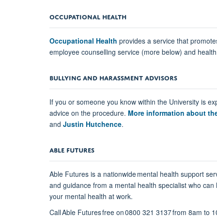
OCCUPATIONAL HEALTH
Occupational Health
provides a service that promotes
employee counselling service (more below) and health 
BULLYING AND HARASSMENT ADVISORS
If you or someone you know within the University is ex
advice on the procedure.
More information about t
and
Justin Hutchence
.
ABLE FUTURES
Able Futures is a nationwide mental health support ser
and guidance from a mental health specialist who can 
your mental health at work.
Call Able Futures free on 0800 321 3137 from 8am to 1