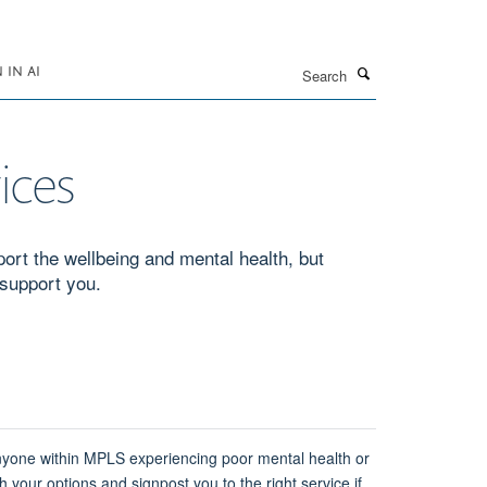
Search
IN AI
ices
port the wellbeing and mental health, but
 support you.
anyone within MPLS experiencing poor mental health or
h your options and signpost you to the right service if