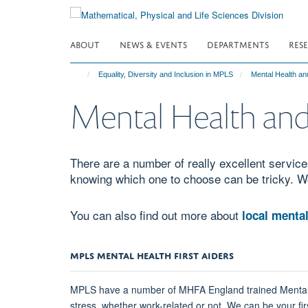
Skip
to
main
ABOUT
NEWS & EVENTS
DEPARTMENTS
RES
content
Equality, Diversity and Inclusion in MPLS
Mental Health an
Mental Health and
There are a number of really excellent services
knowing which one to choose can be tricky. W
You can also find out more about
local mental
MPLS MENTAL HEALTH FIRST AIDERS
MPLS have a number of MHFA England trained Mental Hea
stress, whether work-related or not. We can be your firs