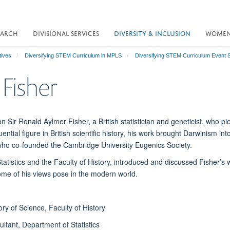
EARCH
DIVISIONAL SERVICES
DIVERSITY & INCLUSION
WOMEN 
tives
Diversifying STEM Curriculum in MPLS
Diversifying STEM Curriculum Event 
 Fisher
ir Ronald Aylmer Fisher, a British statistician and geneticist, who p
luential figure in British scientific history, his work brought Darwinism i
 who co-founded the Cambridge University Eugenics Society.
Statistics and the Faculty of History, introduced and discussed Fisher’s
some of his views pose in the modern world.
ry of Science, Faculty of History
ultant, Department of Statistics