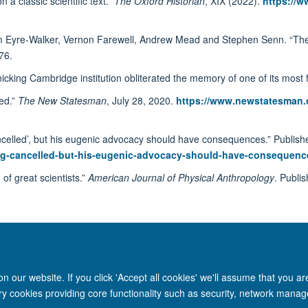
a classic scientific text.”
The Oxford Historian
, XIX (2022).
https://w
m Eyre-Walker, Vernon Farewell, Andrew Mead and Stephen Senn. “The o
76.
icking Cambridge institution obliterated the memory of one of its mos
red.”
The New Statesman
, July 28, 2020.
https://www.newstatesman.co
ncelled’, but his eugenic advocacy should have consequences.” Publishe
being-cancelled-but-his-eugenic-advocacy-should-have-consequenc
of great scientists.”
American Journal of Physical Anthropology
. Publi
 our website. If you click 'Accept all cookies' we'll assume that you a
ary cookies providing core functionality such as security, network manage
Site Map
Accessibility
Cookies
Privacy policy
Contact us
Intr