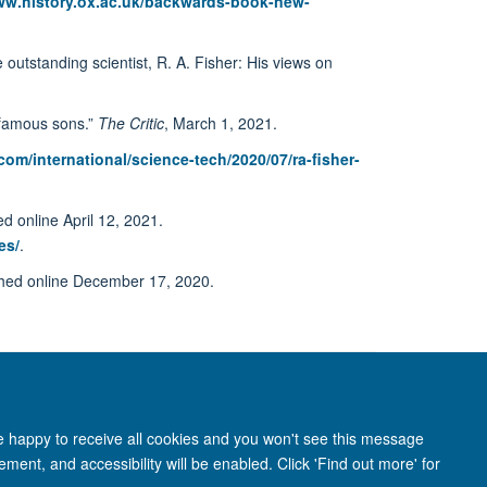
ww.history.ox.ac.uk/backwards-book-new-
utstanding scientist, R. A. Fisher: His views on
t famous sons.”
The Critic
, March 1, 2021.
m/international/science-tech/2020/07/ra-fisher-
d online April 12, 2021.
es/
.
shed online December 17, 2020.
re happy to receive all cookies and you won't see this message
ment, and accessibility will be enabled. Click 'Find out more' for
anet
Login