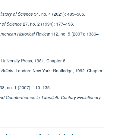
History of Science
54, no. 4 (2021): 485–505.
y of Science
27, no. 2 (1994): 177–196.
merican Historical Review
112, no. 5 (2007): 1386–
 University Press, 1981. Chapter 8.
Britain
. London; New York: Routledge, 1992. Chapter
38, no. 1 (2007): 110–135.
d Counterthemes in Twentieth-Century Evolutionary