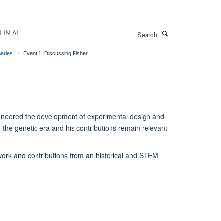
Search
IN AI
Series
Event 1: Discussing Fisher
ioneered the development of experimental design and
nto the genetic era and his contributions remain relevant
 work and contributions from an historical and STEM