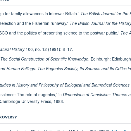
n for family allowances in interwar Britain.”
The British Journal for the 
 selection and the Fisherian runaway.”
The British Journal for the Histor
SCO and the politics of presenting science to the postwar public.”
The A
atural History
100, no. 12 (1991): 8–17.
: The Social Construction of Scientific Knowledge
. Edinburgh: Edinburgh
 Human Failings: The Eugenics Society, Its Sources and Its Critics in 
tudies in History and Philosophy of Biological and Biomedical Sciences
 science: The role of eugenics,” in
Dimensions of Darwinism: Themes an
 Cambridge University Press, 1983.
TROVERSY