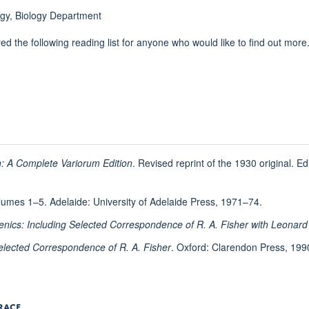
logy, Biology Department
d the following reading list for anyone who would like to find out more
n: A Complete Variorum Edition
. Revised reprint of the 1930 original. E
lumes 1–5. Adelaide: University of Adelaide Press, 1971–74.
genics: Including Selected Correspondence of R. A. Fisher with Leonar
 Selected Correspondence of R. A. Fisher
. Oxford: Clarendon Press, 199
RACE