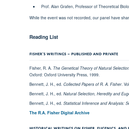
Prof. Alan Grafen, Professor of Theoretical Bio
While the event was not recorded, our panel have share
Reading List
FISHER’S WRITINGS – PUBLISHED AND PRIVATE
Fisher, R. A.
The Genetical Theory of Natural Selectio
Oxford: Oxford University Press, 1999.
Bennett, J. H., ed.
Collected Papers of R. A. Fisher
. Vo
Bennett, J. H., ed.
Natural Selection, Heredity and Eu
Bennett, J. H., ed.
Statistical Inference and Analysis:
The R.A. Fisher Digital Archive
HISTORICAL WRITINGS ON FISHER, EUGENICS, AND 