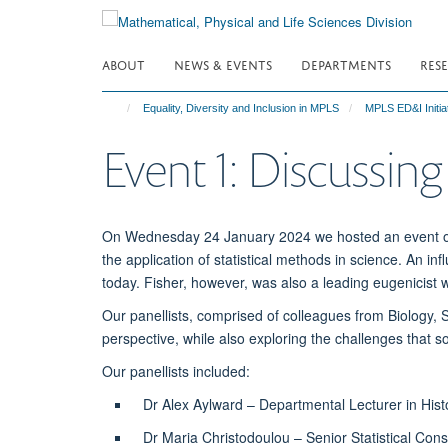
Skip
to
main
ABOUT
NEWS & EVENTS
DEPARTMENTS
RES
content
Equality, Diversity and Inclusion in MPLS
MPLS ED&I Initia
Event 1: Discussing
On Wednesday 24 January 2024 we hosted an event on S
the application of statistical methods in science. An inf
today. Fisher, however, was also a leading eugenicist
Our panellists, comprised of colleagues from Biology, 
perspective, while also exploring the challenges that 
Our panellists included:
Dr Alex Aylward – Departmental Lecturer in Histo
Dr Maria Christodoulou – Senior Statistical Cons