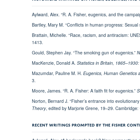
Aylward, Alex. “R. A. Fisher, eugenics, and the campaig
Bartley, Mary M. “Conflicts in human progress: Sexual
Brattain, Michelle. “Race, racism, and antiracism: UNE
1413.
Gould, Stephen Jay. “The smoking gun of eugenics.”
N
MacKenzie, Donald A.
Statistics in Britain, 1865–1930
Mazumdar, Pauline M. H.
Eugenics, Human Genetics and
3.
Moore, James. “R. A. Fisher: A faith fit for eugenics.”
S
Norton, Bernard J. “Fisher’s entrance into evolutionary
Theory
, edited by Marjorie Grene, 19–29. Cambridge:
RECENT WRITINGS PROMPTED BY THE FISHER CON