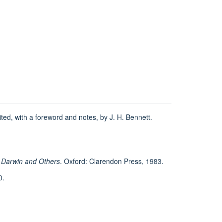
.
dited, with a foreword and notes, by J. H. Bennett.
d Darwin and Others
. Oxford: Clarendon Press, 1983.
0.