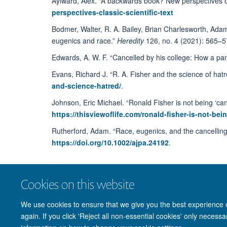
Aylward, Alex. “A backwards book? New perspectives on 
perspectives-classic-scientific-text
Bodmer, Walter, R. A. Bailey, Brian Charlesworth, Ada
eugenics and race.”
Heredity
126, no. 4 (2021): 565–5
Edwards, A. W. F. “Cancelled by his college: How a pan
Evans, Richard J. “R. A. Fisher and the science of hat
and-science-hatred/
.
Johnson, Eric Michael. “Ronald Fisher is not being ‘ca
https://thisviewoflife.com/ronald-fisher-is-not-
Rutherford, Adam. “Race, eugenics, and the cancelling 
https://doi.org/10.1002/ajpa.24192
.
Cookies on this website
We use cookies to ensure that we give you the best experience on
again. If you click 'Reject all non-essential cookies' only necess