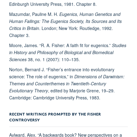
Edinburgh University Press, 1981. Chapter 8.
Mazumdar, Pauline M. H.
Eugenics, Human Genetics and
Human Failings: The Eugenics Society, Its Sources and Its
Critics in Britain
. London; New York: Routledge, 1992.
Chapter 3.
Moore, James. “R. A. Fisher: A faith fit for eugenics.”
Studies
in History and Philosophy of Biological and Biomedical
Sciences
38, no. 1 (2007): 110–135.
Norton, Bernard J. “Fisher’s entrance into evolutionary
science: The role of eugenics,” in
Dimensions of Darwinism:
Themes and Counterthemes in Twentieth-Century
Evolutionary Theory
, edited by Marjorie Grene, 19–29.
Cambridge: Cambridge University Press, 1983.
RECENT WRITINGS PROMPTED BY THE FISHER
CONTROVERSY
Aylward, Alex. “A backwards book? New perspectives on a