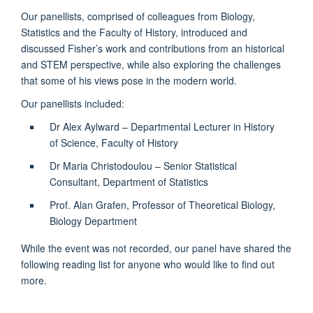
Our panellists, comprised of colleagues from Biology,
Statistics and the Faculty of History, introduced and
discussed Fisher’s work and contributions from an historical
and STEM perspective, while also exploring the challenges
that some of his views pose in the modern world.
Our panellists included:
Dr Alex Aylward – Departmental Lecturer in History
of Science, Faculty of History
Dr Maria Christodoulou – Senior Statistical
Consultant, Department of Statistics
Prof. Alan Grafen, Professor of Theoretical Biology,
Biology Department
While the event was not recorded, our panel have shared the
following reading list for anyone who would like to find out
more.