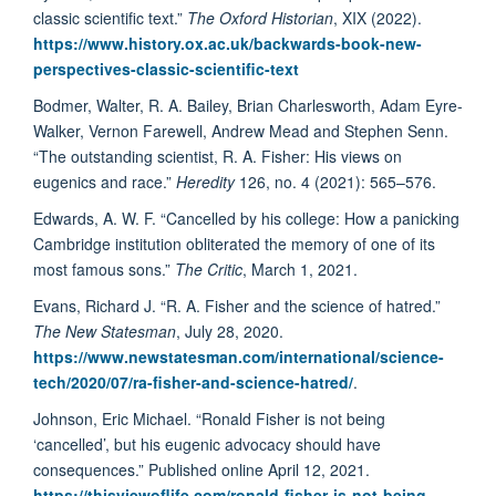
classic scientific text.”
The Oxford Historian
, XIX (2022).
https://www.history.ox.ac.uk/backwards-book-new-
perspectives-classic-scientific-text
Bodmer, Walter, R. A. Bailey, Brian Charlesworth, Adam Eyre-
Walker, Vernon Farewell, Andrew Mead and Stephen Senn.
“The outstanding scientist, R. A. Fisher: His views on
eugenics and race.”
Heredity
126, no. 4 (2021): 565–576.
Edwards, A. W. F. “Cancelled by his college: How a panicking
Cambridge institution obliterated the memory of one of its
most famous sons.”
The Critic
, March 1, 2021.
Evans, Richard J. “R. A. Fisher and the science of hatred.”
The New Statesman
, July 28, 2020.
https://www.newstatesman.com/international/science-
tech/2020/07/ra-fisher-and-science-hatred/
.
Johnson, Eric Michael. “Ronald Fisher is not being
‘cancelled’, but his eugenic advocacy should have
consequences.” Published online April 12, 2021.
https://thisviewoflife.com/ronald-fisher-is-not-being-