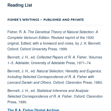
Reading List
FISHER’S WRITINGS – PUBLISHED AND PRIVATE
Fisher, R. A.
The Genetical Theory of Natural Selection: A
Complete Variorum Edition
. Revised reprint of the 1930
original. Edited, with a foreword and notes, by J. H. Bennett.
Oxford: Oxford University Press, 1999.
Bennett, J. H., ed.
Collected Papers of R. A. Fisher
. Volumes
1–5. Adelaide: University of Adelaide Press, 1971–74.
Bennett, J. H., ed.
Natural Selection, Heredity and Eugenics:
Including Selected Correspondence of R. A. Fisher with
Leonard Darwin and Others
. Oxford: Clarendon Press, 1983.
Bennett, J. H., ed.
Statistical Inference and Analysis:
Selected Correspondence of R. A. Fisher
. Oxford: Clarendon
Press, 1990.
The R.A. Fisher Digital Archive