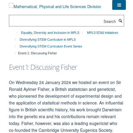
Skip
to
main
Search
content
Equality, Diversity and Inclusion in MPLS
MPLS ED&I Initiatives
Diversifying STEM Curriculum in MPLS
Diversifying STEM Curriculum Event Series
Event 1: Discussing Fisher
Event 1: Discussing Fisher
On Wednesday 24 January 2024 we hosted an event on Sir
Ronald Aylmer Fisher, a British statistician and geneticist,
who pioneered the development of experimental design and
the application of statistical methods in science. An influential
figure in British scientific history, his work brought Darwinism
into the genetic era and his contributions remain relevant
today. Fisher, however, was also a leading eugenicist who
co-founded the Cambridge University Eugenics Society.