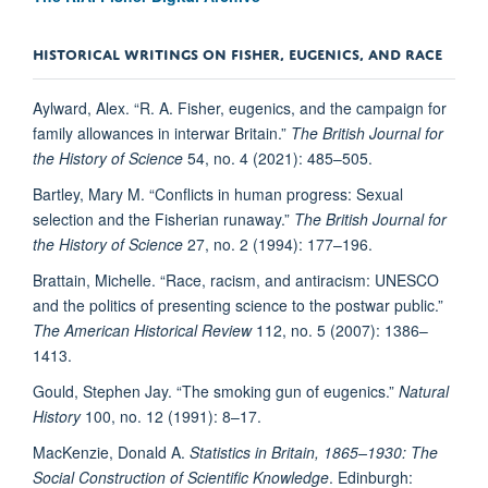
HISTORICAL WRITINGS ON FISHER, EUGENICS, AND RACE
Aylward, Alex. “R. A. Fisher, eugenics, and the campaign for
family allowances in interwar Britain.”
The British Journal for
the History of Science
54, no. 4 (2021): 485–505.
Bartley, Mary M. “Conflicts in human progress: Sexual
selection and the Fisherian runaway.”
The British Journal for
the History of Science
27, no. 2 (1994): 177–196.
Brattain, Michelle. “Race, racism, and antiracism: UNESCO
and the politics of presenting science to the postwar public.”
The American Historical Review
112, no. 5 (2007): 1386–
1413.
Gould, Stephen Jay. “The smoking gun of eugenics.”
Natural
History
100, no. 12 (1991): 8–17.
MacKenzie, Donald A.
Statistics in Britain, 1865–1930: The
Social Construction of Scientific Knowledge
. Edinburgh: