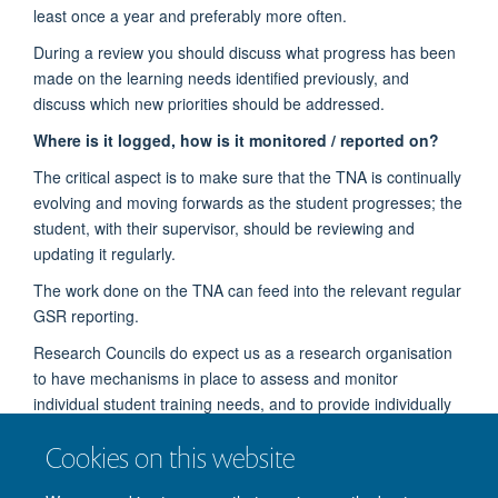
least once a year and preferably more often.
During a review you should discuss what progress has been
made on the learning needs identified previously, and
discuss which new priorities should be addressed.
Where is it logged, how is it monitored / reported on?
The critical aspect is to make sure that the TNA is continually
evolving and moving forwards as the student progresses; the
student, with their supervisor, should be reviewing and
updating it regularly.
The work done on the TNA can feed into the relevant regular
GSR reporting.
Research Councils do expect us as a research organisation
to have mechanisms in place to assess and monitor
individual student training needs, and to provide individually
appropriate training and development opportunities.
Cookies on this website