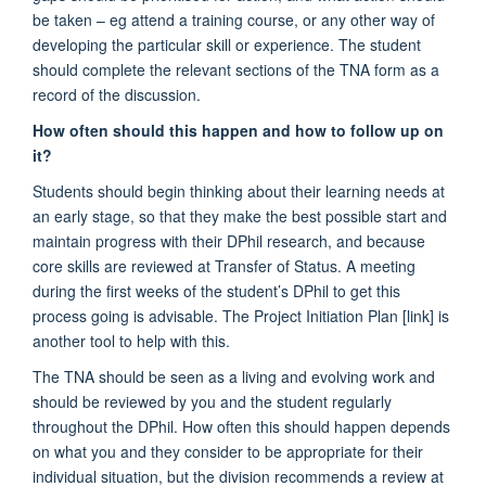
be taken – eg attend a training course, or any other way of
developing the particular skill or experience. The student
should complete the relevant sections of the TNA form as a
record of the discussion.
How often should this happen and how to follow up on
it?
Students should begin thinking about their learning needs at
an early stage, so that they make the best possible start and
maintain progress with their DPhil research, and because
core skills are reviewed at Transfer of Status. A meeting
during the first weeks of the student’s DPhil to get this
process going is advisable. The Project Initiation Plan [link] is
another tool to help with this.
The TNA should be seen as a living and evolving work and
should be reviewed by you and the student regularly
throughout the DPhil. How often this should happen depends
on what you and they consider to be appropriate for their
individual situation, but the division recommends a review at