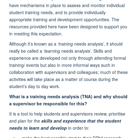
have mechanisms in place to assess and monitor individual
student training needs, and to provide individually
appropriate training and development opportunities. The
resources provided here have been designed to support you
in meeting this expectation.
Although it’s known as a ‘
training
needs analysis’, it should
really be called a ‘
learning
needs analysis’. Skills and
experience are developed not only through attending formal
training/ events but also in more informal ways such in
collaboration with supervisors and colleagues; much of these
activities will take place as a matter of course during the
student’s day to day work.
What is a training needs analysis (TNA) and why should
a supervisor be responsible for this?
It is a tool to help students and supervisors review, prioritise
and plan for the
skills and experience that the student
needs to learn and develop
in order to:
make the best possible start to their DPhil research