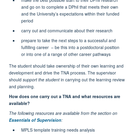
and go on to complete a DPhil that meets their own
and the University’s expectations within their funded
period
carry out and communicate about their research
prepare to take the next steps to a successful and
fulfilling career – be this into a postdoctoral position
or into one of a range of other career pathways
The student should take ownership of their own learning and
development and drive the TNA process. The supervisor
should
support the student
in carrying out the learning review
and planning.
How does one carry out a TNA and what resources are
available?
The following resources are available from the section on
Essentials of Supervision
:
MPLS template training needs analysis