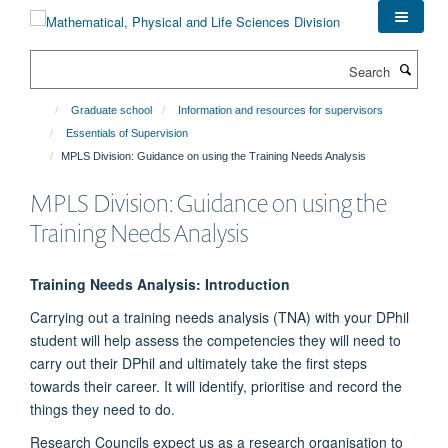
Skip
to
main
Search
content
Graduate school
Information and resources for supervisors
Essentials of Supervision
MPLS Division: Guidance on using the Training Needs Analysis
MPLS Division: Guidance on using the
Training Needs Analysis
Training Needs Analysis: Introduction
Carrying out a training needs analysis (TNA) with your DPhil
student will help assess the competencies they will need to
carry out their DPhil and ultimately take the first steps
towards their career. It will identify, prioritise and record the
things they need to do.
Research Councils expect us as a research organisation to