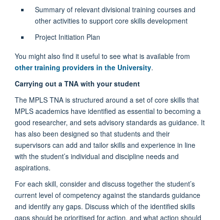
Summary of relevant divisional training courses and
other activities to support core skills development
Project Initiation Plan
You might also find it useful to see what is available from
other training providers in the University
.
Carrying out a TNA with your student
The MPLS TNA is structured around a set of core skills that
MPLS academics have identified as essential to becoming a
good researcher, and sets advisory standards as guidance. It
has also been designed so that students and their
supervisors can add and tailor skills and experience in line
with the student’s individual and discipline needs and
aspirations.
For each skill, consider and discuss together the student’s
current level of competency against the standards guidance
and identify any gaps. Discuss which of the identified skills
gaps should be prioritised for action, and what action should