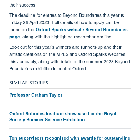
their success.
The deadline for entries to Beyond Boundaries this year is
Friday 28 April 2023. Full details of how to apply can be
found on the
Oxford Sparks website Beyond Boundaries
page
, along with the highlighted researcher profiles.
Look out for this year’s winners and runners-up and their
artistic creations on the MPLS and Oxford Sparks websites
this June/July, along with details of the summer 2023 Beyond
Boundaries exhibition in central Oxford.
SIMILAR STORIES
Professor Graham Taylor
Oxford Robotics Institute showcased at the Royal
Society Summer Science Exhibition
Ten supervisors recognised with awards for outstanding