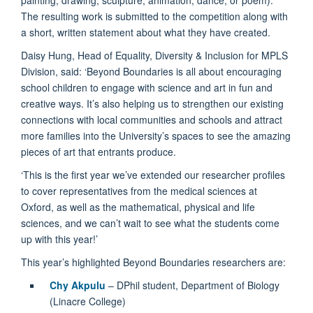
The resulting work is submitted to the competition along with
a short, written statement about what they have created.
Daisy Hung, Head of Equality, Diversity & Inclusion for MPLS
Division, said: ‘Beyond Boundaries is all about encouraging
school children to engage with science and art in fun and
creative ways. It’s also helping us to strengthen our existing
connections with local communities and schools and attract
more families into the University’s spaces to see the amazing
pieces of art that entrants produce.
‘This is the first year we’ve extended our researcher profiles
to cover representatives from the medical sciences at
Oxford, as well as the mathematical, physical and life
sciences, and we can’t wait to see what the students come
up with this year!’
This year’s highlighted Beyond Boundaries researchers are:
Chy Akpulu
– DPhil student, Department of Biology
(Linacre College)