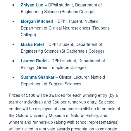
Zhiyao Luo
– DPhil student, Department of
Engineering Science (Reubens College)
Morgan Mitchell
– DPhil student, Nuffield
Department of Clinical Neurosciences (Reubens
College)
Misha Patel
– DPhil student, Department of
Engineering Science (St Catherine's College)
Lauren Rudd
– DPhil student, Department of
Biology (Green Templeton College)
Sushma Shankar
– Clinical Lecturer, Nuffield
Department of Surgical Sciences
Prizes of £100 will be awarded for each winning entry (by a
team or individual) and £50 per runner-up entry. Selected
entries will be displayed at a summer exhibition to be held at
the Oxford University Museum of Natural History, and
winners and runners-up (along with school representatives)
will be invited to a private awards presentation to celebrate