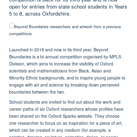
open for entries from state school students in Years
5 to 8, across Oxfordshire.
Launched in 2018 and now in its third year, Beyond
Boundaries is a bi-annual competition organised by MPLS
Division, which aims to increase the visibility of Oxford
scientists and mathematicians from Black, Asian and
Minority-Ethnic backgrounds, and to inspire young people to
engage with art and science by breaking down perceived
boundaries between the two.
School students are invited to find out about the work and
career paths of six Oxford researchers whose profiles have
been shared on the Oxford Sparks website. They choose
one researcher to focus on as inspiration for a piece of art,
which can be created in any medium (for example, a
painting, drawing, sculpture, animation, dance, or poem).