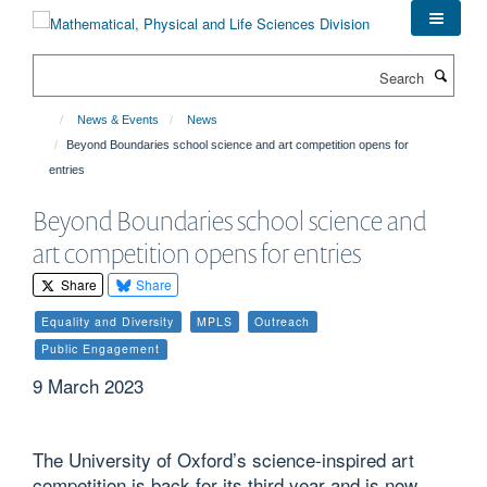
Skip
to
main
Search
content
News & Events
News
Beyond Boundaries school science and art competition opens for
entries
Beyond Boundaries school science and
art competition opens for entries
Share
Share
Equality and Diversity
MPLS
Outreach
Public Engagement
9 March 2023
The University of Oxford’s science-inspired art
competition is back for its third year and is now