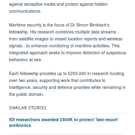
against deceptive media and protect against hidden
communications.
Maritime security is the focus of Dr Simon Birnbach's
fellowship. His research combines multiple data streams -
from satellite images to vessel location reports and wireless
signals - to enhance monitoring of maritime activities. This
integrated approach seeks to improve detection of suspicious
behaviour at sea.
Each fellowship provides up to £250,000 in research funding
over two years, supporting work that contributes to
intelligence, security and defence priorities while remaining in
the public domain.
SIMILAR STORIES
IOI researchers awarded £500K to protect ‘last-resort’
antibiotics