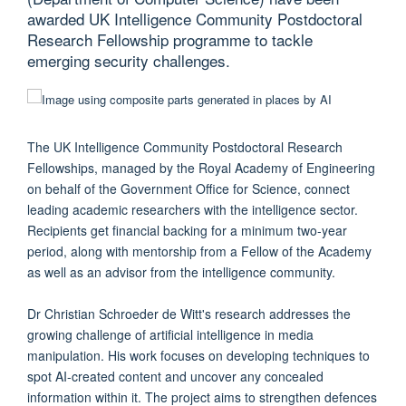
awarded UK Intelligence Community Postdoctoral
Research Fellowship programme to tackle
emerging security challenges.
The UK Intelligence Community Postdoctoral Research
Fellowships, managed by the Royal Academy of Engineering
on behalf of the Government Office for Science, connect
leading academic researchers with the intelligence sector.
Recipients get financial backing for a minimum two-year
period, along with mentorship from a Fellow of the Academy
as well as an advisor from the intelligence community.
Dr Christian Schroeder de Witt's research addresses the
growing challenge of artificial intelligence in media
manipulation. His work focuses on developing techniques to
spot AI-created content and uncover any concealed
information within it. The project aims to strengthen defences