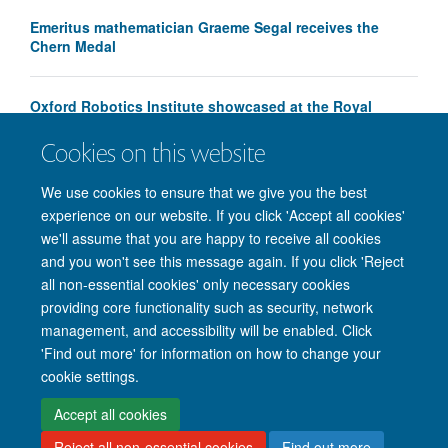
Emeritus mathematician Graeme Segal receives the
Chern Medal
Oxford Robotics Institute showcased at the Royal
Society Summer Science Exhibition
Cookies on this website
We use cookies to ensure that we give you the best
experience on our website. If you click 'Accept all cookies'
we'll assume that you are happy to receive all cookies
and you won't see this message again. If you click 'Reject
all non-essential cookies' only necessary cookies
providing core functionality such as security, network
management, and accessibility will be enabled. Click
'Find out more' for information on how to change your
Site Map
Accessibility
Cookies
Privacy policy
Contact us
cookie settings.
Intranet
Login
Accept all cookies
Reject all non-essential cookies
Find out more