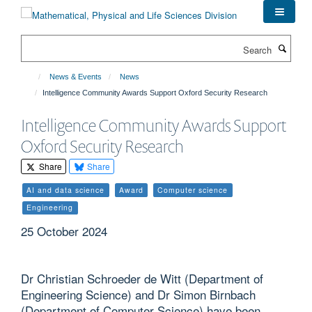
Skip
to
main
Search
content
News & Events
News
Intelligence Community Awards Support Oxford Security Research
Intelligence Community Awards Support
Oxford Security Research
Share
Share
AI and data science
Award
Computer science
Engineering
25 October 2024
Dr Christian Schroeder de Witt (Department of
Engineering Science) and Dr Simon Birnbach
(Department of Computer Science) have been