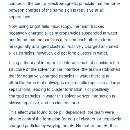
contradict the central electromagnetic principle that the force
between charges of the same sign is repulsive at all
separations.
Now, using bright-field microscopy, the team tracked
negatively charged silica microparticles suspended in water
and found that the particles attracted each other to form
hexagonally arranged clusters. Positively charged aminated
silica particles, however, did not form clusters in water.
Using a theory of interparticle interactions that considers the
structure of the solvent at the interface, the team established
that for negatively charged particles in water there is an
attractive force that outweighs electrostatic repulsion at large
separations, leading to cluster formation. For positively
charged particles in water this solvent-driven interaction is
always repulsive, and no clusters form.
This effect was found to be pH dependent: the team were
able to control the formation (or not) of clusters for negatively
charged particles by varying the pH. No matter the pH, the