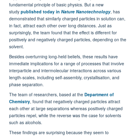
fundamental principle of basic physics. But a new
study
published today in
Nature Nanotechnology
, has
demonstrated that similarly charged particles in solution can,
in fact, attract each other over long distances. Just as
surprisingly, the team found that the effect is different for
positively and negatively charged particles, depending on the
solvent.
Besides overturning long-held beliefs, these results have
immediate implications for a range of processes that involve
interparticle and intermolecular interactions across various
length-scales, including self-assembly, crystallisation, and
phase separation.
The team of researchers, based at the
Department of
Chemistry
, found that negatively charged particles attract
each other at large separations whereas positively charged
particles repel, while the reverse was the case for solvents
such as alcohols.
These findings are surprising because they seem to