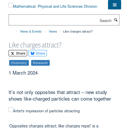
Skip
to
main
Search
content
News & Events
News
Like charges attract?
Like charges attract?
Share
Share
Chemistry
Research
1 March 2024
It’s not only opposites that attract – new study
shows like-charged particles can come together
‘Opposites charges attract; like charges repel’ is a