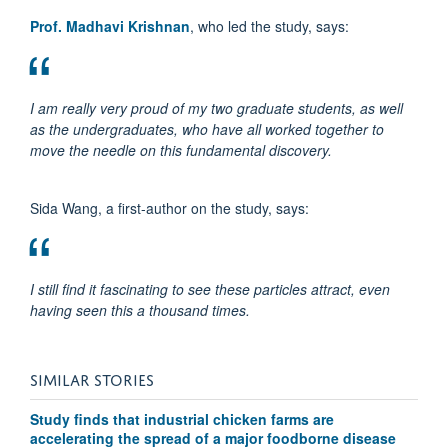
Prof. Madhavi Krishnan
, who led the study, says:
I am really very proud of my two graduate students, as well
as the undergraduates, who have all worked together to
move the needle on this fundamental discovery.
Sida Wang, a first-author on the study, says:
I still find it fascinating to see these particles attract, even
having seen this a thousand times.
SIMILAR STORIES
Study finds that industrial chicken farms are
accelerating the spread of a major foodborne disease