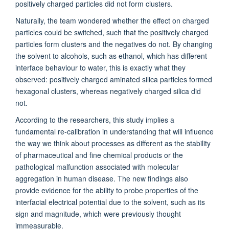
positively charged particles did not form clusters.
Naturally, the team wondered whether the effect on charged
particles could be switched, such that the positively charged
particles form clusters and the negatives do not. By changing
the solvent to alcohols, such as ethanol, which has different
interface behaviour to water, this is exactly what they
observed: positively charged aminated silica particles formed
hexagonal clusters, whereas negatively charged silica did
not.
According to the researchers, this study implies a
fundamental re-calibration in understanding that will influence
the way we think about processes as different as the stability
of pharmaceutical and fine chemical products or the
pathological malfunction associated with molecular
aggregation in human disease. The new findings also
provide evidence for the ability to probe properties of the
interfacial electrical potential due to the solvent, such as its
sign and magnitude, which were previously thought
immeasurable.