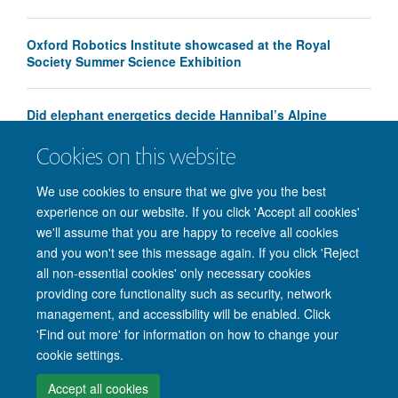
Oxford Robotics Institute showcased at the Royal
Society Summer Science Exhibition
Did elephant energetics decide Hannibal’s Alpine
crossing route?
Cookies on this website
We use cookies to ensure that we give you the best
experience on our website. If you click 'Accept all cookies'
we'll assume that you are happy to receive all cookies
and you won't see this message again. If you click 'Reject
all non-essential cookies' only necessary cookies
providing core functionality such as security, network
management, and accessibility will be enabled. Click
'Find out more' for information on how to change your
Site Map
Accessibility
Cookies
Privacy policy
Contact us
cookie settings.
Intranet
Login
Accept all cookies