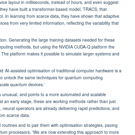
vice layout in milliseconds, instead of hours, and even suggest
 they have built a transformer-based model, TRACS, that
ntrol. In learning from scarce data, they have shown that adaptive
s from very limited information, reflecting the variability that
on. Generating the large training datasets needed for these
mputing methods, but using the NVIDIA CUDA-Q platform the
The platform makes it possible to simulate larger systems and
id ‘AI-assisted optimisation of traditional computer hardware is a
 to unlock the same techniques for quantum computing
 scale quantum devices.’
is unusual, and points to a more automated and scalable
t an early stage, these are working methods rather than just
eural operators are already delivering rapid predictions, and
rom scarce data.
 routines and to pair them with optimisation strategies, paving
ntum processors. 'We are now extending this approach to more