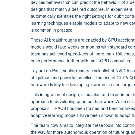
devices behave) that can predict the behaviour of a de
designs that match a desired outcome. In experiment,
automatically identifies the right settings for qubit co
learning techniques enable models to adapt to new device
is common in practice.
These AI breakthroughs are enabled by GPU accelerati
models would take weeks or months with standard co
team has achieved speed-ups of more than 100 times. 
push performance further with multi-GPU computing.
Taylor Lee Patti, senior research scientist at NVIDIA sa
ubiquitous and powerful practice. The use of CUDA-Q
hardware is key for developing lower noise and larger
This integration of design, simulation and experiment 
approach to developing quantum hardware. While still a
proposals. TRACS has been trained and benchmarked, n
adaptive learning models have been shown to adapt f
The team now aims to integrate these tools into control
the way for more autonomous operation of future qua