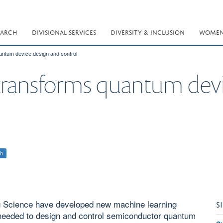
EARCH
DIVISIONAL SERVICES
DIVERSITY & INCLUSION
WOMEN 
antum device design and control
transforms quantum devi
ch
g Science have developed new machine learning
S
e needed to design and control semiconductor quantum