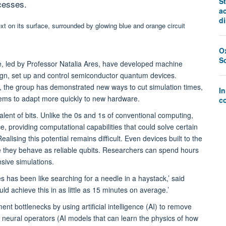
St
cesses.
a
d
O
S
, led by Professor Natalia Ares, have developed machine
sign, set up and control semiconductor quantum devices.
, the group has demonstrated new ways to cut simulation times,
I
tems to adapt more quickly to new hardware.
co
ent of bits. Unlike the 0s and 1s of conventional computing,
ce, providing computational capabilities that could solve certain
lising this potential remains difficult. Even devices built to the
 they behave as reliable qubits. Researchers can spend hours
nsive simulations.
 has been like searching for a needle in a haystack,’ said
d achieve this in as little as 15 minutes on average.’
 bottlenecks by using artificial intelligence (AI) to remove
d neural operators (AI models that can learn the physics of how