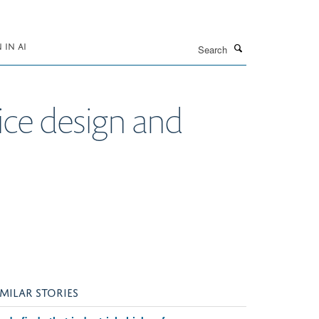
Search
IN AI
ce design and
IMILAR STORIES