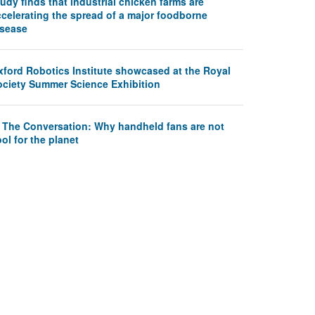
udy finds that industrial chicken farms are
ccelerating the spread of a major foodborne
isease
xford Robotics Institute showcased at the Royal
ociety Summer Science Exhibition
n The Conversation: Why handheld fans are not
ol for the planet