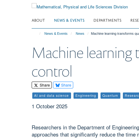
Skip
to
main
ABOUT
NEWS & EVENTS
DEPARTMENTS
RES
content
News & Events
News
Machine learning transforms qu
Machine learning 
control
Share
Share
AI and data science
Engineering
Quantum
Resear
1 October 2025
Researchers in the Department of Engineerin
approaches that significantly reduce the tim