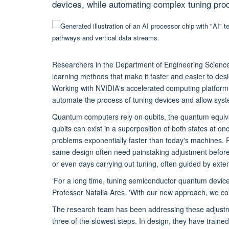
devices, while automating complex tuning pro
Researchers in the Department of Engineering Science
learning methods that make it faster and easier to de
Working with NVIDIA's accelerated computing platform
automate the process of tuning devices and allow sys
Quantum computers rely on qubits, the quantum equival
qubits can exist in a superposition of both states at on
problems exponentially faster than today's machines. Rea
same design often need painstaking adjustment before
or even days carrying out tuning, often guided by exte
‘For a long time, tuning semiconductor quantum devices
Professor Natalia Ares. 'With our new approach, we coul
The research team has been addressing these adjustment
three of the slowest steps. In design, they have traine