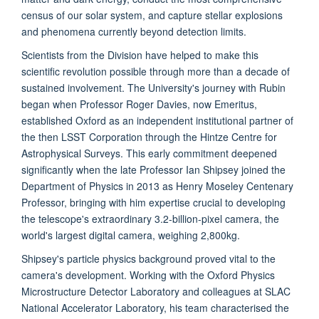
census of our solar system, and capture stellar explosions
and phenomena currently beyond detection limits.
Scientists from the Division have helped to make this
scientific revolution possible through more than a decade of
sustained involvement. The University's journey with Rubin
began when Professor Roger Davies, now Emeritus,
established Oxford as an independent institutional partner of
the then LSST Corporation through the Hintze Centre for
Astrophysical Surveys. This early commitment deepened
significantly when the late Professor Ian Shipsey joined the
Department of Physics in 2013 as Henry Moseley Centenary
Professor, bringing with him expertise crucial to developing
the telescope's extraordinary 3.2-billion-pixel camera, the
world's largest digital camera, weighing 2,800kg.
Shipsey's particle physics background proved vital to the
camera's development. Working with the Oxford Physics
Microstructure Detector Laboratory and colleagues at SLAC
National Accelerator Laboratory, his team characterised the