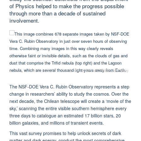
of Physics helped to make the progress possible
through more than a decade of sustained
involvement.
© NSF-DOE Vera C. Rubin Observatory
The NSF-DOE Vera C. Rubin Observatory represents a step
change in researchers’ ability to study the cosmos. Over the
next decade, the Chilean telescope will create a ‘movie of the
sky,’ scanning the entire visible southern hemisphere every
three days to catalogue an estimated 17 billion stars, 20
billion galaxies, and millions of transient events.
This vast survey promises to help unlock secrets of dark
matter and dark energy, conduct the most comprehensive