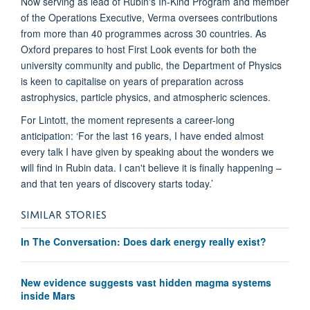
Now serving as lead of Rubin's In-Kind Program and member
of the Operations Executive, Verma oversees contributions
from more than 40 programmes across 30 countries. As
Oxford prepares to host First Look events for both the
university community and public, the Department of Physics
is keen to capitalise on years of preparation across
astrophysics, particle physics, and atmospheric sciences.
For Lintott, the moment represents a career-long
anticipation: ‘For the last 16 years, I have ended almost
every talk I have given by speaking about the wonders we
will find in Rubin data. I can't believe it is finally happening –
and that ten years of discovery starts today.’
SIMILAR STORIES
In The Conversation: Does dark energy really exist?
New evidence suggests vast hidden magma systems
inside Mars