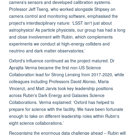
camera's sensors and developed calibration systems.
Professor Jeff Tseng, who worked alongside Shipsey on
camera control and monitoring software, emphasised the
project's interdisciplinary nature: ‘LSST isn't just about
astrophysics! As particle physicists, our group has had a long
and close involvement with Rubin, which complements
experiments we conduct at high-energy colliders and
neutrino and dark matter observatories.’
Oxford's influence continued as the project matured. Dr
Aprajita Verma became the first non-US Science
Collaboration lead for Strong Lensing from 2017-2020, while
colleagues including Professors David Alonso, Maria
Vincenzi, and Matt Jarvis took key leadership positions
across Rubin's Dark Energy and Galaxies Science
Collaborations. Verma explained: ‘Oxford has helped to
prepare for science with the facility. We have been fortunate
enough to take on different leadership roles within Rubin's
eight science collaborations.’
Recognising the enormous data challenge ahead – Rubin will