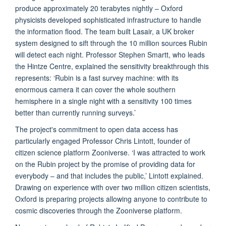
produce approximately 20 terabytes nightly – Oxford
physicists developed sophisticated infrastructure to handle
the information flood. The team built Lasair, a UK broker
system designed to sift through the 10 million sources Rubin
will detect each night. Professor Stephen Smartt, who leads
the Hintze Centre, explained the sensitivity breakthrough this
represents: ‘Rubin is a fast survey machine: with its
enormous camera it can cover the whole southern
hemisphere in a single night with a sensitivity 100 times
better than currently running surveys.’
The project's commitment to open data access has
particularly engaged Professor Chris Lintott, founder of
citizen science platform Zooniverse. ‘I was attracted to work
on the Rubin project by the promise of providing data for
everybody – and that includes the public,’ Lintott explained.
Drawing on experience with over two million citizen scientists,
Oxford is preparing projects allowing anyone to contribute to
cosmic discoveries through the Zooniverse platform.