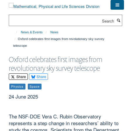
Skip
to
main
Search
content
News & Events
News
Oxford celebrates first images from revolutionary sky survey
telescope
Oxford celebrates first images from
revolutionary sky survey telescope
Share
Share
Physics
Space
24 June 2025
The NSF-DOE Vera C. Rubin Observatory
represents a step change in researchers’ ability to
study the cosmos. Scientists from the Department