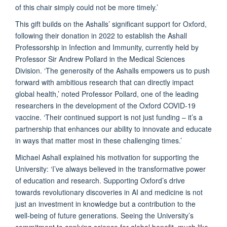
of this chair simply could not be more timely.’
This gift builds on the Ashalls’ significant support for Oxford,
following their donation in 2022 to establish the Ashall
Professorship in Infection and Immunity, currently held by
Professor Sir Andrew Pollard in the Medical Sciences
Division. ‘The generosity of the Ashalls empowers us to push
forward with ambitious research that can directly impact
global health,’ noted Professor Pollard, one of the leading
researchers in the development of the Oxford COVID-19
vaccine. ‘Their continued support is not just funding – it’s a
partnership that enhances our ability to innovate and educate
in ways that matter most in these challenging times.’
Michael Ashall explained his motivation for supporting the
University: ‘I’ve always believed in the transformative power
of education and research. Supporting Oxford’s drive
towards revolutionary discoveries in AI and medicine is not
just an investment in knowledge but a contribution to the
well-being of future generations. Seeing the University’s
commitment to applying science for global benefit, much like