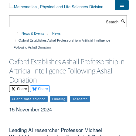
Skip
to
main
Search
content
News & Events
News
Oxford Establishes Ashall Professorship in Artificial Intelligence
Following Ashall Donation
Oxford Establishes Ashall Professorship in
Artificial Intelligence Following Ashall
Donation
Share
Share
AI and data science
Funding
Research
15 November 2024
Leading AI researcher Professor Michael