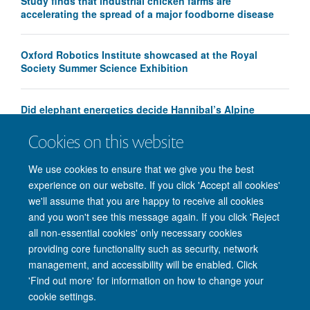
Study finds that industrial chicken farms are
accelerating the spread of a major foodborne disease
Oxford Robotics Institute showcased at the Royal
Society Summer Science Exhibition
Did elephant energetics decide Hannibal’s Alpine
crossing route?
Cookies on this website
We use cookies to ensure that we give you the best
experience on our website. If you click 'Accept all cookies'
we'll assume that you are happy to receive all cookies
and you won't see this message again. If you click 'Reject
all non-essential cookies' only necessary cookies
providing core functionality such as security, network
management, and accessibility will be enabled. Click
'Find out more' for information on how to change your
Site Map
Accessibility
Cookies
Privacy policy
Contact us
cookie settings.
Intranet
Login