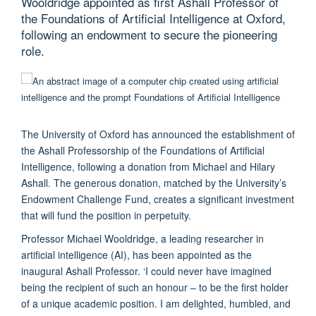
Wooldridge appointed as first Ashall Professor of
the Foundations of Artificial Intelligence at Oxford,
following an endowment to secure the pioneering
role.
The University of Oxford has announced the establishment of
the Ashall Professorship of the Foundations of Artificial
Intelligence, following a donation from Michael and Hilary
Ashall. The generous donation, matched by the University’s
Endowment Challenge Fund, creates a significant investment
that will fund the position in perpetuity.
Professor Michael Wooldridge, a leading researcher in
artificial intelligence (AI), has been appointed as the
inaugural Ashall Professor. ‘I could never have imagined
being the recipient of such an honour – to be the first holder
of a unique academic position. I am delighted, humbled, and