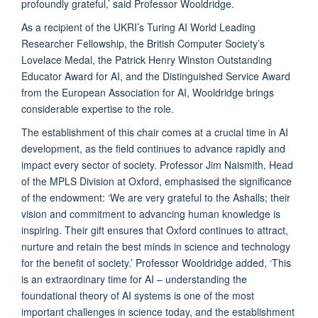
profoundly grateful,’ said Professor Wooldridge.
As a recipient of the UKRI’s Turing AI World Leading
Researcher Fellowship, the British Computer Society’s
Lovelace Medal, the Patrick Henry Winston Outstanding
Educator Award for AI, and the Distinguished Service Award
from the European Association for AI, Wooldridge brings
considerable expertise to the role.
The establishment of this chair comes at a crucial time in AI
development, as the field continues to advance rapidly and
impact every sector of society. Professor Jim Naismith, Head
of the MPLS Division at Oxford, emphasised the significance
of the endowment: ‘We are very grateful to the Ashalls; their
vision and commitment to advancing human knowledge is
inspiring. Their gift ensures that Oxford continues to attract,
nurture and retain the best minds in science and technology
for the benefit of society.’ Professor Wooldridge added, ‘This
is an extraordinary time for AI – understanding the
foundational theory of AI systems is one of the most
important challenges in science today, and the establishment