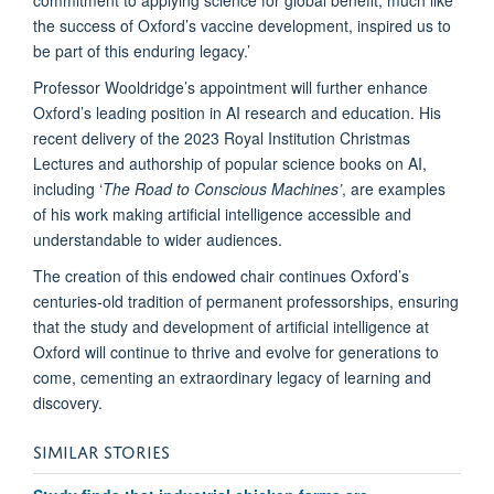
the success of Oxford’s vaccine development, inspired us to
be part of this enduring legacy.’
Professor Wooldridge’s appointment will further enhance
Oxford’s leading position in AI research and education. His
recent delivery of the 2023 Royal Institution Christmas
Lectures and authorship of popular science books on AI,
including ‘
The Road to Conscious Machines’
, are examples
of his work making artificial intelligence accessible and
understandable to wider audiences.
The creation of this endowed chair continues Oxford’s
centuries-old tradition of permanent professorships, ensuring
that the study and development of artificial intelligence at
Oxford will continue to thrive and evolve for generations to
come, cementing an extraordinary legacy of learning and
discovery.
SIMILAR STORIES