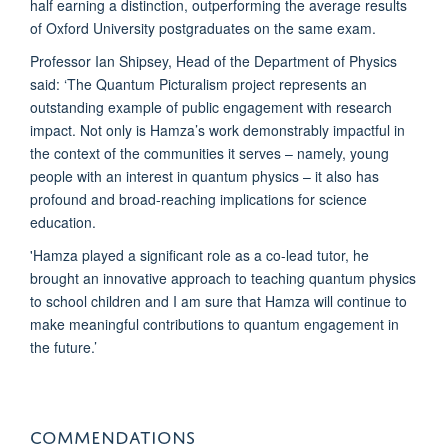
half earning a distinction, outperforming the average results
of Oxford University postgraduates on the same exam.
Professor Ian Shipsey, Head of the Department of Physics
said: ‘The Quantum Picturalism project represents an
outstanding example of public engagement with research
impact. Not only is Hamza’s work demonstrably impactful in
the context of the communities it serves – namely, young
people with an interest in quantum physics – it also has
profound and broad-reaching implications for science
education.
'Hamza played a significant role as a co-lead tutor, he
brought an innovative approach to teaching quantum physics
to school children and I am sure that Hamza will continue to
make meaningful contributions to quantum engagement in
the future.’
COMMENDATIONS