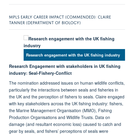
MPLS EARLY CAREER IMPACT (COMMENDED): CLAIRE
TANNER (DEPARTMENT OF BIOLOGY)
Research engagement with the UK fishing industry
Research Engagement with stakeholders in UK fishing
industry: Seal-Fishery-Conflict
The nomination addressed issues on human wildlife conflicts,
particularly the interactions between seals and fisheries in
the UK and the perception of fishers to seals. Claire engaged
with key stakeholders across the UK fishing industry: fishers,
the Marine Management Organisation (MMO), Fishing
Production Organisations and Wildlife Trusts. Data on
damage (and resultant economic loss) caused to catch and
gear by seals, and fishers’ perceptions of seals were