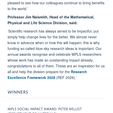
pleased to see how our colleagues continue to bring benefits
to the world.’
Professor Jim Naismith, Head of the Mathematical,
Physical and Life Science Division, said:
‘Scientific research has always aimed to be impactful, put
simply help change lives for the better. We almost never
know in advance when or how this will happen; this is why
funding so-called blue-sky research ideas is important. Our
annual awards recognise and celebrate MPLS researchers
whose work has made an outstanding impact already;
congratulations to all of them. These are an inspiration for us
all and help the division prepare for the
Research
Excellence Framework 2029
(REF 2029).’
WINNERS
MPLS SOCIAL IMPACT AWARD: PETER NELLIST