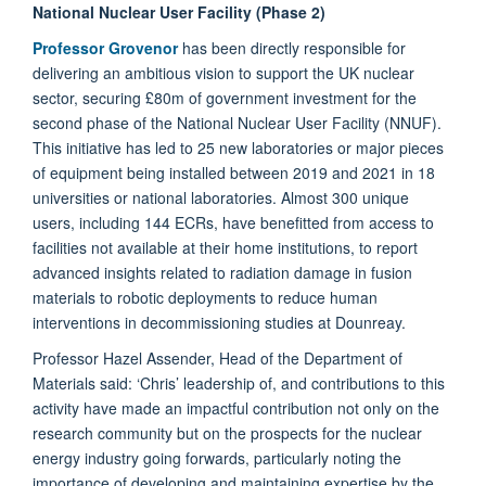
National Nuclear User Facility (Phase 2)
Professor Grovenor
has been directly responsible for
delivering an ambitious vision to support the UK nuclear
sector, securing £80m of government investment for the
second phase of the National Nuclear User Facility (NNUF).
This initiative has led to 25 new laboratories or major pieces
of equipment being installed between 2019 and 2021 in 18
universities or national laboratories. Almost 300 unique
users, including 144 ECRs, have benefitted from access to
facilities not available at their home institutions, to report
advanced insights related to radiation damage in fusion
materials to robotic deployments to reduce human
interventions in decommissioning studies at Dounreay.
Professor Hazel Assender, Head of the Department of
Materials said: ‘Chris’ leadership of, and contributions to this
activity have made an impactful contribution not only on the
research community but on the prospects for the nuclear
energy industry going forwards, particularly noting the
importance of developing and maintaining expertise by the