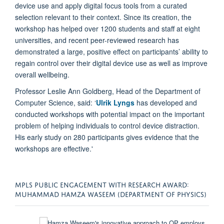
device use and apply digital focus tools from a curated
selection relevant to their context. Since its creation, the
workshop has helped over 1200 students and staff at eight
universities, and recent peer-reviewed research has
demonstrated a large, positive effect on participants’ ability to
regain control over their digital device use as well as improve
overall wellbeing.
Professor Leslie Ann Goldberg, Head of the Department of
Computer Science, said: ‘
Ulrik Lyngs
has developed and
conducted workshops with potential impact on the important
problem of helping individuals to control device distraction.
His early study on 280 participants gives evidence that the
workshops are effective.'
MPLS PUBLIC ENGAGEMENT WITH RESEARCH AWARD:
MUHAMMAD HAMZA WASEEM (DEPARTMENT OF PHYSICS)