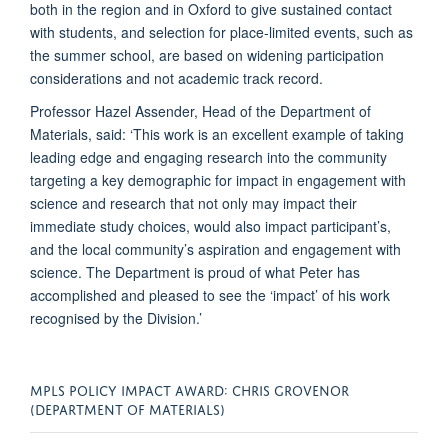
both in the region and in Oxford to give sustained contact
with students, and selection for place-limited events, such as
the summer school, are based on widening participation
considerations and not academic track record.
Professor Hazel Assender, Head of the Department of
Materials, said: ‘This work is an excellent example of taking
leading edge and engaging research into the community
targeting a key demographic for impact in engagement with
science and research that not only may impact their
immediate study choices, would also impact participant’s,
and the local community’s aspiration and engagement with
science. The Department is proud of what Peter has
accomplished and pleased to see the ‘impact’ of his work
recognised by the Division.’
MPLS POLICY IMPACT AWARD: CHRIS GROVENOR
(DEPARTMENT OF MATERIALS)