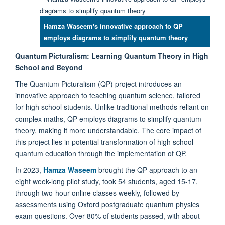
Hamza Waseem's innovative approach to QP
employs diagrams to simplify quantum theory
Quantum Picturalism: Learning Quantum Theory in High
School and Beyond
The Quantum Picturalism (QP) project introduces an
innovative approach to teaching quantum science, tailored
for high school students. Unlike traditional methods reliant on
complex maths, QP employs diagrams to simplify quantum
theory, making it more understandable. The core impact of
this project lies in potential transformation of high school
quantum education through the implementation of QP.
In 2023,
Hamza Waseem
brought the QP approach to an
eight week-long pilot study, took 54 students, aged 15-17,
through two-hour online classes weekly, followed by
assessments using Oxford postgraduate quantum physics
exam questions. Over 80% of students passed, with about