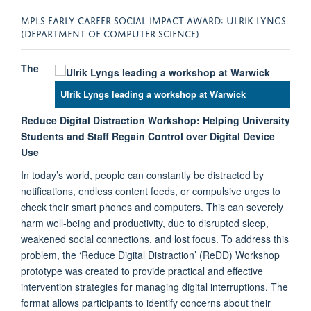
MPLS EARLY CAREER SOCIAL IMPACT AWARD: ULRIK LYNGS
(DEPARTMENT OF COMPUTER SCIENCE)
The
Ulrik Lyngs leading a workshop at Warwick
Reduce Digital Distraction Workshop: Helping University
Students and Staff Regain Control over Digital Device
Use
In today’s world, people can constantly be distracted by
notifications, endless content feeds, or compulsive urges to
check their smart phones and computers. This can severely
harm well-being and productivity, due to disrupted sleep,
weakened social connections, and lost focus. To address this
problem, the ‘Reduce Digital Distraction’ (ReDD) Workshop
prototype was created to provide practical and effective
intervention strategies for managing digital interruptions. The
format allows participants to identify concerns about their