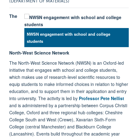
(DEPARTMENT OF MATERIALS)
The
NWSN engagement with school and college
students
North-West Science Network
The North-West Science Network (NWSN) is an Oxford-led
initiative that engages with school and college students,
which makes use of research-level scientific resources to
equip students to make informed choices in relation to higher
education, and to support them in their application and entry
into university. The activity is led by
Professor Pete Nellist
and is administered by a partnership between Corpus Christi
College, Oxford and three regional hub colleges: Cheshire
College South and West (Crewe), Xavarian Sixth-Form
College (central Manchester) and Blackburn College
(Lancashire). Events build throughout the academic year