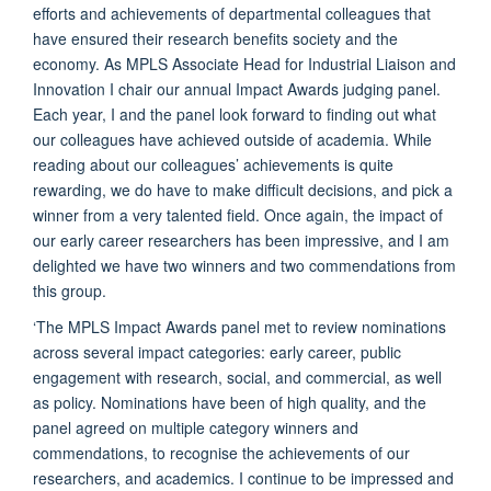
efforts and achievements of departmental colleagues that
have ensured their research benefits society and the
economy. As MPLS Associate Head for Industrial Liaison and
Innovation I chair our annual Impact Awards judging panel.
Each year, I and the panel look forward to finding out what
our colleagues have achieved outside of academia. While
reading about our colleagues’ achievements is quite
rewarding, we do have to make difficult decisions, and pick a
winner from a very talented field. Once again, the impact of
our early career researchers has been impressive, and I am
delighted we have two winners and two commendations from
this group.
‘The MPLS Impact Awards panel met to review nominations
across several impact categories: early career, public
engagement with research, social, and commercial, as well
as policy. Nominations have been of high quality, and the
panel agreed on multiple category winners and
commendations, to recognise the achievements of our
researchers, and academics. I continue to be impressed and