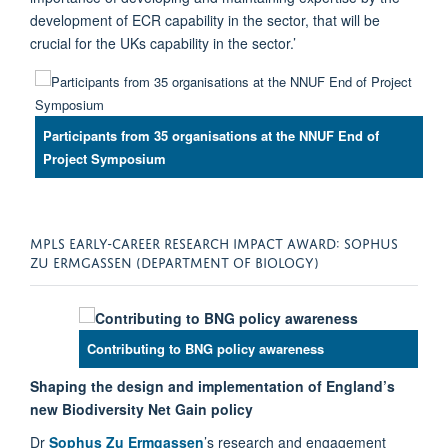
development of ECR capability in the sector, that will be
crucial for the UKs capability in the sector.’
Participants from 35 organisations at the NNUF End of
Project Symposium
MPLS EARLY-CAREER RESEARCH IMPACT AWARD: SOPHUS
ZU ERMGASSEN (DEPARTMENT OF BIOLOGY)
Contributing to BNG policy awareness
Shaping the design and implementation of England’s
new Biodiversity Net Gain policy
Dr
Sophus Zu Ermgassen
’s research and engagement