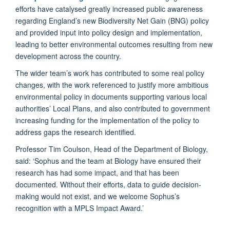
efforts have catalysed greatly increased public awareness
regarding England’s new Biodiversity Net Gain (BNG) policy
and provided input into policy design and implementation,
leading to better environmental outcomes resulting from new
development across the country.
The wider team’s work has contributed to some real policy
changes, with the work referenced to justify more ambitious
environmental policy in documents supporting various local
authorities’ Local Plans, and also contributed to government
increasing funding for the implementation of the policy to
address gaps the research identified.
Professor Tim Coulson, Head of the Department of Biology,
said: ‘Sophus and the team at Biology have ensured their
research has had some impact, and that has been
documented. Without their efforts, data to guide decision-
making would not exist, and we welcome Sophus’s
recognition with a MPLS Impact Award.’