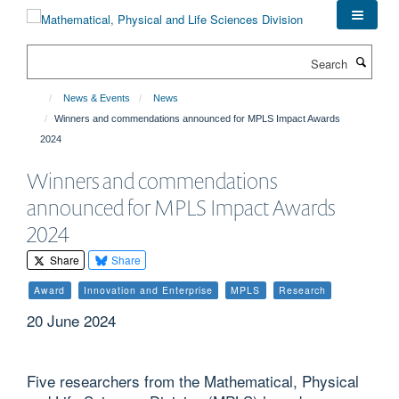
Skip
to
main
Search
content
News & Events
News
Winners and commendations announced for MPLS Impact Awards
2024
Winners and commendations
announced for MPLS Impact Awards
2024
Share
Share
Award
Innovation and Enterprise
MPLS
Research
20 June 2024
Five researchers from the Mathematical, Physical