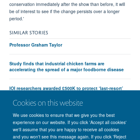
conservation immediately after the show than before, it will
be of interest to see if the change persists over a longer
period.'
SIMILAR STORIES
Professor Graham Taylor
Study finds that industrial chicken farms are
accelerating the spread of a major foodborne disease
IOI researchers awarded £500K to protect ‘last-resort’
antibiotics
Cookies on this website
We use cookies to ensure that we give you the best
experience on our website. If you click 'Accept all cookies'
we'll assume that you are happy to receive all cookies
and you won't see this message again. If you click 'Reject