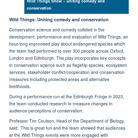
Wild Things Show – uniting comedy and
conservation
Wild Things: Uniting comedy and conservation
Conservation science and comedy collided in the
development, performance and evaluation of Wild Things, an
hour-long improvised play about endangered species which
the team had performed to over 300 people across Oxford,
London and Edinburgh. The play incorporates key concepts
in conservation science such as flagship species, ecosystem
services, stakeholder conflict/cooperation and conservation
measures including protected areas and alternative
livelihoods.
During a performance run at the Edinburgh Fringe in 2023,
the team conducted research to measure changes in
audience perceptions of conservation.
Professor Tim Coulson, Head of the Department of Biology,
said: ‘This is great fun and the team showed that audiences
at the Wild Things events were more engaged with