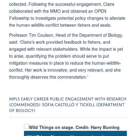
collected. Following the successful engagement, Claire
collaborated with the MMO and obtained an OPEN
Fellowship to investigate potential policy changes to alleviate
the human-wildlife-conflict between fishers and seals.
Professor Tim Coulson, Head of the Department of Biology,
said: 'Claire’s work provided feedback to fishers, and
engaged with relevant stakeholders. While the impact is yet
to arise, quantifying the problem should serve to put
mitigation measures in place to reduce the human-wildlife-
conflict. Her work is innovative, and very relevant, and she
thoroughly deserves this commendation.'
MPLS EARLY CAREER PUBLIC ENGAGEMENT WITH RESEARCH
(COMMENDED): SOFIA CASTELLÓ Y TICKELL (DEPARTMENT
OF BIOLOGY)