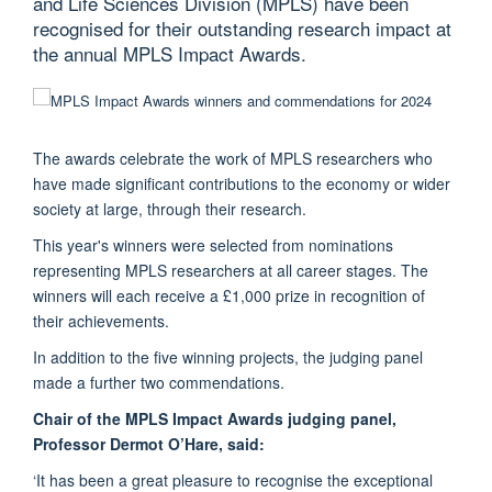
and Life Sciences Division (MPLS) have been
recognised for their outstanding research impact at
the annual MPLS Impact Awards.
The awards celebrate the work of MPLS researchers who
have made significant contributions to the economy or wider
society at large, through their research.
This year's winners were selected from nominations
representing MPLS researchers at all career stages. The
winners will each receive a £1,000 prize in recognition of
their achievements.
In addition to the five winning projects, the judging panel
made a further two commendations.
Chair of the MPLS Impact Awards judging panel,
Professor Dermot O’Hare, said:
‘It has been a great pleasure to recognise the exceptional