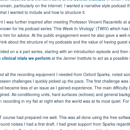
 domain, particularly on the internet. I wanted a narrative style podcast
what I wanted to include and how to structure it.
tent I was further inspired after meeting Professor Vincent Racaniello 
 known for his podcast series 'This Week In Virology' (TWIV) which has
o him for advice. At the public engagement event he also gave a well-re
ink about the structure of my podcasts and the value of having guest s
ided on a 4 part series, starting with an introduction episode and then s
he
clinical trials we perform
at the Jenner Institute to act as a possible
ed all the recording equipment I needed from Oxford Sparks, noted some 
oreseen challenges I quickly picked up the pace. The first challenge was
and became less of an issue as I gained experience. The main difficulty 
ned. Air-conditioning units, hard surfaces (echoes) and general back
 recording in my flat at night when the world was at its most quiet. For 
/IT course had prepared me well. This was all done using the free softwa
und noises I had a first draft. I had great support from Sparks regardi