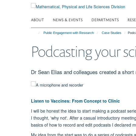
Skip
to
main
ABOUT
NEWS & EVENTS
DEPARTMENTS
RES
content
Public Engagement with Research
Case Studies
Podca
Podcasting your sci
Dr Sean Elias and colleagues created a short 
Listen to Vaccines: From Concept to Clinic
I will be honest the idea to start making a podcast s
I thought, 'why not'. After a casual introductory meeti
basics of how to record and edit podcasts I declared m
My idea from the start was to do a series of podcasts