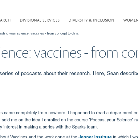
EARCH
DIVISIONAL SERVICES
DIVERSITY & INCLUSION
WOMEN 
sting your science: vaccines - from concept to clinic
ence: vaccines - from con
series of podcasts about their research. Here, Sean describ
eries came completely from nowhere. I happened to read a department em
ng sold me on the idea I enrolled on the course 'Podcast your Science' r
y interest in making a series with the Sparks team.
 about Vaccines and the work done at the
Jenner Institute
in which I wo