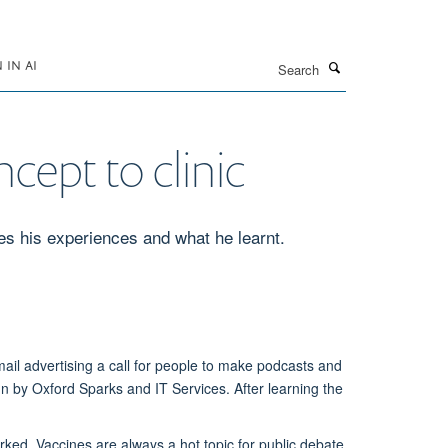
Search
IN AI
cept to clinic
es his experiences and what he learnt.
ail advertising a call for people to make podcasts and
un by Oxford Sparks and IT Services. After learning the
rked. Vaccines are always a hot topic for public debate