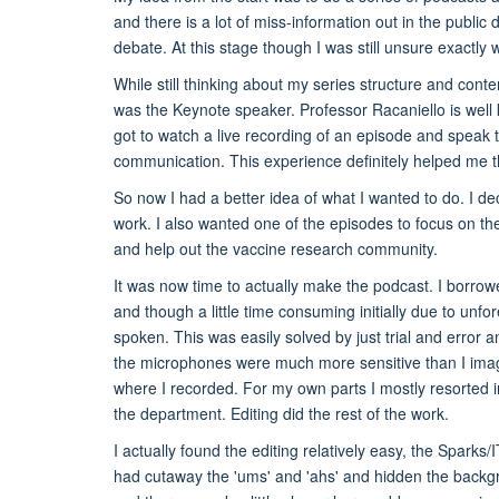
and there is a lot of miss-information out in the public
debate. At this stage though I was still unsure exactly 
While still thinking about my series structure and con
was the Keynote speaker. Professor Racaniello is well
got to watch a live recording of an episode and speak t
communication. This experience definitely helped me th
So now I had a better idea of what I wanted to do. I dec
work. I also wanted one of the episodes to focus on t
and help out the vaccine research community.
It was now time to actually make the podcast. I borrow
and though a little time consuming initially due to unf
spoken. This was easily solved by just trial and error 
the microphones were much more sensitive than I imagi
where I recorded. For my own parts I mostly resorted in
the department. Editing did the rest of the work.
I actually found the editing relatively easy, the Sparks
had cutaway the 'ums' and 'ahs' and hidden the backgro