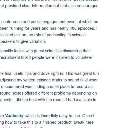
 that provided clear information but that also encouraged
at a conference and public engagement event at which he
 been running for years and has nearly 400 episodes. I
ceived talk on the role of podcasting in science
peakers to give variation.
pecific topics with guest scientists discussing their
 recruitment tool if people were inspired to volunteer
final useful tips and dove right in. This was great fun
 adjusting my written episode drafts to sound fluid when
I encountered was finding a quiet place to record as
ground noises offered different problems depending on
guests I did the best with the rooms I had available in
re '
Audacity
' which is incredibly easy to use. Once I
ng how to take this to a finished product; tweak here