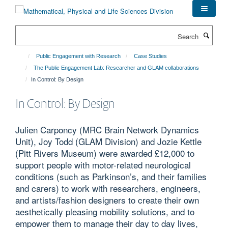
Skip
to
main
Search
content
Public Engagement with Research
Case Studies
The Public Engagement Lab: Researcher and GLAM collaborations
In Control: By Design
In Control: By Design
Julien Carponcy (MRC Brain Network Dynamics
Unit), Joy Todd (GLAM Division) and Jozie Kettle
(Pitt Rivers Museum) were awarded £12,000 to
support people with motor-related neurological
conditions (such as Parkinson’s, and their families
and carers) to work with researchers, engineers,
and artists/fashion designers to create their own
aesthetically pleasing mobility solutions, and to
empower them to manage their day to day lives,