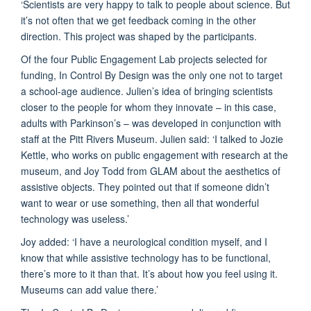
‘Scientists are very happy to talk to people about science. But
it’s not often that we get feedback coming in the other
direction. This project was shaped by the participants.
Of the four Public Engagement Lab projects selected for
funding, In Control By Design was the only one not to target
a school-age audience. Julien’s idea of bringing scientists
closer to the people for whom they innovate – in this case,
adults with Parkinson’s – was developed in conjunction with
staff at the Pitt Rivers Museum. Julien said: ‘I talked to Jozie
Kettle, who works on public engagement with research at the
museum, and Joy Todd from GLAM about the aesthetics of
assistive objects. They pointed out that if someone didn’t
want to wear or use something, then all that wonderful
technology was useless.’
Joy added: ‘I have a neurological condition myself, and I
know that while assistive technology has to be functional,
there’s more to it than that. It’s about how you feel using it.
Museums can add value there.’