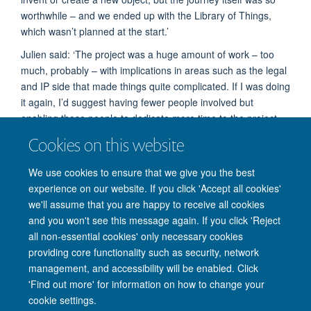
worthwhile – and we ended up with the Library of Things,
which wasn’t planned at the start.’
Julien said: ‘The project was a huge amount of work – too
much, probably – with implications in areas such as the legal
and IP side that made things quite complicated. If I was doing
it again, I’d suggest having fewer people involved but
enabling those people to dedicate more time to the project.
Cookies on this website
‘But, practicalities aside, working with the museum and the
participants was hugely enriching and opened up all kinds of
We use cookies to ensure that we give you the best
new perspectives.’
experience on our website. If you click 'Accept all cookies'
we'll assume that you are happy to receive all cookies
and you won't see this message again. If you click 'Reject
all non-essential cookies' only necessary cookies
providing core functionality such as security, network
management, and accessibility will be enabled. Click
'Find out more' for information on how to change your
Site Map
Accessibility
Cookies
Privacy policy
Contact us
cookie settings.