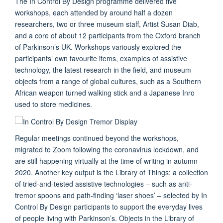
The In Control By Design programme delivered five
workshops, each attended by around half a dozen
researchers, two or three museum staff, Artist Susan Diab,
and a core of about 12 participants from the Oxford branch
of Parkinson’s UK. Workshops variously explored the
participants’ own favourite items, examples of assistive
technology, the latest research in the field, and museum
objects from a range of global cultures, such as a Southern
African weapon turned walking stick and a Japanese Inro
used to store medicines.
Regular meetings continued beyond the workshops,
migrated to Zoom following the coronavirus lockdown, and
are still happening virtually at the time of writing in autumn
2020. Another key output is the Library of Things: a collection
of tried-and-tested assistive technologies – such as anti-
tremor spoons and path-finding ‘laser shoes’ – selected by In
Control By Design participants to support the everyday lives
of people living with Parkinson’s. Objects in the Library of