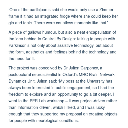
‘One of the participants said she would only use a Zimmer
frame if it had an integrated fridge where she could keep her
gin and tonic. There were countless moments like that.’
A piece of gallows humour, but also a neat encapsulation of
the idea behind In Control By Design: talking to people with
Parkinson’s not only about assistive technology, but about
the form, aesthetics and feelings behind the technology and
the need for it.
The project was conceived by Dr Julien Carponcy, a
postdoctoral neuroscientist in Oxford’s MRC Brain Network
Dynamics Unit. Julien said: ‘My boss at the University has
always been interested in public engagement, so I had the
freedom to explore and an opportunity to go a bit deeper. I
went to the PER Lab workshop – it was project-driven rather
than information-driven, which I liked, and I was lucky
enough that they supported my proposal on creating objects
for people with neurological conditions.