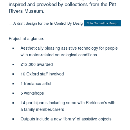
inspired and provoked by collections from the Pitt
Rivers Museum.
© In Control By Design
Project at a glance:
Aesthetically pleasing assistive technology for people
with motor-related neurological conditions
£12,000 awarded
16 Oxford staff involved
1 freelance artist
5 workshops
14 participants including some with Parkinson’s with
a family member/carers
Outputs include a new ‘library’ of assistive objects