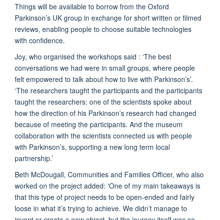
Things will be available to borrow from the Oxford
Parkinson’s UK group in exchange for short written or filmed
reviews, enabling people to choose suitable technologies
with confidence.
Joy, who organised the workshops said : ‘The best
conversations we had were in small groups, where people
felt empowered to talk about how to live with Parkinson’s’.
‘The researchers taught the participants and the participants
taught the researchers: one of the scientists spoke about
how the direction of his Parkinson’s research had changed
because of meeting the participants. And the museum
collaboration with the scientists connected us with people
with Parkinson’s, supporting a new long term local
partnership.’
Beth McDougall, Communities and Families Officer, who also
worked on the project added: ‘One of my main takeaways is
that this type of project needs to be open-ended and fairly
loose in what it’s trying to achieve. We didn’t manage to
invent or create a new object, but the journey itself was so