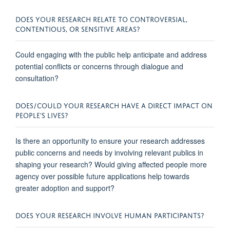
DOES YOUR RESEARCH RELATE TO CONTROVERSIAL,
CONTENTIOUS, OR SENSITIVE AREAS?
Could engaging with the public help
anticipate
and address
potential conflicts or concerns through dialogue and
consultation?
DOES/COULD YOUR RESEARCH HAVE A DIRECT IMPACT ON
PEOPLE’S LIVES?
Is there an opportunity to ensure your research addresses
public concerns and needs by involving relevant publics in
shaping your research? Would giving affected people more
agency over
possible future
applications help towards
greater adoption and support?
DOES YOUR RESEARCH INVOLVE HUMAN PARTICIPANTS?