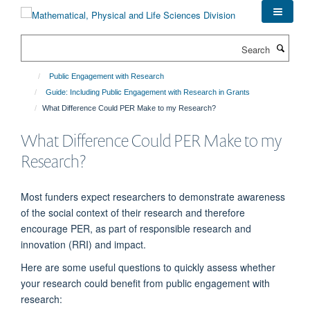
Skip
to
main
Search
content
Public Engagement with Research
Guide: Including Public Engagement with Research in Grants
What Difference Could PER Make to my Research?
What Difference Could PER Make to my
Research?
M
ost funders expect researchers to
demonstrate
awareness
of the social context of their research a
nd
therefore
encourage PER
, as part of responsible research and
innovation (RRI) and impact
.
Here are some useful questions to quickly assess whether
your research could
benefit
from public engagement with
research: