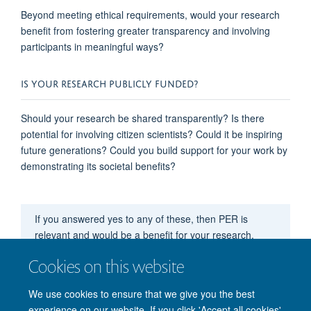
Beyond meeting ethical requirements, would your research
benefit
from fostering greater transparency and involving
participants in meaningful ways?
IS YOUR RESEARCH PUBLICLY FUNDED?
Should your research be shared transparently? Is there
potential for involving citizen scientists? Could it be inspiring
future generations? Could you build support for your work by
demonstrating
its
societal benefits?
If you answered yes to any of these, then PER is
relevant and
would
be a benefit for your research.
Cookies on this website
Still note sure?
Click here to see this applied to an
example
We use cookies to ensure that we give you the best
experience on our website. If you click 'Accept all cookies'