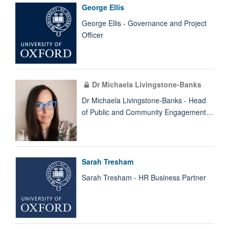
George Ellis
George Ellis - Governance and Project
Officer
Dr Michaela Livingstone-Banks
Dr Michaela Livingstone-Banks - Head
of Public and Community Engagement…
Sarah Tresham
Sarah Tresham - HR Business Partner