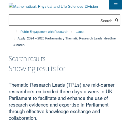
Skip
to
main
Search
content
Public Engagement with Research
Latest
Apply: 2024 – 2026 Parliamentary Thematic Research Leads, deadline
3 March
Search results
Showing results for
Thematic Research Leads (TRLs) are mid-career
researchers embedded three days a week in UK
Parliament to facilitate and enhance the use of
research evidence and expertise in Parliament
through effective knowledge exchange and
collaboration.