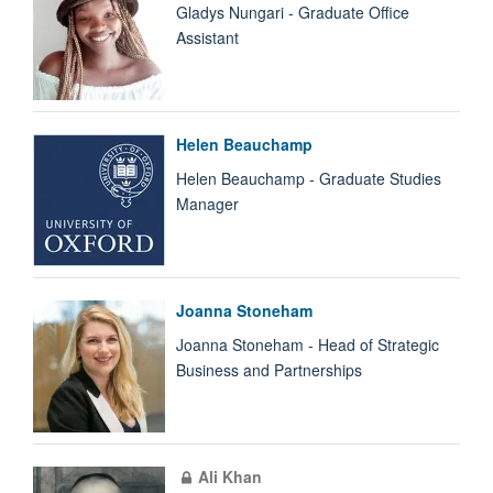
Gladys Nungari - Graduate Office
Assistant
Helen Beauchamp
Helen Beauchamp - Graduate Studies
Manager
Joanna Stoneham
Joanna Stoneham - Head of Strategic
Business and Partnerships
Ali Khan