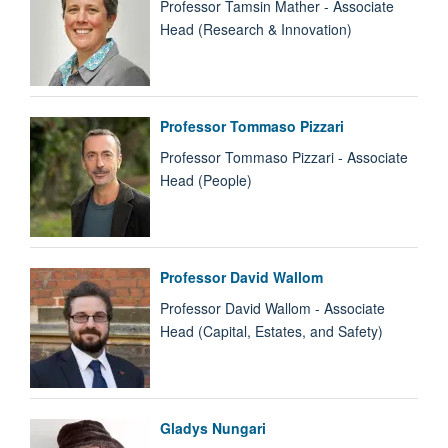
Professor Tamsin Mather - Associate
Head (Research & Innovation)
Professor Tommaso Pizzari
Professor Tommaso Pizzari - Associate
Head (People)
Professor David Wallom
Professor David Wallom - Associate
Head (Capital, Estates, and Safety)
Gladys Nungari