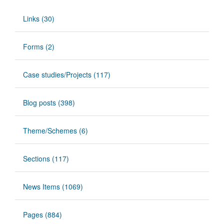
Links (30)
Forms (2)
Case studies/Projects (117)
Blog posts (398)
Theme/Schemes (6)
Sections (117)
News Items (1069)
Pages (884)