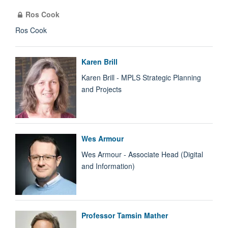
Ros Cook
Ros Cook
Karen Brill
Karen Brill - MPLS Strategic Planning
and Projects
Wes Armour
Wes Armour - Associate Head (Digital
and Information)
Professor Tamsin Mather