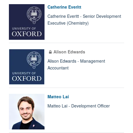
Catherine Everitt
Catherine Everitt - Senior Development
Executive (Chemistry)
Alison Edwards
Alison Edwards - Management
Accountant
Matteo Lai
Matteo Lai - Development Officer