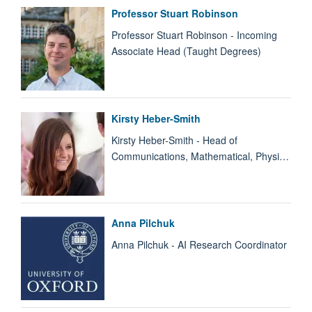
Professor Stuart Robinson
Professor Stuart Robinson - Incoming
Associate Head (Taught Degrees)
Kirsty Heber-Smith
Kirsty Heber-Smith - Head of
Communications, Mathematical, Physi…
Anna Pilchuk
Anna Pilchuk - AI Research Coordinator