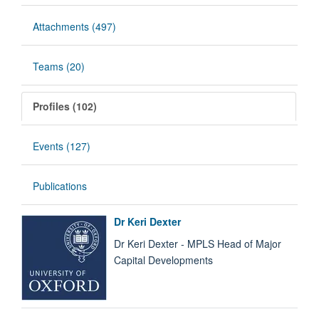
Attachments (497)
Teams (20)
Profiles (102)
Events (127)
Publications
Dr Keri Dexter
Dr Keri Dexter - MPLS Head of Major
Capital Developments