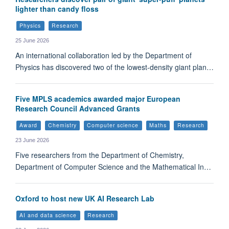
lighter than candy floss
Physics
Research
25 June 2026
An international collaboration led by the Department of
Physics has discovered two of the lowest-density giant plan…
Five MPLS academics awarded major European
Research Council Advanced Grants
Award
Chemistry
Computer science
Maths
Research
23 June 2026
Five researchers from the Department of Chemistry,
Department of Computer Science and the Mathematical In…
Oxford to host new UK AI Research Lab
AI and data science
Research