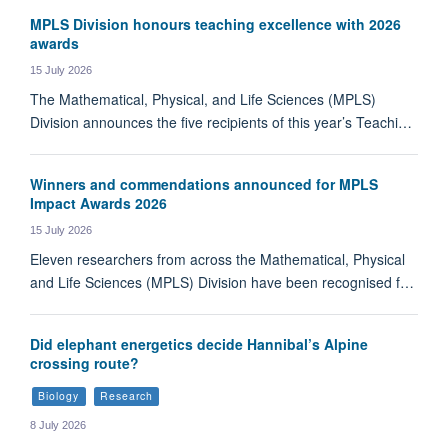
MPLS Division honours teaching excellence with 2026
awards
15 July 2026
The Mathematical, Physical, and Life Sciences (MPLS)
Division announces the five recipients of this year’s Teachi…
Winners and commendations announced for MPLS
Impact Awards 2026
15 July 2026
Eleven researchers from across the Mathematical, Physical
and Life Sciences (MPLS) Division have been recognised f…
Did elephant energetics decide Hannibal’s Alpine
crossing route?
Biology
Research
8 July 2026