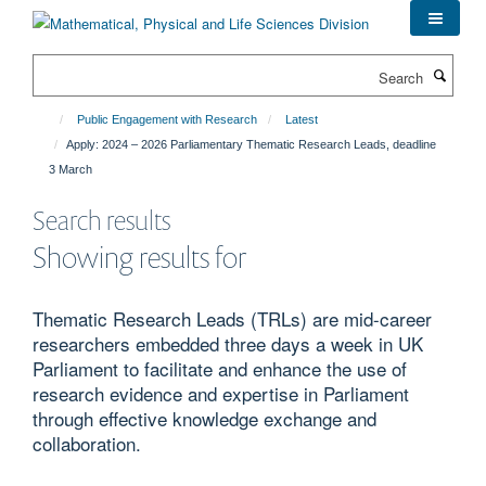
Skip
to
main
Search
content
Public Engagement with Research
Latest
Apply: 2024 – 2026 Parliamentary Thematic Research Leads, deadline
3 March
Search results
Showing results for
Thematic Research Leads (TRLs) are mid-career
researchers embedded three days a week in UK
Parliament to facilitate and enhance the use of
research evidence and expertise in Parliament
through effective knowledge exchange and
collaboration.