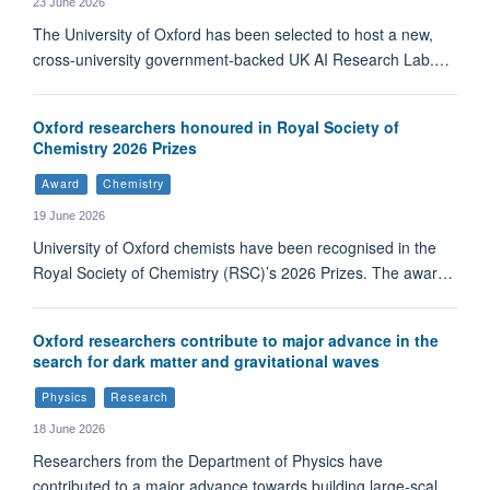
23 June 2026
The University of Oxford has been selected to host a new,
cross-university government-backed UK AI Research Lab.…
Oxford researchers honoured in Royal Society of
Chemistry 2026 Prizes
Award
Chemistry
19 June 2026
University of Oxford chemists have been recognised in the
Royal Society of Chemistry (RSC)’s 2026 Prizes. The awar…
Oxford researchers contribute to major advance in the
search for dark matter and gravitational waves
Physics
Research
18 June 2026
Researchers from the Department of Physics have
contributed to a major advance towards building large-scal…