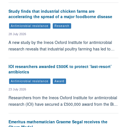
Study finds that industrial chicken farms are
accelerating the spread of a major foodborne disease
Antimicrobial resistance
Research
28 July 2026
A new study by the Ineos Oxford Institute for antimicrobial
research reveals that industrial poultry farming has led to…
IOI researchers awarded £500K to protect ‘last-resort’
antibiotics
Antimicrobial resistance
Award
23 July 2026
Researchers from the Ineos Oxford Institute for antimicrobial
research (IOI) have secured a £500,000 award from the Bi…
Emeritus mathematician Graeme Segal receives the
Chern Medal