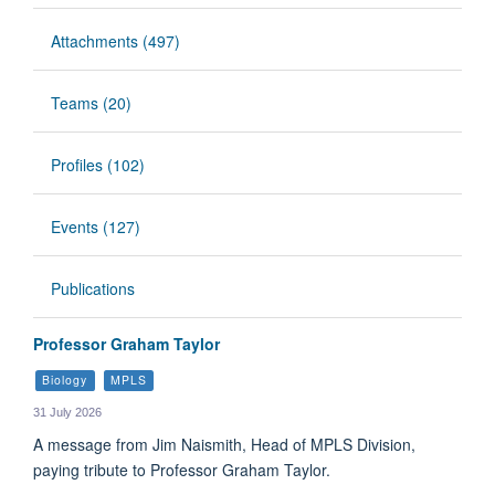
Attachments (497)
Teams (20)
Profiles (102)
Events (127)
Publications
Professor Graham Taylor
Biology
MPLS
31 July 2026
A message from Jim Naismith, Head of MPLS Division,
paying tribute to Professor Graham Taylor.