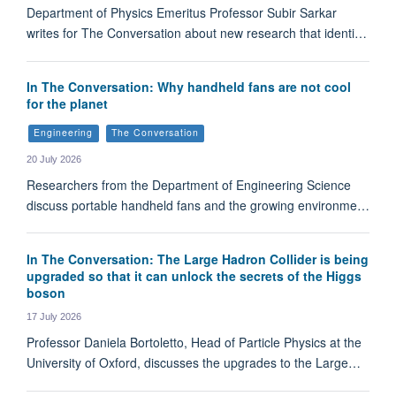
Department of Physics Emeritus Professor Subir Sarkar
writes for The Conversation about new research that identi…
In The Conversation: Why handheld fans are not cool
for the planet
Engineering
The Conversation
20 July 2026
Researchers from the Department of Engineering Science
discuss portable handheld fans and the growing environme…
In The Conversation: The Large Hadron Collider is being
upgraded so that it can unlock the secrets of the Higgs
boson
17 July 2026
Professor Daniela Bortoletto, Head of Particle Physics at the
University of Oxford, discusses the upgrades to the Large…