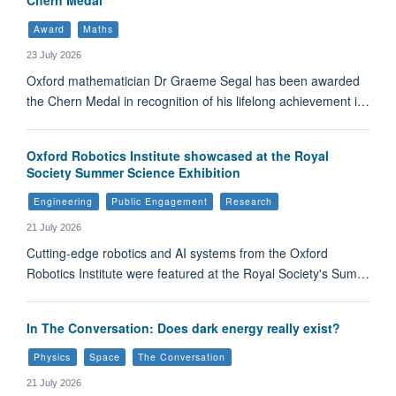
Award
Maths
23 July 2026
Oxford mathematician Dr Graeme Segal has been awarded
the Chern Medal in recognition of his lifelong achievement i…
Oxford Robotics Institute showcased at the Royal
Society Summer Science Exhibition
Engineering
Public Engagement
Research
21 July 2026
Cutting-edge robotics and AI systems from the Oxford
Robotics Institute were featured at the Royal Society's Sum…
In The Conversation: Does dark energy really exist?
Physics
Space
The Conversation
21 July 2026