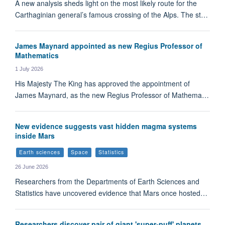
A new analysis sheds light on the most likely route for the
Carthaginian general’s famous crossing of the Alps. The st…
James Maynard appointed as new Regius Professor of
Mathematics
1 July 2026
His Majesty The King has approved the appointment of
James Maynard, as the new Regius Professor of Mathema…
New evidence suggests vast hidden magma systems
inside Mars
Earth sciences
Space
Statistics
26 June 2026
Researchers from the Departments of Earth Sciences and
Statistics have uncovered evidence that Mars once hosted…
Researchers discover pair of giant 'super-puff' planets