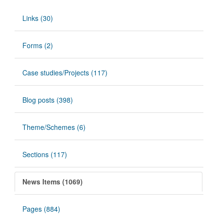
Links (30)
Forms (2)
Case studies/Projects (117)
Blog posts (398)
Theme/Schemes (6)
Sections (117)
News Items (1069)
Pages (884)