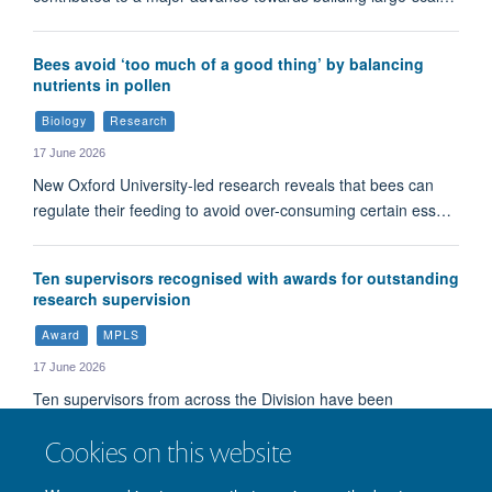
Bees avoid ‘too much of a good thing’ by balancing
nutrients in pollen
Biology
Research
17 June 2026
New Oxford University-led research reveals that bees can
regulate their feeding to avoid over-consuming certain ess…
Ten supervisors recognised with awards for outstanding
research supervision
Award
MPLS
17 June 2026
Ten supervisors from across the Division have been
recognised with awards for their exceptional commitment t…
Cookies on this website