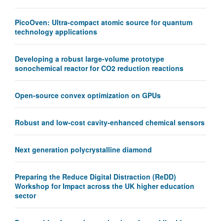
PicoOven: Ultra-compact atomic source for quantum
technology applications
Developing a robust large-volume prototype
sonochemical reactor for CO2 reduction reactions
Open-source convex optimization on GPUs
Robust and low-cost cavity-enhanced chemical sensors
Next generation polycrystalline diamond
Preparing the Reduce Digital Distraction (ReDD)
Workshop for Impact across the UK higher education
sector