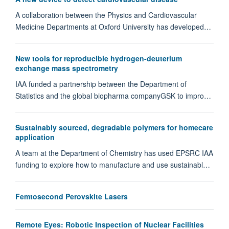
A collaboration between the Physics and Cardiovascular
Medicine Departments at Oxford University has developed…
New tools for reproducible hydrogen-deuterium
exchange mass spectrometry
IAA funded a partnership between the Department of
Statistics and the global biopharma companyGSK to impro…
Sustainably sourced, degradable polymers for homecare
application
A team at the Department of Chemistry has used EPSRC IAA
funding to explore how to manufacture and use sustainabl…
Femtosecond Perovskite Lasers
Remote Eyes: Robotic Inspection of Nuclear Facilities