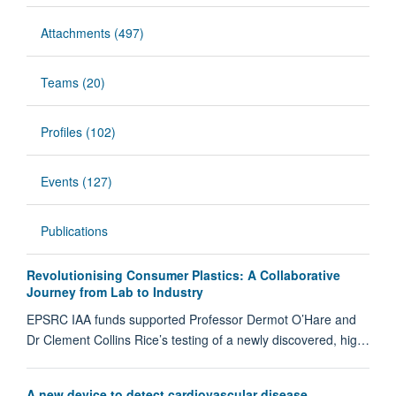
Attachments (497)
Teams (20)
Profiles (102)
Events (127)
Publications
Revolutionising Consumer Plastics: A Collaborative
Journey from Lab to Industry
EPSRC IAA funds supported Professor Dermot O’Hare and
Dr Clement Collins Rice’s testing of a newly discovered, hig…
A new device to detect cardiovascular disease