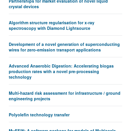
Partnerships for market evaluation of novel liquid
crystal devices
Algorithm structure regularisation for x-ray
spectroscopy with Diamond Lightsource
Development of a novel generation of superconducting
wires for zero-emission transport applications
Advanced Anaerobic Digestion: Accelerating biogas
production rates with a novel pre-processing
technology
Multi-hazard risk assessment for infrastructure / ground
engineering projects
Polyolefin technology transfer
MuFFiN: A software package for models of Multiscale