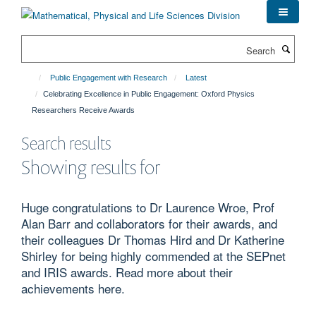
Skip
to
main
Search
content
Public Engagement with Research
Latest
Celebrating Excellence in Public Engagement: Oxford Physics
Researchers Receive Awards
Search results
Showing results for
Huge congratulations to Dr Laurence Wroe, Prof
Alan Barr and collaborators for their awards, and
their colleagues Dr Thomas Hird and Dr Katherine
Shirley for being highly commended at the SEPnet
and IRIS awards. Read more about their
achievements here.