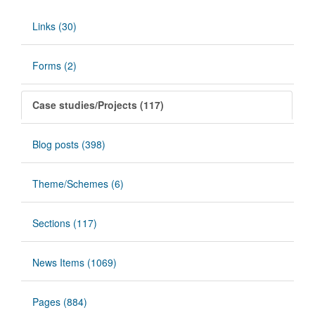
Links (30)
Forms (2)
Case studies/Projects (117)
Blog posts (398)
Theme/Schemes (6)
Sections (117)
News Items (1069)
Pages (884)