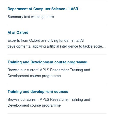
Department of Computer Science - LASR
Summary text would go here
AI at Oxford
Experts from Oxford are driving fundamental AI
developments, applying artificial intelligence to tackle socie…
Training and Development course programme
Browse our current MPLS Researcher Training and
Development course programme
Training and development courses
Browse our current MPLS Researcher Training and
Development course programme