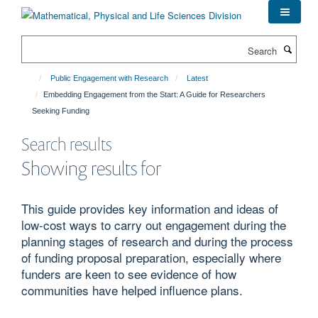
Skip
to
main
Search
content
Public Engagement with Research
Latest
Embedding Engagement from the Start: A Guide for Researchers
Seeking Funding
Search results
Showing results for
This guide provides key information and ideas of
low-cost ways to carry out engagement during the
planning stages of research and during the process
of funding proposal preparation, especially where
funders are keen to see evidence of how
communities have helped influence plans.