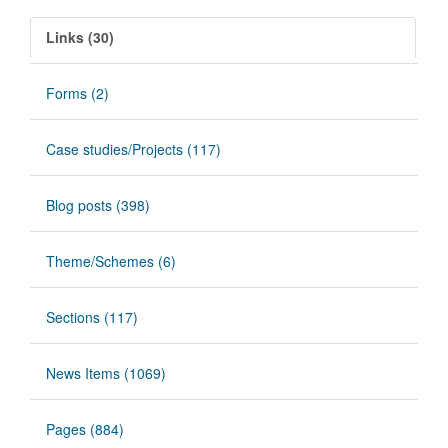
Links (30)
Forms (2)
Case studies/Projects (117)
Blog posts (398)
Theme/Schemes (6)
Sections (117)
News Items (1069)
Pages (884)