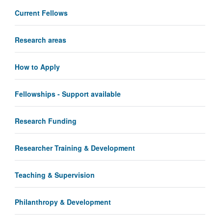
Current Fellows
Research areas
How to Apply
Fellowships - Support available
Research Funding
Researcher Training & Development
Teaching & Supervision
Philanthropy & Development