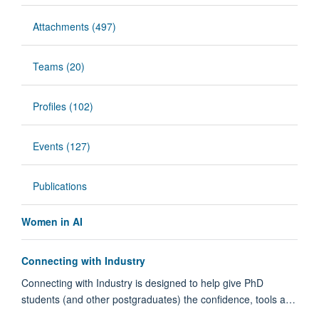
Attachments (497)
Teams (20)
Profiles (102)
Events (127)
Publications
Women in AI
Connecting with Industry
Connecting with Industry is designed to help give PhD
students (and other postgraduates) the confidence, tools a…