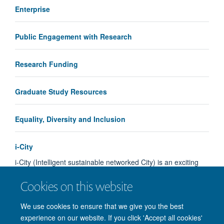
Enterprise
Public Engagement with Research
Research Funding
Graduate Study Resources
Equality, Diversity and Inclusion
i-City
i-City (Intelligent sustainable networked City) is an exciting
postgraduate student innovation competition sponsored by…
Cookies on this website
Load More
We use cookies to ensure that we give you the best
experience on our website. If you click 'Accept all cookies'