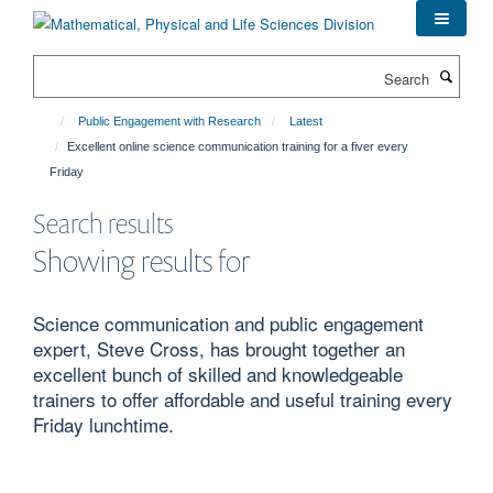
Skip
to
main
Search
content
Public Engagement with Research
Latest
Excellent online science communication training for a fiver every
Friday
Search results
Showing results for
Science communication and public engagement
expert, Steve Cross, has brought together an
excellent bunch of skilled and knowledgeable
trainers to offer affordable and useful training every
Friday lunchtime.