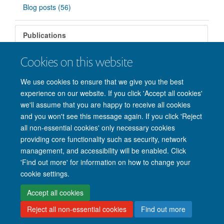
Blog posts (56)
Publications
Cookies on this website
There are no matching items.
We use cookies to ensure that we give you the best
experience on our website. If you click 'Accept all cookies'
we'll assume that you are happy to receive all cookies
and you won't see this message again. If you click 'Reject
all non-essential cookies' only necessary cookies
providing core functionality such as security, network
management, and accessibility will be enabled. Click
'Find out more' for information on how to change your
Site Map
Accessibility
Cookies
Privacy policy
Contact us
cookie settings.
Intranet
Login
Accept all cookies
Reject all non-essential cookies
Find out more