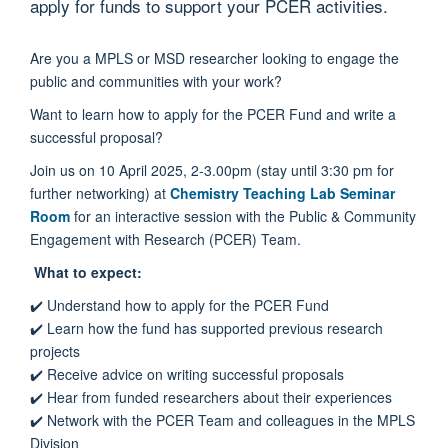
apply for funds to support your PCER activities.
Are you a
MPLS or MSD
researcher looking to engage the
public and communities with your work?
Want to learn how to apply for the PCER Fund and write a
successful proposal?
Join us on 10 April 2025, 2-3.00pm (stay until 3:30 pm for
further networking) at
Chemistry Teaching Lab Seminar
Room
for an interactive session with the Public & Community
Engagement with Research (PCER) Team.
What to expect:
✔️
Understand how to apply for the PCER Fund
✔️
Learn how the fund has supported
previous
research
projects
✔️
Receive advice on writing successful proposals
✔️
Hear from funded researchers about their experiences
✔️
Network with the PCER Team and
colleagues in the MPLS
Division