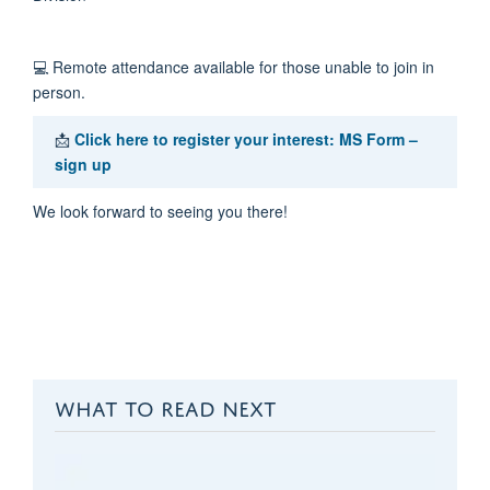
💻
Remote attendance available for those unable to join in
person.
📩
Click here to register your interest:
MS Form –
sign up
We look forward to seeing you there!
WHAT TO READ NEXT