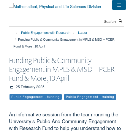
Skip
to
main
Search
content
Public Engagement with Research
Latest
Funding Public & Community Engagement in MPLS & MSD – PCER
Fund & More , 10 April
Funding Public & Community
Engagement in MPLS & MSD – PCER
Fund & More , 10 April
25 February 2025
Public Engagement - funding
Public Engagement - training
An informative session from the team running the
University's Public And Community Engagement
with Research Fund to help you understand how to