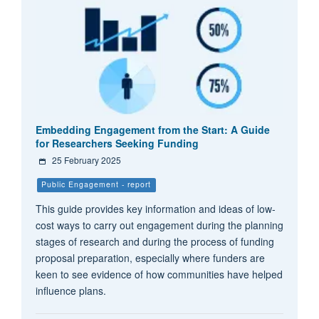
Embedding Engagement from the Start: A Guide
for Researchers Seeking Funding
25 February 2025
Public Engagement - report
This guide provides key information and ideas of low-
cost ways to carry out engagement during the planning
stages of research and during the process of funding
proposal preparation, especially where funders are
keen to see evidence of how communities have helped
influence plans.