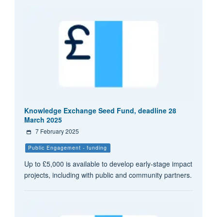
Knowledge Exchange Seed Fund, deadline 28
March 2025
7 February 2025
Public Engagement - funding
Up to £5,000 is available to develop early-stage impact
projects, including with public and community partners.