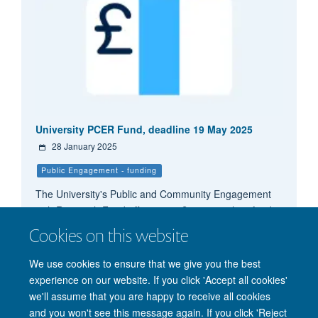
University PCER Fund, deadline 19 May 2025
28 January 2025
Public Engagement - funding
The University's Public and Community Engagement
with Research Fund offers up to £6,000 each to fund
public and community engagement with research
Cookies on this website
activity. There are termly deadlines.
We use cookies to ensure that we give you the best
experience on our website. If you click 'Accept all cookies'
we'll assume that you are happy to receive all cookies
and you won't see this message again. If you click 'Reject