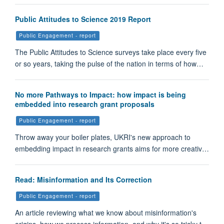
Public Attitudes to Science 2019 Report
Public Engagement - report
The Public Attitudes to Science surveys take place every five
or so years, taking the pulse of the nation in terms of how…
No more Pathways to Impact: how impact is being
embedded into research grant proposals
Public Engagement - report
Throw away your boiler plates, UKRI's new approach to
embedding impact in research grants aims for more creativ…
Read: Misinformation and Its Correction
Public Engagement - report
An article reviewing what we know about misinformation's