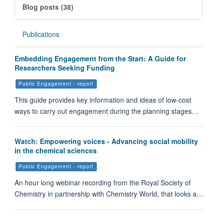
Blog posts (38)
Publications
Embedding Engagement from the Start: A Guide for
Researchers Seeking Funding
Public Engagement - report
This guide provides key information and ideas of low-cost
ways to carry out engagement during the planning stages…
Watch: Empowering voices - Advancing social mobility
in the chemical sciences
Public Engagement - report
An hour long webinar recording from the Royal Society of
Chemistry in partnership with Chemistry World, that looks a…