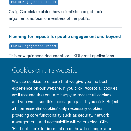
Public Engagement - report
Craig Cormick explains how scientists can get their
arguments across to members of the public.
Planning for Impact: for public engagement and beyond
Public Engagement - report
This new guidance document for UKRI grant applications
aims to help applicants write high quality Pathways to Impa…
Cookies on this website
We use cookies to ensure that we give you the best
Load More
experience on our website. If you click 'Accept all cookies'
we'll assume that you are happy to receive all cookies
and you won't see this message again. If you click 'Reject
all non-essential cookies' only necessary cookies
providing core functionality such as security, network
management, and accessibility will be enabled. Click
'Find out more' for information on how to change your