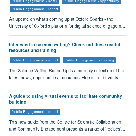
Public Engagement - news
Public Engagement - opportunity
Public Engagement - report
An update on what's coming up at Oxford Sparks - the
University of Oxford's platform for digital science engagem…
Interested in science writing? Check out these useful
resources and training
Public Engagement - report
Public Engagement - training
The Science Writing Round-Up is a monthly collection of the
latest news, opportunities, resources, videos, and events r…
A guide to using virtual events to facilitate community
building
Public Engagement - report
This new guide from the Centre for Scientific Collaboration
and Community Engagement presents a range of 'recipes'…