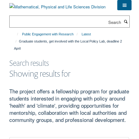
Skip
to
main
Search
content
Public Engagement with Research
Latest
Graduate students, get involved with the Local Policy Lab, deadline 2
April
Search results
Showing results for
The project offers a fellowship program for graduate
students interested in engaging with policy around
'health' and 'climate', providing opportunities for
mentorship, collaboration with local authorities and
community groups, and professional development.