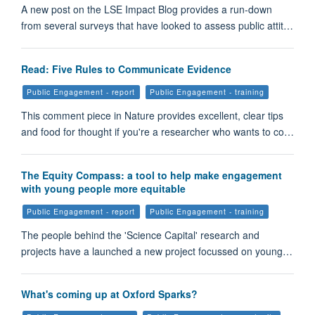
A new post on the LSE Impact Blog provides a run-down
from several surveys that have looked to assess public attit…
Read: Five Rules to Communicate Evidence
Public Engagement - report
Public Engagement - training
This comment piece in Nature provides excellent, clear tips
and food for thought if you're a researcher who wants to co…
The Equity Compass: a tool to help make engagement
with young people more equitable
Public Engagement - report
Public Engagement - training
The people behind the 'Science Capital' research and
projects have a launched a new project focussed on young…
What's coming up at Oxford Sparks?