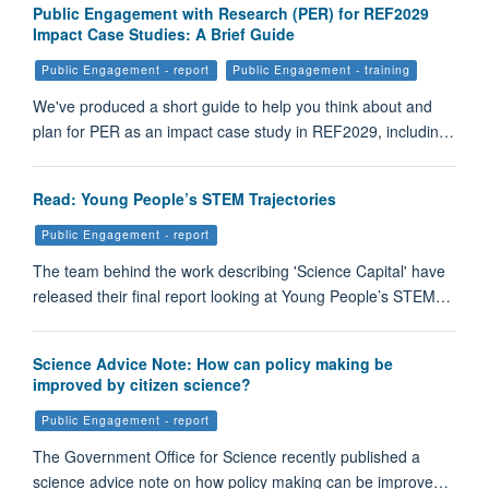
Public Engagement with Research (PER) for REF2029
Impact Case Studies: A Brief Guide
Public Engagement - report
Public Engagement - training
We've produced a short guide to help you think about and
plan for PER as an impact case study in REF2029, includin…
Read: Young People’s STEM Trajectories
Public Engagement - report
The team behind the work describing 'Science Capital' have
released their final report looking at Young People’s STEM…
Science Advice Note: How can policy making be
improved by citizen science?
Public Engagement - report
The Government Office for Science recently published a
science advice note on how policy making can be improve…