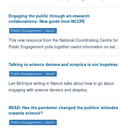
Engaging the public through art-research
collaborations: New guide from NCCPE
Public Engagement - report
This new resource from the National Coordinating Centre for
Public Engagement pulls together useful information on est…
Talking to science deniers and sceptics is not hopeless
Public Engagement - report
Lee McIntyre writing in Nature talks about how to go about
engaging with science deniers and skeptics.
READ: Has the pandemic changed the publics' attitudes
towards science?
Public Engagement - report