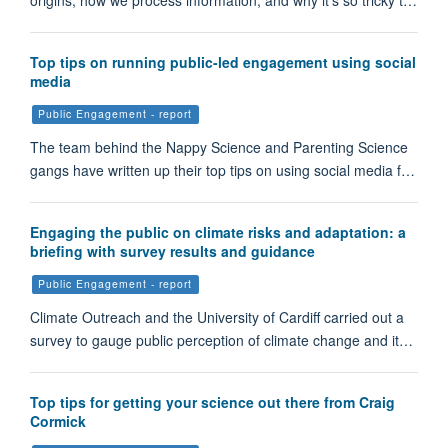
origins, how we process information, and why it's so tricky t…
Top tips on running public-led engagement using social
media
Public Engagement - report
The team behind the Nappy Science and Parenting Science
gangs have written up their top tips on using social media f…
Engaging the public on climate risks and adaptation: a
briefing with survey results and guidance
Public Engagement - report
Climate Outreach and the University of Cardiff carried out a
survey to gauge public perception of climate change and it…
Top tips for getting your science out there from Craig
Cormick