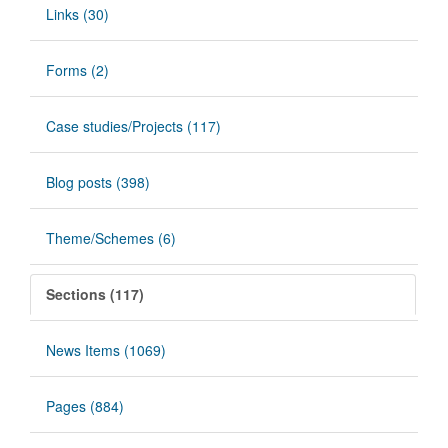
Links (30)
Forms (2)
Case studies/Projects (117)
Blog posts (398)
Theme/Schemes (6)
Sections (117)
News Items (1069)
Pages (884)