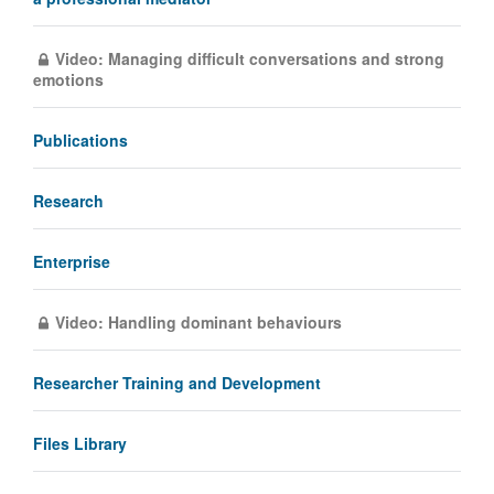
Video: Managing difficult conversations and strong
emotions
Publications
Research
Enterprise
Video: Handling dominant behaviours
Researcher Training and Development
Files Library