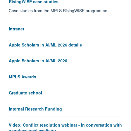
RisingWISE case studies
Case studies from the MPLS RisingWISE programme.
Intranet
Apple Scholars in AI/ML 2026 details
Apple Scholars in AI/ML 2026
MPLS Awards
Graduate school
Internal Research Funding
Video: Conflict resolution webinar - in conversation with
a professional mediator