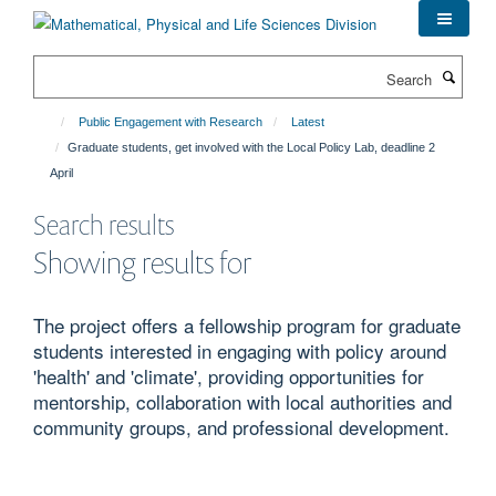
Skip
to
main
Search
content
Public Engagement with Research
Latest
Graduate students, get involved with the Local Policy Lab, deadline 2
April
Search results
Showing results for
The project offers a fellowship program for graduate
students interested in engaging with policy around
'health' and 'climate', providing opportunities for
mentorship, collaboration with local authorities and
community groups, and professional development.