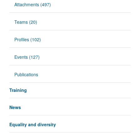
Attachments (497)
Teams (20)
Profiles (102)
Events (127)
Publications
Training
News
Equality and diversity