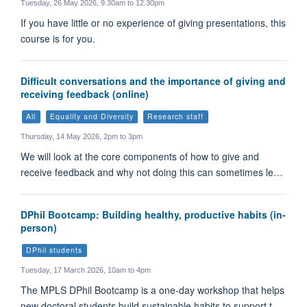
Tuesday, 26 May 2026, 9.30am to 12.30pm
If you have little or no experience of giving presentations, this
course is for you.
Difficult conversations and the importance of giving and
receiving feedback (online)
All
Equality and Diversity
Research staff
Thursday, 14 May 2026, 2pm to 3pm
We will look at the core components of how to give and
receive feedback and why not doing this can sometimes le…
DPhil Bootcamp: Building healthy, productive habits (in-
person)
DPhil students
Tuesday, 17 March 2026, 10am to 4pm
The MPLS DPhil Bootcamp is a one-day workshop that helps
new doctoral students build sustainable habits to support t…