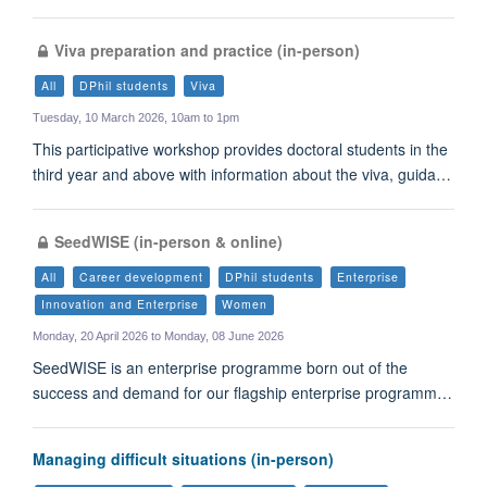
Viva preparation and practice (in-person)
All
DPhil students
Viva
Tuesday, 10 March 2026, 10am to 1pm
This participative workshop provides doctoral students in the
third year and above with information about the viva, guida…
SeedWISE (in-person & online)
All
Career development
DPhil students
Enterprise
Innovation and Enterprise
Women
Monday, 20 April 2026 to Monday, 08 June 2026
SeedWISE is an enterprise programme born out of the
success and demand for our flagship enterprise programm…
Managing difficult situations (in-person)