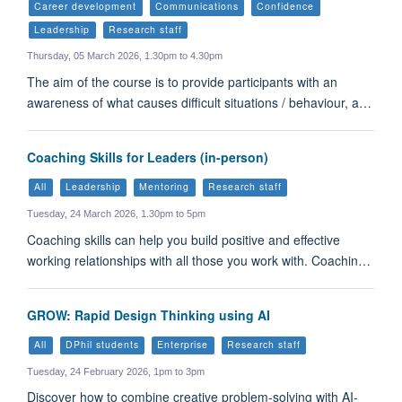
Career development
Communications
Confidence
Leadership
Research staff
Thursday, 05 March 2026, 1.30pm to 4.30pm
The aim of the course is to provide participants with an
awareness of what causes difficult situations / behaviour, a…
Coaching Skills for Leaders (in-person)
All
Leadership
Mentoring
Research staff
Tuesday, 24 March 2026, 1.30pm to 5pm
Coaching skills can help you build positive and effective
working relationships with all those you work with. Coachin…
GROW: Rapid Design Thinking using AI
All
DPhil students
Enterprise
Research staff
Tuesday, 24 February 2026, 1pm to 3pm
Discover how to combine creative problem-solving with AI-