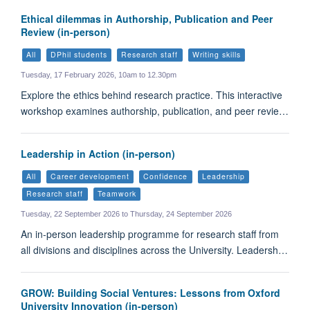
Ethical dilemmas in Authorship, Publication and Peer
Review (in-person)
All
DPhil students
Research staff
Writing skills
Tuesday, 17 February 2026, 10am to 12.30pm
Explore the ethics behind research practice. This interactive
workshop examines authorship, publication, and peer revie…
Leadership in Action (in-person)
All
Career development
Confidence
Leadership
Research staff
Teamwork
Tuesday, 22 September 2026 to Thursday, 24 September 2026
An in-person leadership programme for research staff from
all divisions and disciplines across the University. Leadersh…
GROW: Building Social Ventures: Lessons from Oxford
University Innovation (in-person)