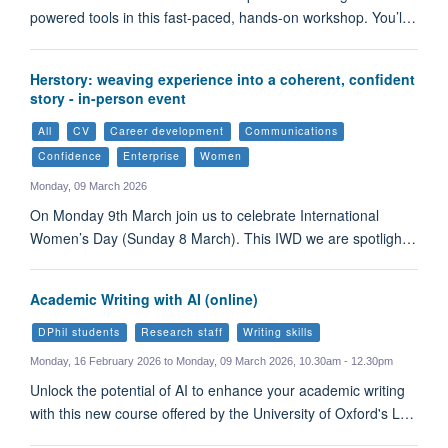
powered tools in this fast-paced, hands-on workshop. You’l…
Herstory: weaving experience into a coherent, confident
story - in-person event
All
CV
Career development
Communications
Confidence
Enterprise
Women
Monday, 09 March 2026
On Monday 9th March join us to celebrate International
Women’s Day (Sunday 8 March). This IWD we are spotligh…
Academic Writing with AI (online)
DPhil students
Research staff
Writing skills
Monday, 16 February 2026 to Monday, 09 March 2026, 10.30am - 12.30pm
Unlock the potential of AI to enhance your academic writing
with this new course offered by the University of Oxford's L…