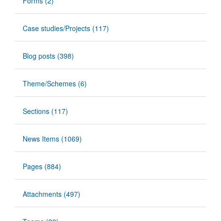
Forms (2)
Case studies/Projects (117)
Blog posts (398)
Theme/Schemes (6)
Sections (117)
News Items (1069)
Pages (884)
Attachments (497)