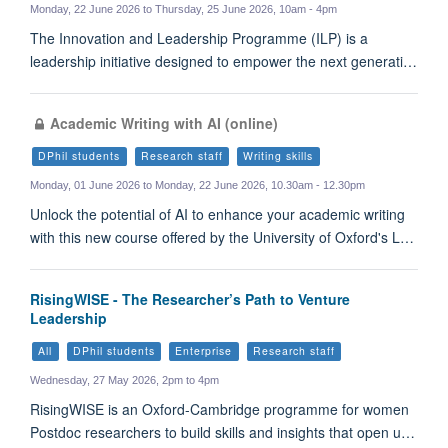
Monday, 22 June 2026 to Thursday, 25 June 2026, 10am - 4pm
The Innovation and Leadership Programme (ILP) is a
leadership initiative designed to empower the next generati…
Academic Writing with AI (online)
DPhil students
Research staff
Writing skills
Monday, 01 June 2026 to Monday, 22 June 2026, 10.30am - 12.30pm
Unlock the potential of AI to enhance your academic writing
with this new course offered by the University of Oxford's L…
RisingWISE - The Researcher’s Path to Venture
Leadership
All
DPhil students
Enterprise
Research staff
Wednesday, 27 May 2026, 2pm to 4pm
RisingWISE is an Oxford-Cambridge programme for women
Postdoc researchers to build skills and insights that open u…