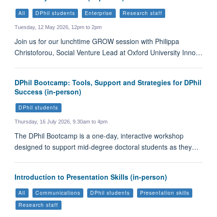
All
DPhil students
Enterprise
Research staff
Tuesday, 12 May 2026, 12pm to 2pm
Join us for our lunchtime GROW session with Philippa
Christoforou, Social Venture Lead at Oxford University Inno…
DPhil Bootcamp: Tools, Support and Strategies for DPhil
Success (in-person)
DPhil students
Thursday, 16 July 2026, 9.30am to 4pm
The DPhil Bootcamp is a one-day, interactive workshop
designed to support mid-degree doctoral students as they…
Introduction to Presentation Skills (in-person)
All
Communications
DPhil students
Presentation skills
Research staff