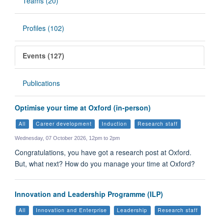
Teams (20)
Profiles (102)
Events (127)
Publications
Optimise your time at Oxford (in-person)
All
Career development
Induction
Research staff
Wednesday, 07 October 2026, 12pm to 2pm
Congratulations, you have got a research post at Oxford.
But, what next? How do you manage your time at Oxford?
Innovation and Leadership Programme (ILP)
All
Innovation and Enterprise
Leadership
Research staff