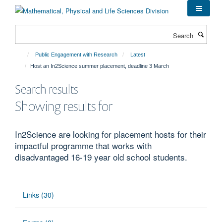
Skip
to
main
Search
content
Public Engagement with Research
Latest
Host an In2Science summer placement, deadline 3 March
Search results
Showing results for
In2Science are looking for placement hosts for their
impactful programme that works with
disadvantaged 16-19 year old school students.
Links (30)