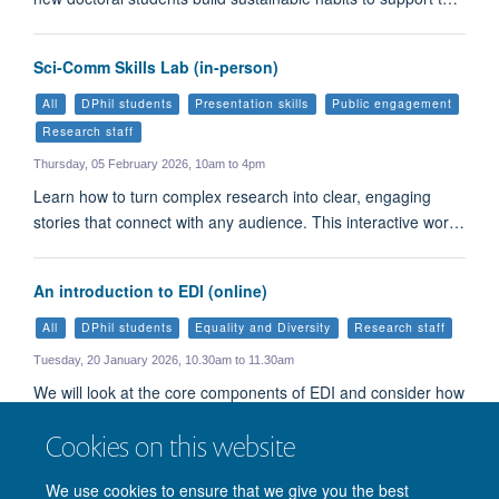
Sci-Comm Skills Lab (in-person)
All
DPhil students
Presentation skills
Public engagement
Research staff
Thursday, 05 February 2026, 10am to 4pm
Learn how to turn complex research into clear, engaging
stories that connect with any audience. This interactive wor…
An introduction to EDI (online)
All
DPhil students
Equality and Diversity
Research staff
Tuesday, 20 January 2026, 10.30am to 11.30am
We will look at the core components of EDI and consider how
and why EDI matters to all of us.
Cookies on this website
Load More
We use cookies to ensure that we give you the best