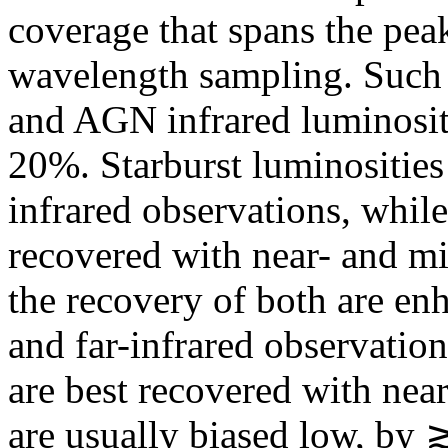
coverage that spans the pea
wavelength sampling. Such 
and AGN infrared luminosit
20%. Starburst luminosities 
infrared observations, whil
recovered with near- and mi
the recovery of both are en
and far-infrared observation
are best recovered with near
are usually biased low, by 