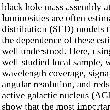
black hole mass assembly at
luminosities are often estim
distribution (SED) models to
the dependence of these esti
well understood. Here, usin
well-studied local sample, 
wavelength coverage, signal-
angular resolution, and reds
active galactic nucleus (AG
show that the most importan