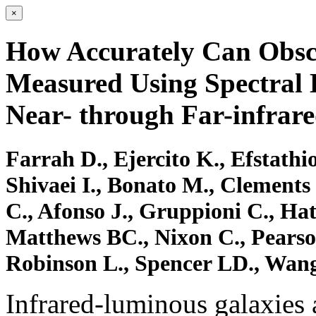
×
How Accurately Can Obsc
Measured Using Spectral E
Near- through Far-infrar
Farrah D., Ejercito K., Efstathi
Shivaei I., Bonato M., Clements
C., Afonso J., Gruppioni C., Ha
Matthews BC., Nixon C., Pearson
Robinson L., Spencer LD., Wang
Infrared-luminous galaxies a