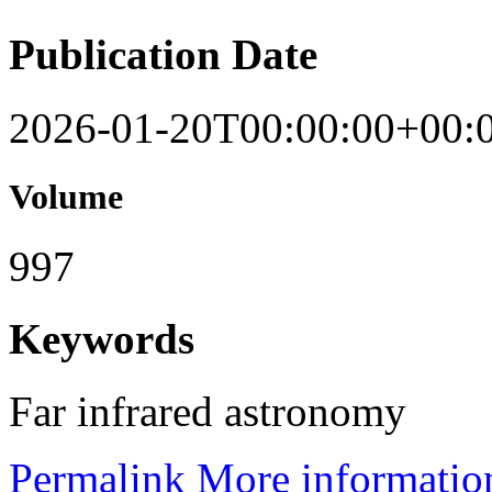
Publication Date
2026-01-20T00:00:00+00:
Volume
997
Keywords
Far infrared astronomy
Permalink
More informatio