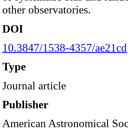
other observatories.
DOI
10.3847/1538-4357/ae21cd
Type
Journal article
Publisher
American Astronomical Soc