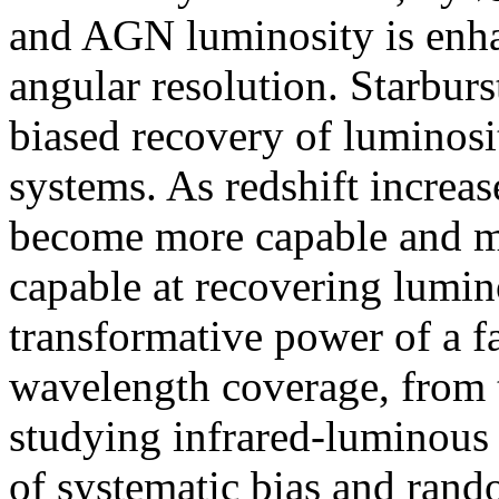
and AGN luminosity is enha
angular resolution. Starbu
biased recovery of luminos
systems. As redshift increas
become more capable and mi
capable at recovering lumino
transformative power of a f
wavelength coverage, from t
studying infrared-luminous 
of systematic bias and ran