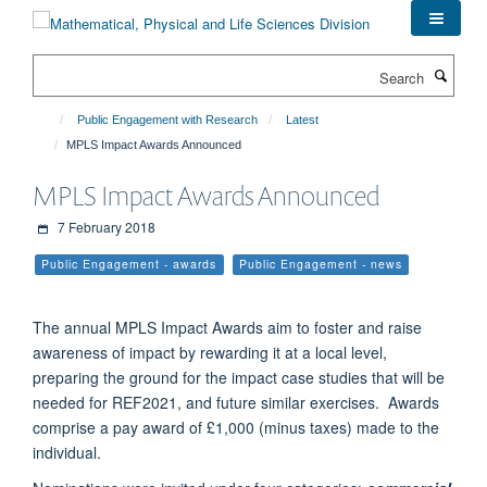
Skip
to
main
Search
content
Public Engagement with Research
Latest
MPLS Impact Awards Announced
MPLS Impact Awards Announced
7 February 2018
Public Engagement - awards
Public Engagement - news
The annual MPLS Impact Awards aim to foster and raise
awareness of impact by rewarding it at a local level,
preparing the ground for the impact case studies that will be
needed for REF2021, and future similar exercises. Awards
comprise a pay award of £1,000 (minus taxes) made to the
individual.