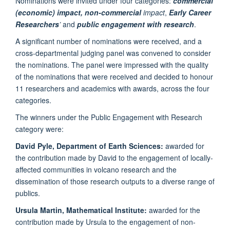
Nominations were invited under four categories:
commercial
(economic) impact,
non-commercial
impact
,
Early Career
Researchers
’
and
public engagement with research
.
A significant number of nominations were received, and a
cross-departmental judging panel was convened to consider
the nominations. The panel were impressed with the quality
of the nominations that were received and decided to honour
11 researchers and academics with awards, across the four
categories.
The winners under the Public Engagement with Research
category were:
David Pyle, Department of Earth Sciences:
awarded for
the contribution made by David to the engagement of locally-
affected communities in volcano research and the
dissemination of those research outputs to a diverse range of
publics.
Ursula Martin, Mathematical Institute:
awarded for the
contribution made by Ursula to the engagement of non-