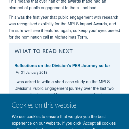
This means that over half of the awards made had an
element of public engagement to them - not bad!
This was the first year that public engagement with research
was recognised explicitly for the MPLS Impact Awards, and
I'm sure we'll see it featured again, so keep your eyes peeled
for the nomination call in Michaelmas Term.
WHAT TO READ NEXT
Reflections on the Division's PER Journey so far
31 January 2018
I was asked to write a short case study on the MPLS
Division's Public Engagement journey over the last two
years to feed into the University's reporting for the
Catalyst Seed Fund. I've shared it here for those who
Cookies on this website
might be curious to know what's been going on.
We use cookies to ensure that we give you the best
experience on our website. If you click 'Accept all cookies'