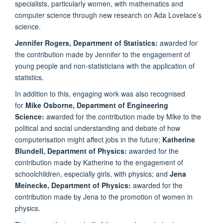
specialists, particularly women, with mathematics and
computer science through new research on Ada Lovelace’s
science.
Jennifer Rogers, Department of Statistics:
awarded for
the contribution made by Jennifer to the engagement of
young people and non-statisticians with the application of
statistics.
In addition to this, engaging work was also recognised
for
Mike Osborne, Department of Engineering
Science:
awarded for the contribution made by Mike to the
political and social understanding and debate of how
computerisation might affect jobs in the future;
Katherine
Blundell, Department of Physics:
awarded for the
contribution made by Katherine to the engagement of
schoolchildren, especially girls, with physics; and
Jena
Meinecke, Department of Physics:
awarded for the
contribution made by Jena to the promotion of women in
physics.