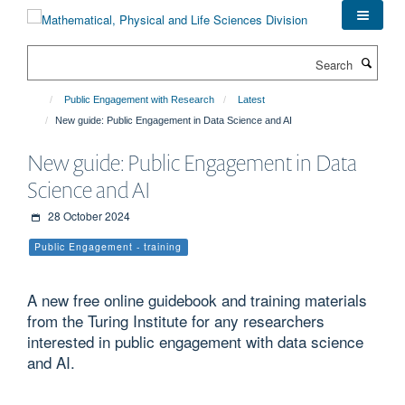
Skip
to
main
Search
content
Public Engagement with Research
Latest
New guide: Public Engagement in Data Science and AI
New guide: Public Engagement in Data
Science and AI
28 October 2024
Public Engagement - training
A new free online guidebook and training materials
from the Turing Institute for any researchers
interested in public engagement with data science
and AI.