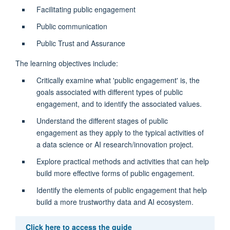
Facilitating public engagement
Public communication
Public Trust and Assurance
The learning objectives include:
Critically examine what 'public engagement' is, the
goals associated with different types of public
engagement, and to identify the associated values.
Understand the different stages of public
engagement as they apply to the typical activities of
a data science or AI research/innovation project.
Explore practical methods and activities that can help
build more effective forms of public engagement.
Identify the elements of public engagement that help
build a more trustworthy data and AI ecosystem.
Click here to access the guide