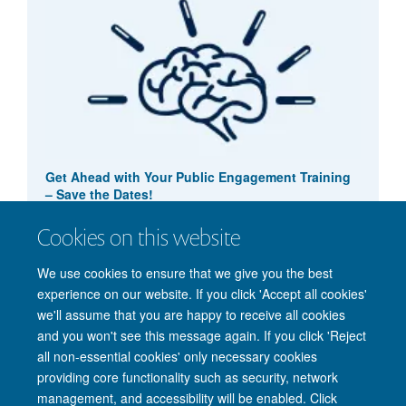
Get Ahead with Your Public Engagement Training
– Save the Dates!
4 September 2024
Cookies on this website
Public Engagement - training
We use cookies to ensure that we give you the best
experience on our website. If you click 'Accept all cookies'
we'll assume that you are happy to receive all cookies
and you won't see this message again. If you click 'Reject
all non-essential cookies' only necessary cookies
providing core functionality such as security, network
management, and accessibility will be enabled. Click