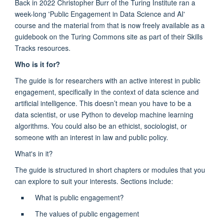
Back in 2022 Christopher Burr of the Turing Institute ran a
week-long 'Public Engagement in Data Science and AI'
course and the material from that is now freely available as a
guidebook on the Turing Commons site as part of their Skills
Tracks resources.
Who is it for?
The guide is for researchers with an active interest in public
engagement, specifically in the context of data science and
artificial intelligence. This doesn’t mean you have to be a
data scientist, or use Python to develop machine learning
algorithms. You could also be an ethicist, sociologist, or
someone with an interest in law and public policy.
What's in it?
The guide is structured in short chapters or modules that you
can explore to suit your interests. Sections include:
What is public engagement?
The values of public engagement