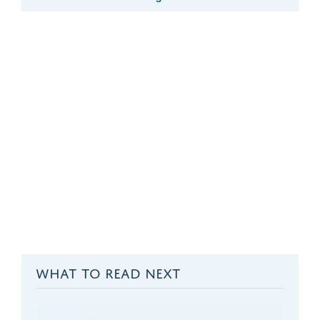
WHAT TO READ NEXT