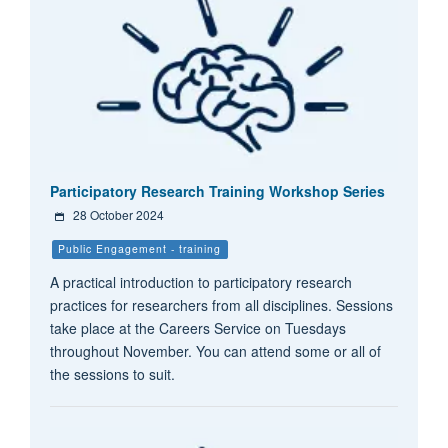
Participatory Research Training Workshop Series
28 October 2024
Public Engagement - training
A practical introduction to participatory research
practices for researchers from all disciplines. Sessions
take place at the Careers Service on Tuesdays
throughout November. You can attend some or all of
the sessions to suit.