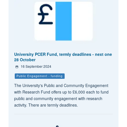
University PCER Fund, termly deadlines - next one
28 October
16 September 2024
Public Engagement - funding
The University's Public and Community Engagement
with Research Fund offers up to £6,000 each to fund
public and community engagement with research
activity. There are termly deadlines.