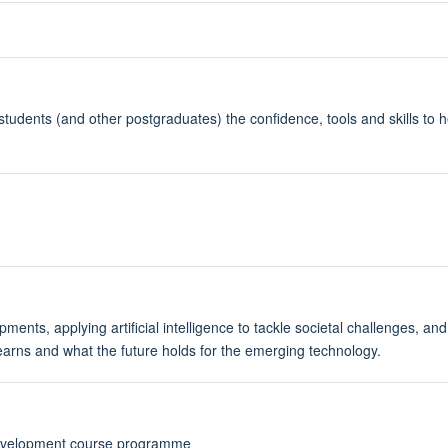
students (and other postgraduates) the confidence, tools and skills to 
nts, applying artificial intelligence to tackle societal challenges, and a
learns and what the future holds for the emerging technology.
Development course programme