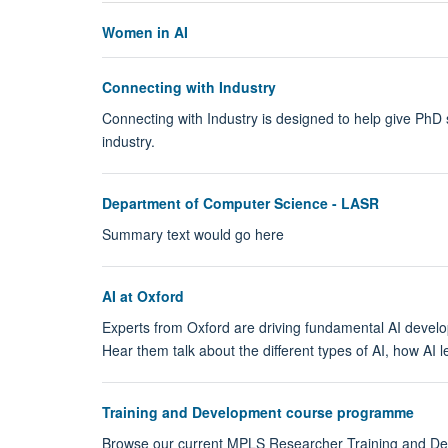
Women in AI
Connecting with Industry
Connecting with Industry is designed to help give PhD 
industry.
Department of Computer Science - LASR
Summary text would go here
AI at Oxford
Experts from Oxford are driving fundamental AI developme
Hear them talk about the different types of AI, how AI 
Training and Development course programme
Browse our current MPLS Researcher Training and 