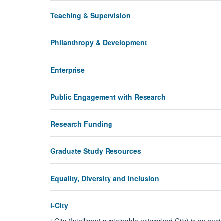
Teaching & Supervision
Philanthropy & Development
Enterprise
Public Engagement with Research
Research Funding
Graduate Study Resources
Equality, Diversity and Inclusion
i-City
i-City (Intelligent sustainable networked City) is an