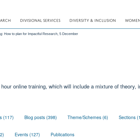
EARCH
DIVISIONAL SERVICES
DIVERSITY & INCLUSION
WOMEN 
ing: How to plan for Impactful Research, 5 December
 hour online training, which will include a mixture of theory,
s (117)
Blog posts (398)
Theme/Schemes (6)
Sections (
02)
Events (127)
Publications