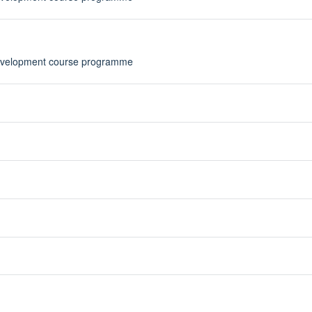
Development course programme