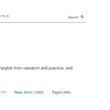
Search
IN AI
 insights from research and practice, and
117)
News Items (1069)
Pages (884)