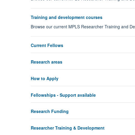
Training and development courses
Browse our current MPLS Researcher Training and 
Current Fellows
Research areas
How to Apply
Fellowships - Support available
Research Funding
Researcher Training & Development