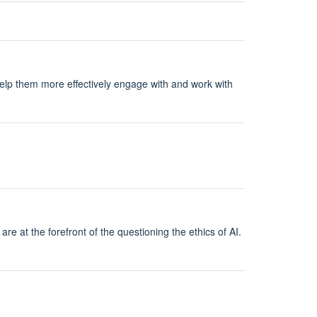
help them more effectively engage with and work with
re at the forefront of the questioning the ethics of AI.