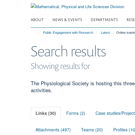
Skip
to
main
ABOUT
NEWS & EVENTS
DEPARTMENTS
RES
content
Public Engagement with Research
Latest
Online train
Search results
Showing results for
The Physiological Society is hosting this three
activities.
Links (30)
Forms (2)
Case studies/Project
Attachments (497)
Teams (20)
Profiles (1