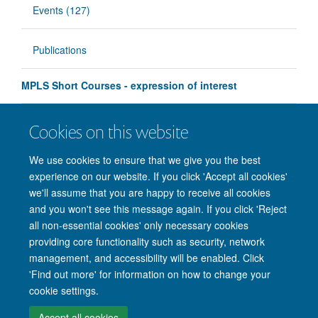
Events (127)
Publications
MPLS Short Courses - expression of interest
Education Futures Forum - Sign Up
Cookies on this website
Education Futures Forum - Sign Up
We use cookies to ensure that we give you the best
experience on our website. If you click 'Accept all cookies'
we'll assume that you are happy to receive all cookies
and you won't see this message again. If you click 'Reject
all non-essential cookies' only necessary cookies
providing core functionality such as security, network
management, and accessibility will be enabled. Click
'Find out more' for information on how to change your
Site Map
Accessibility
Cookies
Privacy policy
Contact us
cookie settings.
Intranet
Login
Accept all cookies