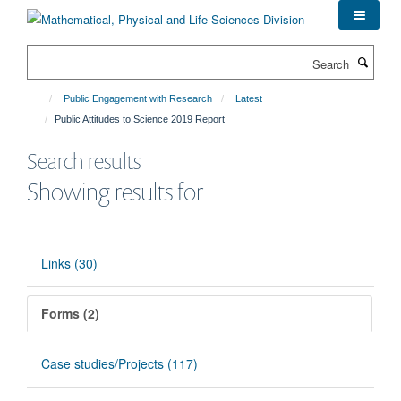
Skip
to
main
Search
content
Public Engagement with Research
Latest
Public Attitudes to Science 2019 Report
Search results
Showing results for
Links (30)
Forms (2)
Case studies/Projects (117)