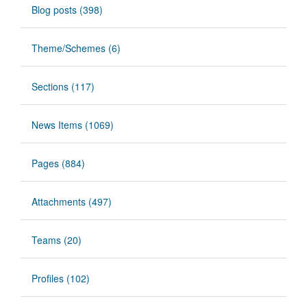
Blog posts (398)
Theme/Schemes (6)
Sections (117)
News Items (1069)
Pages (884)
Attachments (497)
Teams (20)
Profiles (102)