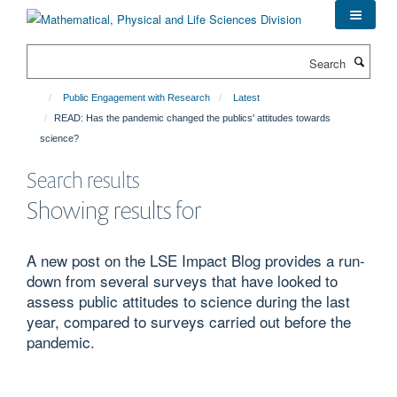
Skip
to
main
Search
content
Public Engagement with Research
Latest
READ: Has the pandemic changed the publics' attitudes towards
science?
Search results
Showing results for
A new post on the LSE Impact Blog provides a run-
down from several surveys that have looked to
assess public attitudes to science during the last
year, compared to surveys carried out before the
pandemic.