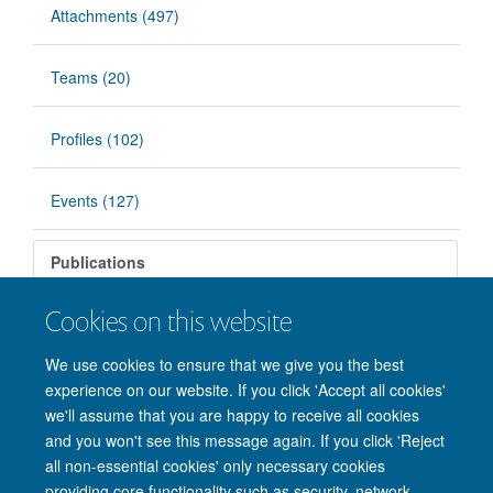
Attachments (497)
Teams (20)
Profiles (102)
Events (127)
Publications
Cookies on this website
There are no matching items.
We use cookies to ensure that we give you the best
experience on our website. If you click 'Accept all cookies'
we'll assume that you are happy to receive all cookies
and you won't see this message again. If you click 'Reject
all non-essential cookies' only necessary cookies
providing core functionality such as security, network