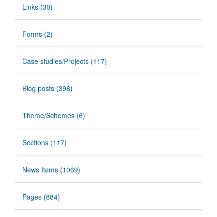
Links (30)
Forms (2)
Case studies/Projects (117)
Blog posts (398)
Theme/Schemes (6)
Sections (117)
News Items (1069)
Pages (884)