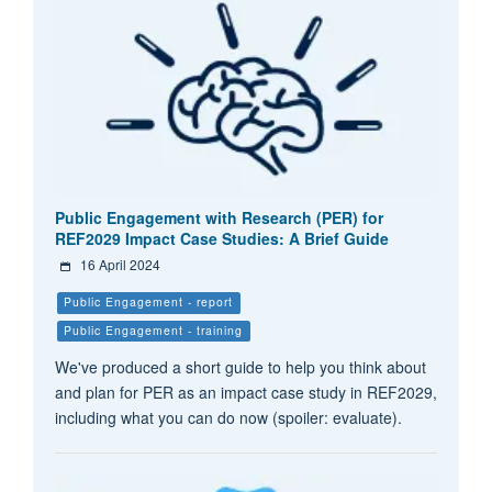
Public Engagement with Research (PER) for
REF2029 Impact Case Studies: A Brief Guide
16 April 2024
Public Engagement - report
Public Engagement - training
We've produced a short guide to help you think about
and plan for PER as an impact case study in REF2029,
including what you can do now (spoiler: evaluate).