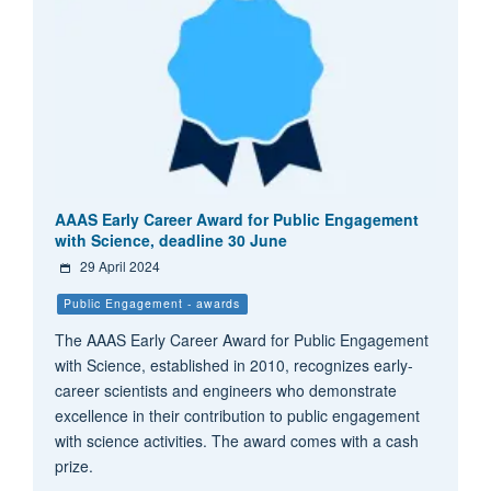
AAAS Early Career Award for Public Engagement
with Science, deadline 30 June
29 April 2024
Public Engagement - awards
The AAAS Early Career Award for Public Engagement
with Science, established in 2010, recognizes early-
career scientists and engineers who demonstrate
excellence in their contribution to public engagement
with science activities. The award comes with a cash
prize.