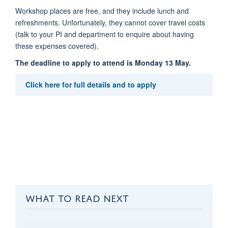
Workshop places are free, and they include lunch and
refreshments. Unfortunately, they cannot cover travel costs
(talk to your PI and department to enquire about having
these expenses covered).
The deadline to apply to attend is Monday 13 May.
Click here for full details and to apply
WHAT TO READ NEXT