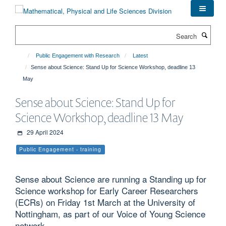
Skip
to
main
Search
content
Public Engagement with Research
Latest
Sense about Science: Stand Up for Science Workshop, deadline 13
May
Sense about Science: Stand Up for
Science Workshop, deadline 13 May
29 April 2024
Public Engagement - training
Sense about Science are running a Standing up for
Science workshop for Early Career Researchers
(ECRs) on Friday 1st March at the University of
Nottingham, as part of our Voice of Young Science
network.