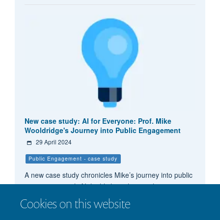
New case study: AI for Everyone: Prof. Mike
Wooldridge's Journey into Public Engagement
29 April 2024
Public Engagement - case study
A new case study chronicles Mike’s journey into public
engagement with AI, highlighting his initial motivations,
the milestones he has achieved, and the lessons
Cookies on this website
learned along the way.