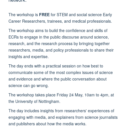
The workshop is
FREE
for STEM and social science Early
Career Researchers, trainees, and medical professionals.
The workshop aims to build the confidence and skills of
ECRs to engage in the public discourse around science,
research, and the research process by bringing together
researchers, media, and policy professionals to share their
insights and expertise.
The day ends with a practical session on how best to
communicate some of the most complex issues of science
and evidence and where the public conversation about
science can go wrong.
The workshop takes place Friday 24 May, 10am to 4pm, at
the
University of Nottingham.
The day includes insights from researchers' experiences of
engaging with media, and explainers from science journalists
and publishers about how the media works.