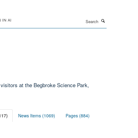
Search
IN AI
 visitors at the Begbroke Science Park,
117)
News Items (1069)
Pages (884)