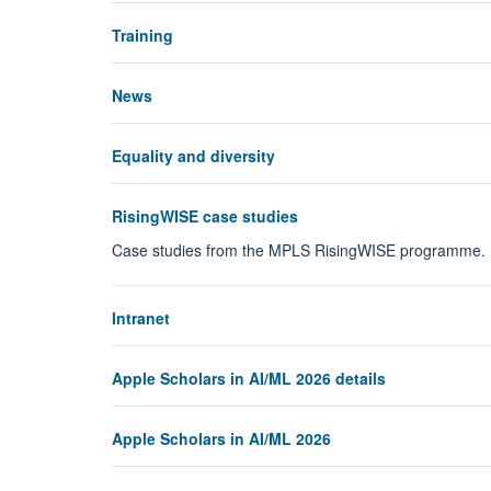
Training
News
Equality and diversity
RisingWISE case studies
Case studies from the MPLS RisingWISE programme.
Intranet
Apple Scholars in AI/ML 2026 details
Apple Scholars in AI/ML 2026