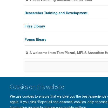
Researcher Training and Development
Files Library
Forms library
A welcome from Tom Pizzari, MPLS Associate H
Cookies on this website
We use cookies to ensure that we give you the best experience on
again. If you click 'Reject all non-essential cookies' only necess
information on how to change your cookie settings.