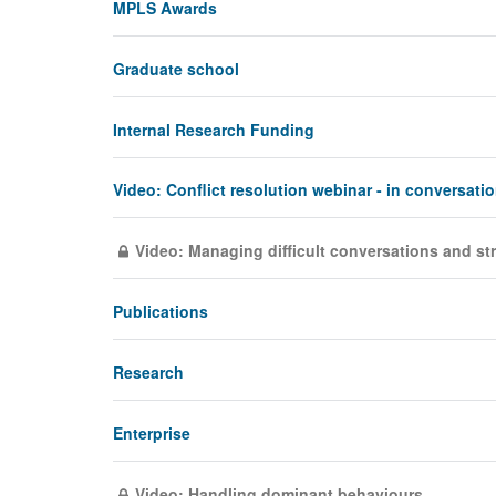
MPLS Awards
Graduate school
Internal Research Funding
Video: Conflict resolution webinar - in conversati
Video: Managing difficult conversations and s
Publications
Research
Enterprise
Video: Handling dominant behaviours