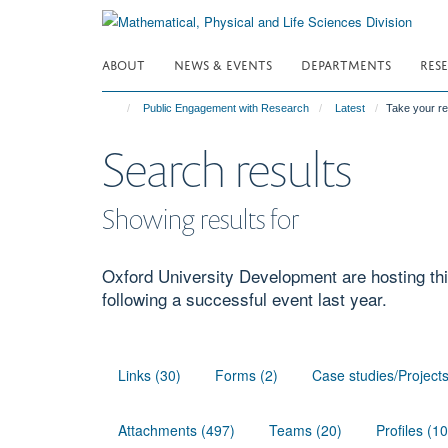
Skip
to
main
ABOUT
NEWS & EVENTS
DEPARTMENTS
RES
content
Public Engagement with Research
Latest
Take your r
Search results
Showing results for
Oxford University Development are hosting thi
following a successful event last year.
Links (30)
Forms (2)
Case studies/Project
Attachments (497)
Teams (20)
Profiles (1