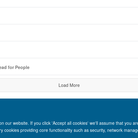
ead for People
Load More
 our website. If you click 'Accept all cookies' we'll assume that you a
ary cookies providing core functionality such as security, network manage
Site Map
Accessibility
Cookies
Privacy policy
Contact us
Intr