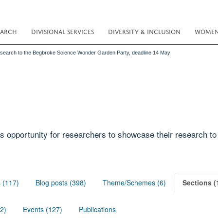
EARCH
DIVISIONAL SERVICES
DIVERSITY & INCLUSION
WOMEN 
esearch to the Begbroke Science Wonder Garden Party, deadline 14 May
s opportunity for researchers to showcase their research to
s (117)
Blog posts (398)
Theme/Schemes (6)
Sections (
02)
Events (127)
Publications