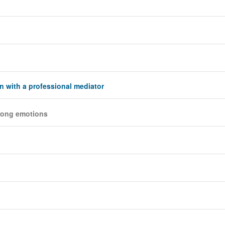
on with a professional mediator
trong emotions