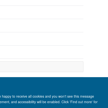
re happy to receive all cookies and you won't see this message
ment, and accessibility will be enabled. Click 'Find out more' for
anet
Login