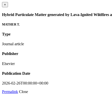
×
Hybrid Particulate Matter generated by Lava-Ignited Wildfires a
MATHER T.
Type
Journal article
Publisher
Elsevier
Publication Date
2026-02-26T00:00:00+00:00
Permalink
Close