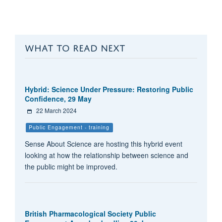
WHAT TO READ NEXT
Hybrid: Science Under Pressure: Restoring Public
Confidence, 29 May
22 March 2024
Public Engagement - training
Sense About Science are hosting this hybrid event
looking at how the relationship between science and
the public might be improved.
British Pharmacological Society Public