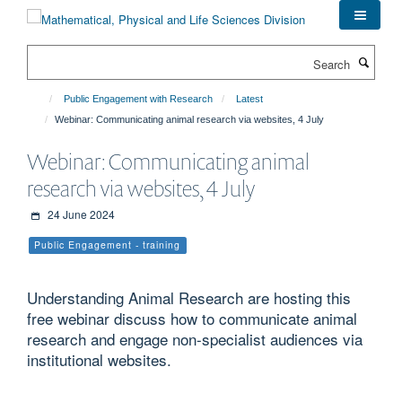
Skip
to
main
Search
content
Public Engagement with Research
Latest
Webinar: Communicating animal research via websites, 4 July
Webinar: Communicating animal
research via websites, 4 July
24 June 2024
Public Engagement - training
Understanding Animal Research are hosting this
free webinar discuss how to communicate animal
research and engage non-specialist audiences via
institutional websites.