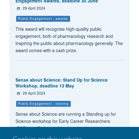
Engagement Awards, deadline 30 June
29 April 2024
Public Engagement - awards
This award will recognise high-quality public
engagement, both of pharmacology research and
inspiring the public about pharmacology generally. The
award comes with a cash prize.
Sense about Science: Stand Up for Science
Workshop, deadline 13 May
29 April 2024
Public Engagement - training
Sense about Science are running a Standing up for
Science workshop for Early Career Researchers
(ECRs) on Friday 1st March at the University of
Nottingham, as part of our Voice of Young Science