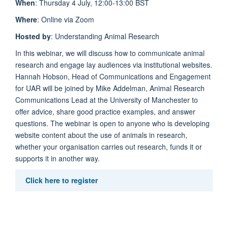
When
: Thursday 4 July, 12:00-13:00 BST
Where
: Online via Zoom
Hosted by
: Understanding Animal Research
In this webinar, we will discuss how to communicate animal
research and engage lay audiences via institutional websites.
Hannah Hobson, Head of Communications and Engagement
for UAR will be joined by Mike Addelman, Animal Research
Communications Lead at the University of Manchester to
offer advice, share good practice examples, and answer
questions. The webinar is open to anyone who is developing
website content about the use of animals in research,
whether your organisation carries out research, funds it or
supports it in another way.
Click here to register