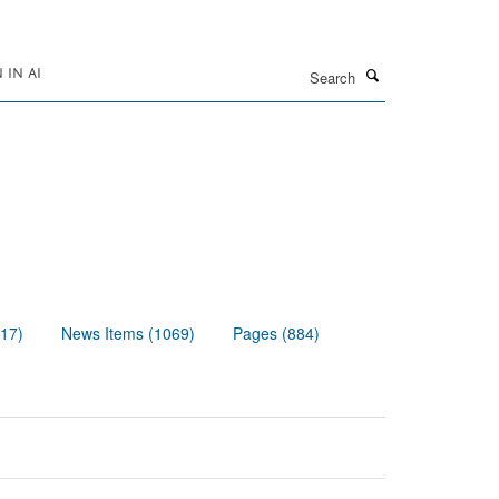
Search
IN AI
117)
News Items (1069)
Pages (884)