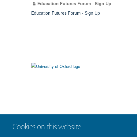
Education Futures Forum - Sign Up
Education Futures Forum - Sign Up
Cookies on this website