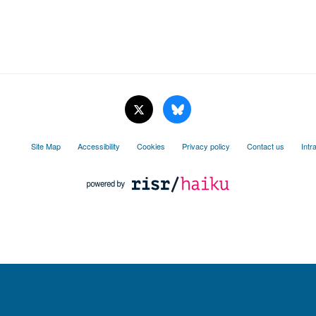
Site Map
Accessibility
Cookies
Privacy policy
Contact us
Intr