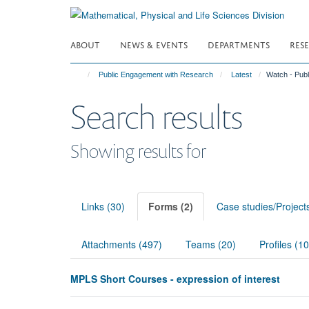
Skip
to
main
ABOUT
NEWS & EVENTS
DEPARTMENTS
RES
content
Public Engagement with Research
Latest
Watch - Pub
Search results
Showing results for
Links (30)
Forms (2)
Case studies/Project
Attachments (497)
Teams (20)
Profiles (1
MPLS Short Courses - expression of interest