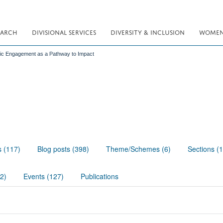
EARCH
DIVISIONAL SERVICES
DIVERSITY & INCLUSION
WOMEN 
lic Engagement as a Pathway to Impact
s (117)
Blog posts (398)
Theme/Schemes (6)
Sections (
02)
Events (127)
Publications