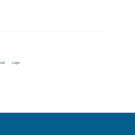
anet
Login