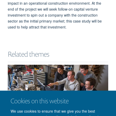
impact in an operational construction environment. At the
end of the project we will seek follow-on capital venture
investment to spin out a company with the construction
sector as the initial primary market; this case study will be
used to help attract that investment.
Related themes
Cookies on this website
Doctoral Impact
We use cookies to ensure that we give you the best