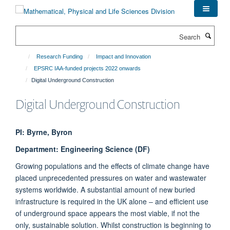
Skip
to
main
Search
content
Research Funding
Impact and Innovation
EPSRC IAA-funded projects 2022 onwards
Digital Underground Construction
Digital Underground Construction
PI: Byrne, Byron
Department: Engineering Science (DF)
Growing populations and the effects of climate change have
placed unprecedented pressures on water and wastewater
systems worldwide. A substantial amount of new buried
infrastructure is required in the UK alone ‒ and efficient use
of underground space appears the most viable, if not the
only, sustainable solution. Whilst construction is beginning to