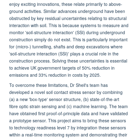
enjoy exciting innovations, these relate primarily to above-
ground activities. Similar advances underground have been
obstructed by key residual uncertainties relating to structural
interaction with soil. This is because systems to measure and
monitor 'soil-structure interaction' (SSI) during underground
construction simply do not exist. This is particularly important
for (micro-) tunnelling, shafts and deep excavations where
'soil-structure interaction (SSI)' plays a crucial role in the
construction process. Solving these uncertainties is essential
to achieve UK government targets of 50% reduction in
emissions and 33% reduction in costs by 2025.
To overcome these limitations, Dr Sheil's team has
developed a novel soil contact stress sensor by combining
(a) a new 'box-type' sensor structure, (b) state-of-the-art
fibre optic strain sensing and (c) machine learning. The team
have obtained first proof-of-principle data and have validated
a prototype sensor. This project aims to bring these sensors
to technology readiness level 7 by integration these sensors
within a real-time monitoring system and demonstrating their