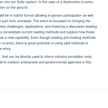
er into our Solar system. In the case of a destructive re-entry,
tion on the ground.
ll be in hybrid format allowing in-person participation as well
ke part from overseas. The event is focussed on bringing the
ey challenges, applications, and fostering a discussion leading
m to consolidate current heating methods and explore how these
te a new capability. Even though existing pre-heating methods
re-entry, there is great potential of using said methods to
e entry.
 that can be directly used to inform industry simulation tools
all to medium enterprises and governmental agencies in this