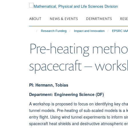
Skip
to
main
ABOUT
NEWS & EVENTS
DEPARTMENTS
RES
content
Research Funding
Impact and Innovation
EPSRC IAA-
Pre-heating method
spacecraft – work
PI: Hermann, Tobias
Department: Engineering Science (DF)
A workshop is proposed to focus on identifying key cha
tunnel models. Pre-heating of sub-scaled models is a k
entry flight. Using wind tunnel experiments to inform s
spacecraft heat shields and destructive atmospheric ent