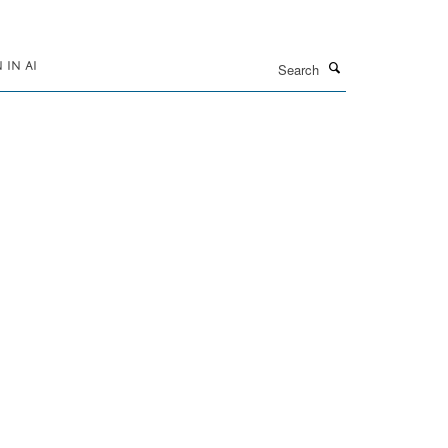
Search
IN AI