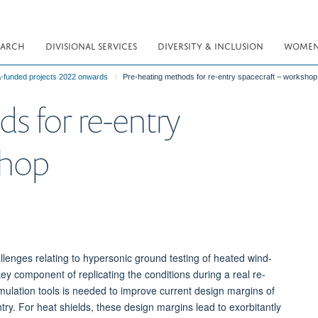
EARCH
DIVISIONAL SERVICES
DIVERSITY & INCLUSION
WOMEN 
funded projects 2022 onwards
Pre-heating methods for re-entry spacecraft – workshop
s for re-entry
shop
llenges relating to hypersonic ground testing of heated wind-
ey component of replicating the conditions during a real re-
imulation tools is needed to improve current design margins of
ry. For heat shields, these design margins lead to exorbitantly