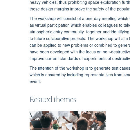
heavy vehicles, thus prohibiting space exploration furth
these design margins improve the safety of the popula
The workshop will consist of a one-day meeting which wi
as virtual participation which enables colleagues to ta
atmospheric entry community together and identifying k
to future collaborative projects. The workshop will ai
can be applied to new problems or combined to genera
have been developed with the focus on non-destructive 
improve current standards of experiments of destructiv
The intention of the workshop is to generate test cases
which is ensured by including representatives from sm
event.
Related themes