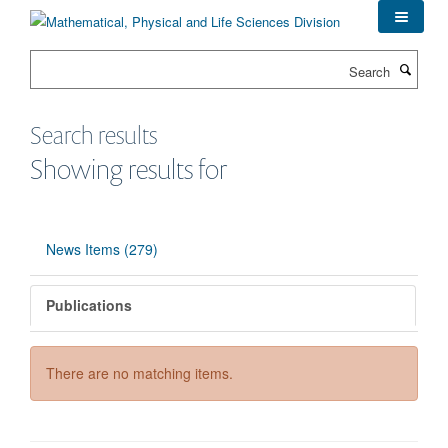
Skip
to
main
Search
content
Search results
Showing results for
News Items (279)
Publications
There are no matching items.