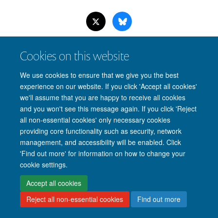
Cookies on this website
Site Map
Accessibility
Cookies
Privacy policy
Contact us
We use cookies to ensure that we give you the best
Intranet
Login
experience on our website. If you click 'Accept all cookies'
we'll assume that you are happy to receive all cookies
and you won't see this message again. If you click 'Reject
all non-essential cookies' only necessary cookies
providing core functionality such as security, network
management, and accessibility will be enabled. Click
'Find out more' for information on how to change your
cookie settings.
Accept all cookies
Reject all non-essential cookies
Find out more