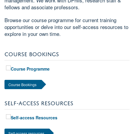
management. We work with DPhils, research staff &
fellows and associate professors.
Browse our course programme for current training
opportunities or delve into our self-access resources to
explore in your own time.
COURSE BOOKINGS
Course Bookings
SELF-ACCESS RESOURCES
Self-access resources