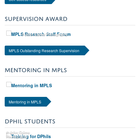
SUPERVISION AWARD
© John Cairns Photography
MPLS Outstanding Research Supervision
MENTORING IN MPLS
Mentoring in MPLS
DPHIL STUDENTS
© John Cairns
Photography