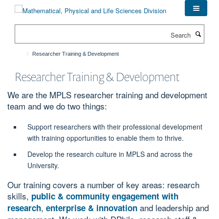
Skip
to
main
Search
content
Researcher Training & Development
Researcher Training & Development
We are the MPLS researcher training and development
team and we do two things:
Support researchers with their professional development
with training opportunities to enable them to thrive.
Develop the research culture in MPLS and across the
University.
Our training covers a number of key areas: research
skills,
public & community engagement with
,
and leadership and
research
enterprise & innovation