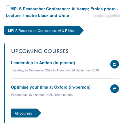
© plasticgoldfish
MPLS Researcher Conference: AI & Ethics
UPCOMING COURSES
Leadership in Action (in-person)
Add
to
Tuesday, 22 September 2026 to Thursday, 24 September 2026
my
calen
Optimise your time at Oxford (in-person)
Add
to
Wednesday, 07 October 2026, 12pm to 2pm
my
calen
All courses