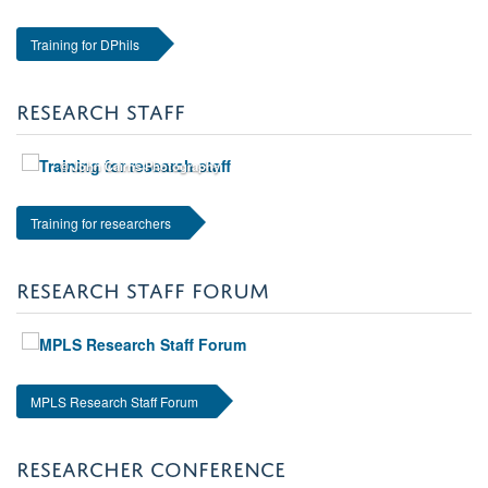
Training for DPhils
RESEARCH STAFF
© John Cairns Photography
Training for researchers
RESEARCH STAFF FORUM
MPLS Research Staff Forum
RESEARCHER CONFERENCE