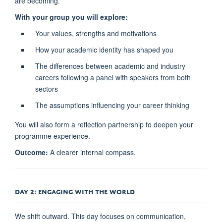
are becoming.
With your group you will explore:
Your values, strengths and motivations
How your academic identity has shaped you
The differences between academic and industry
careers following a panel with speakers from both
sectors
The assumptions influencing your career thinking
You will also form a reflection partnership to deepen your
programme experience.
Outcome:
A clearer internal compass.
DAY 2: ENGAGING WITH THE WORLD
We shift outward. This day focuses on communication,