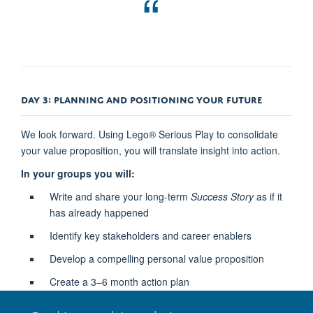
DAY 3: PLANNING AND POSITIONING YOUR FUTURE
We look forward. Using Lego® Serious Play to consolidate
your value proposition, you will translate insight into action.
In your groups you will:
Write and share your long-term
Success Story
as if it
has already happened
Identify key stakeholders and career enablers
Develop a compelling personal value proposition
Create a 3–6 month action plan
Outcome:
An intentional and actionable next step plan to