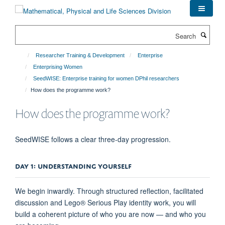
Skip
to
main
Search
content
Researcher Training & Development
Enterprise
Enterprising Women
SeedWISE: Enterprise training for women DPhil researchers
How does the programme work?
How does the programme work?
SeedWISE follows a clear three-day progression.
DAY 1: UNDERSTANDING YOURSELF
We begin inwardly. Through structured reflection, facilitated
discussion and Lego® Serious Play identity work, you will
build a coherent picture of who you are now — and who you