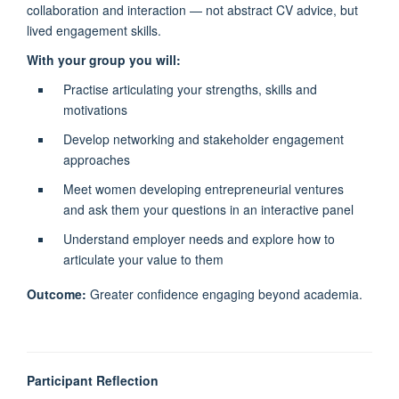
collaboration and interaction — not abstract CV advice, but
lived engagement skills.
With your group you will:
Practise articulating your strengths, skills and
motivations
Develop networking and stakeholder engagement
approaches
Meet women developing entrepreneurial ventures
and ask them your questions in an interactive panel
Understand employer needs and explore how to
articulate your value to them
Outcome:
Greater confidence engaging beyond academia.
Participant Reflection