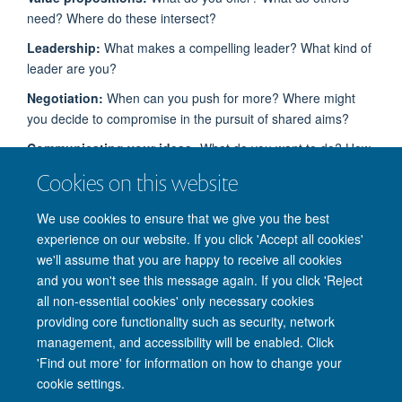
need? Where do these intersect?
Leadership:
What makes a compelling leader?
What kind of
leader are you?
Negotiation
:
When can you push for more? Where might
you decide to compromise in the pursuit of shared aims?
Communicating your ideas
:
What do you want to do? How
can you convince others to do it with you?
Cookies on this website
Collaboration:
How can
you
work as a team to
come up
We use cookies to ensure that we give you the best
with
an idea and pitch it effectively?
experience on our website. If you click 'Accept all cookies'
we'll assume that you are happy to receive all cookies
and you won't see this message again. If you click 'Reject
all non-essential cookies' only necessary cookies
providing core functionality such as security, network
management, and accessibility will be enabled. Click
'Find out more' for information on how to change your
Site Map
Accessibility
Cookies
Privacy policy
Contact us
cookie settings.
Intranet
Login