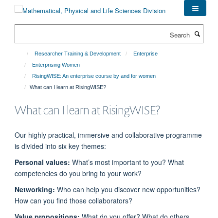
Skip
to
main
Search
content
Researcher Training & Development
Enterprise
Enterprising Women
RisingWISE: An enterprise course by and for women
What can I learn at RisingWISE?
What can I learn at RisingWISE?
Our highly practical,
immersive
and collaborative programme
is divided into six key themes:
Personal values:
What’s
most important to you?
What
competencies do you bring to your work?
Networking:
Who can help you discover new opportunities?
How can you find those collaborators?
Value propositions:
What do you offer? What do others