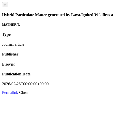
×
Hybrid Particulate Matter generated by Lava-Ignited Wildfires a
MATHER T.
Type
Journal article
Publisher
Elsevier
Publication Date
2026-02-26T00:00:00+00:00
Permalink
Close